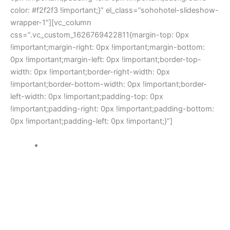
color: #f2f2f3 !important;}” el_class=”sohohotel-slideshow-
wrapper-1″][vc_column
css=”.vc_custom_1626769422811{margin-top: 0px
!important;margin-right: 0px !important;margin-bottom:
0px !important;margin-left: 0px !important;border-top-
width: 0px !important;border-right-width: 0px
!important;border-bottom-width: 0px !important;border-
left-width: 0px !important;padding-top: 0px
!important;padding-right: 0px !important;padding-bottom:
0px !important;padding-left: 0px !important;}”]