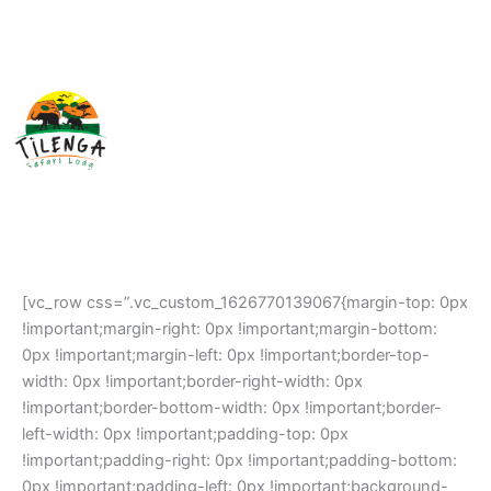
Skip
Home
to
content
About
Your Stay
Experiences
Gallery
[vc_row css=”.vc_custom_1626770139067{margin-top: 0px
!important;margin-right: 0px !important;margin-bottom:
0px !important;margin-left: 0px !important;border-top-
width: 0px !important;border-right-width: 0px
!important;border-bottom-width: 0px !important;border-
left-width: 0px !important;padding-top: 0px
!important;padding-right: 0px !important;padding-bottom:
0px !important;padding-left: 0px !important;background-