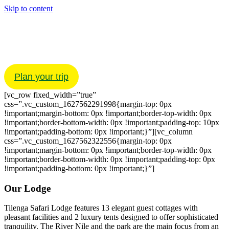
Skip to content
Home
About
Your Stay
Experiences
Gallery
Plan your trip
[vc_row fixed_width=”true”
css=”.vc_custom_1627562291998{margin-top: 0px
!important;margin-bottom: 0px !important;border-top-width: 0px
!important;border-bottom-width: 0px !important;padding-top: 10px
!important;padding-bottom: 0px !important;}”][vc_column
css=”.vc_custom_1627562322556{margin-top: 0px
!important;margin-bottom: 0px !important;border-top-width: 0px
!important;border-bottom-width: 0px !important;padding-top: 0px
!important;padding-bottom: 0px !important;}”]
Our Lodge
Tilenga Safari Lodge features 13 elegant guest cottages with
pleasant facilities and 2 luxury tents designed to offer sophisticated
tranquility. The River Nile and the park are the main focus from an