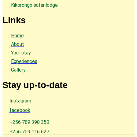
Kikorongo safarilodge
Links
Home
About
Your stay
Experiences
Gallery
Stay up-to-date
Instagram
facebook
+256 789 390 350
+256 709 116 627