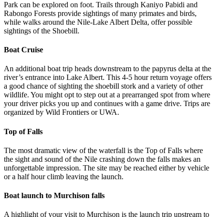
Park can be explored on foot. Trails through Kaniyo Pabidi and
Rabongo Forests provide sightings of many primates and birds,
while walks around the Nile-Lake Albert Delta, offer possible
sightings of the Shoebill.
Boat Cruise
An additional boat trip heads downstream to the papyrus delta at the
river’s entrance into Lake Albert. This 4-5 hour return voyage offers
a good chance of sighting the shoebill stork and a variety of other
wildlife. You might opt to step out at a prearranged spot from where
your driver picks you up and continues with a game drive. Trips are
organized by Wild Frontiers or UWA.
Top of Falls
The most dramatic view of the waterfall is the Top of Falls where
the sight and sound of the Nile crashing down the falls makes an
unforgettable impression. The site may be reached either by vehicle
or a half hour climb leaving the launch.
Boat launch to Murchison falls
A highlight of your visit to Murchison is the launch trip upstream to