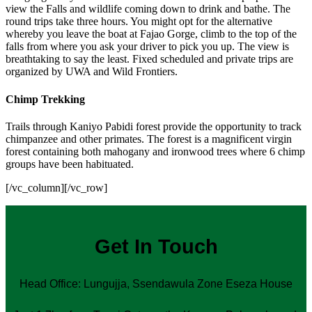
view the Falls and wildlife coming down to drink and bathe. The
round trips take three hours. You might opt for the alternative
whereby you leave the boat at Fajao Gorge, climb to the top of the
falls from where you ask your driver to pick you up. The view is
breathtaking to say the least. Fixed scheduled and private trips are
organized by UWA and Wild Frontiers.
Chimp Trekking
Trails through Kaniyo Pabidi forest provide the opportunity to track
chimpanzee and other primates. The forest is a magnificent virgin
forest containing both mahogany and ironwood trees where 6 chimp
groups have been habituated.
[/vc_column][/vc_row]
Get In Touch
Head Office: Lungujja, Ssendawula Zone Eseza House