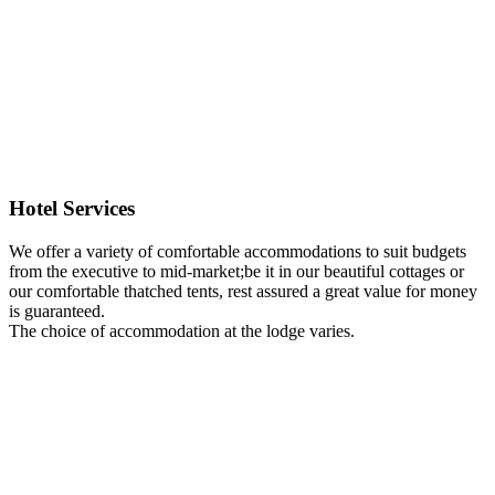
Hotel Services
We offer a variety of comfortable accommodations to suit budgets
from the executive to mid-market;be it in our beautiful cottages or
our comfortable thatched tents, rest assured a great value for money
is guaranteed.
The choice of accommodation at the lodge varies.