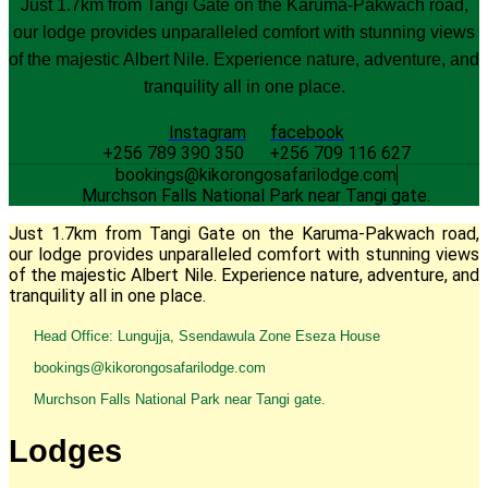
Just 1.7km from Tangi Gate on the Karuma-Pakwach road,
our lodge provides unparalleled comfort with stunning views
of the majestic Albert Nile. Experience nature, adventure, and
tranquility all in one place.
Instagram
facebook
+256 789 390 350
+256 709 116 627
bookings@kikorongosafarilodge.com
Murchson Falls National Park near Tangi gate.
Just 1.7km from Tangi Gate on the Karuma-Pakwach road,
our lodge provides unparalleled comfort with stunning views
of the majestic Albert Nile. Experience nature, adventure, and
tranquility all in one place.
Head Office: Lungujja, Ssendawula Zone Eseza House
bookings@kikorongosafarilodge.com
Murchson Falls National Park near Tangi gate.
Lodges