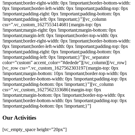
!important;border-right-width: 0px !important;border-bottom-width:
0px !important;border-left-width: 0px !important;padding-top: 0px
!important;padding-right: 0px !important;padding-bottom: 0px
!important;padding-left: 0px !important;}”][vc_column
css=”.vc_custom_1627553414681{margin-top: 0px
!important;margin-right: 0px !important;margin-bottom: 0px
!important;margin-left: 0px !important;border-top-width: 0px
!important;border-right-width: 0px !important;border-bottom-width:
0px !important;border-left-width: 0px !important;padding-top: 0px
!important;padding-right: 0px !important;padding-bottom: 0px
!important;padding-left: 0px !important;}”][vc_separator
color=”custom” accent_color=”#dedede”][/vc_column][/vc_row]
[vc_row css=”.vc_custom_1627562303197{margin-top: 0px
!important;margin-bottom: 10px !important;border-top-width: 0px
!important;border-bottom-width: 0px !important;padding-top: 0px
!important;padding-bottom: 0px !important;}”][vc_column
css=”.vc_custom_1627562333686{margin-top: 0px
!important;margin-bottom: 0px !important;border-top-width: 0px
!important;border-bottom-width: 0px !important;padding-top: 0px
!important;padding-bottom: 0px !important;}”]
Our Activities
[vc_empty_space height=”20px”]