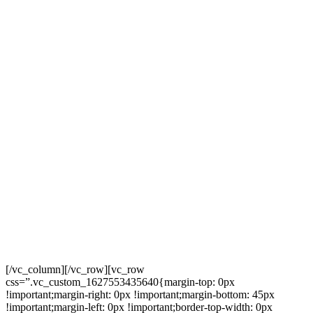
[/vc_column][/vc_row][vc_row
css=”.vc_custom_1627553435640{margin-top: 0px
!important;margin-right: 0px !important;margin-bottom: 45px
!important;margin-left: 0px !important;border-top-width: 0px