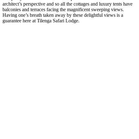
architect’s perspective and so all the cottages and luxury tents have
balconies and terraces facing the magnificent sweeping views.
Having one’s breath taken away by these delightful views is a
guarantee here at Tilenga Safari Lodge.