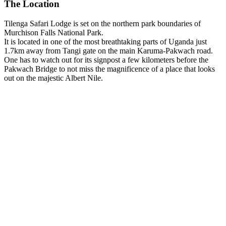
The Location
Tilenga Safari Lodge is set on the northern park boundaries of
Murchison Falls National Park.
It is located in one of the most breathtaking parts of Uganda just
1.7km away from Tangi gate on the main Karuma-Pakwach road.
One has to watch out for its signpost a few kilometers before the
Pakwach Bridge to not miss the magnificence of a place that looks
out on the majestic Albert Nile.