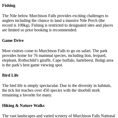
Fishing
The Nile below Murchison Falls provides exciting challenges to
anglers including the chance to land a massive Nile Perch (the
record is 108kg). Fishing is restricted to designated sites and places
are limited so prior booking is recommended.
Game Drive
Most visitors come to Murchison Falls to go on safari. The park
provides home for 76 mammal species, including lion, leopard,
elephant, Rothschild’s giraffe, Cape buffalo, hartebeest. Buligi area
is the park’s best game viewing spot.
Bird Life
The bird life is simply spectacular. Due to the diversity in habitats,
the tick list reaches over 450 species with the shoebill stork
remaining a favorite for many.
Hiking & Nature Walks
The vast landscapes and varied scenery of Murchison Falls National