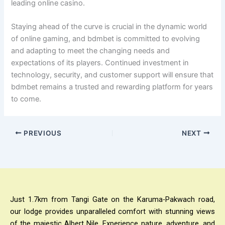
leading online casino.
Staying ahead of the curve is crucial in the dynamic world
of online gaming, and bdmbet is committed to evolving
and adapting to meet the changing needs and
expectations of its players. Continued investment in
technology, security, and customer support will ensure that
bdmbet remains a trusted and rewarding platform for years
to come.
PREVIOUS
NEXT
Just 1.7km from Tangi Gate on the Karuma-Pakwach road,
our lodge provides unparalleled comfort with stunning views
of the majestic Albert Nile. Experience nature, adventure, and