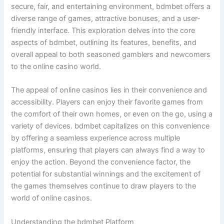
secure, fair, and entertaining environment, bdmbet offers a
diverse range of games, attractive bonuses, and a user-
friendly interface. This exploration delves into the core
aspects of bdmbet, outlining its features, benefits, and
overall appeal to both seasoned gamblers and newcomers
to the online casino world.
The appeal of online casinos lies in their convenience and
accessibility. Players can enjoy their favorite games from
the comfort of their own homes, or even on the go, using a
variety of devices. bdmbet capitalizes on this convenience
by offering a seamless experience across multiple
platforms, ensuring that players can always find a way to
enjoy the action. Beyond the convenience factor, the
potential for substantial winnings and the excitement of
the games themselves continue to draw players to the
world of online casinos.
Understanding the bdmbet Platform