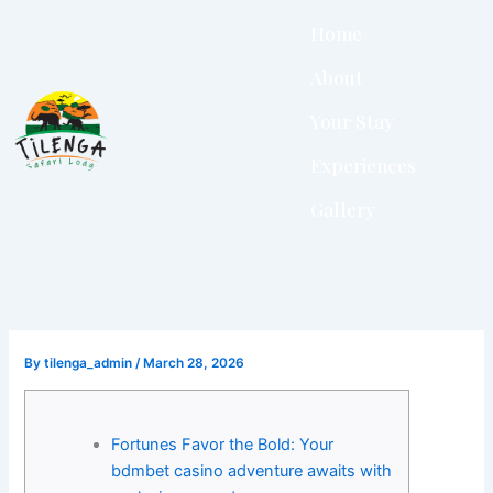
Skip
Home
to
content
About
Your Stay
Experiences
Gallery
By
tilenga_admin
/
March 28, 2026
Fortunes Favor the Bold: Your
bdmbet casino adventure awaits with