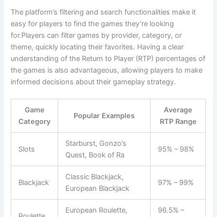
The platform’s filtering and search functionalities make it
easy for players to find the games they’re looking
for.Players can filter games by provider, category, or
theme, quickly locating their favorites. Having a clear
understanding of the Return to Player (RTP) percentages of
the games is also advantageous, allowing players to make
informed decisions about their gameplay strategy.
Game
Average
Popular Examples
Category
RTP Range
Starburst, Gonzo’s
Slots
95% – 98%
Quest, Book of Ra
Classic Blackjack,
Blackjack
97% – 99%
European Blackjack
European Roulette,
96.5% –
Roulette