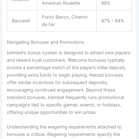
American Roulette
98%
Punto Banco, Chemin
Baccarat
97% – 99%
de Fer
Navigating Bonuses and Promotions
bdmbet’s bonus system is designed to attract new players
and reward loyal customers. Welcome bonuses typically
involve a percentage match of the player’s initial deposit,
providing extra funds to begin playing. Reload bonuses
offer similar incentives for subsequent deposits,
encouraging continued engagement. Beyond these
standard bonuses, bdmbet frequently runs promotional
campaigns tied to specific games, events, or holidays,
offering unique opportunities to win prizes.
Understanding the wagering requirements attached to
bonuses is critical. Wagering requirements specify the