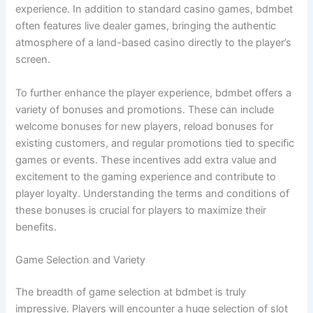
experience. In addition to standard casino games, bdmbet
often features live dealer games, bringing the authentic
atmosphere of a land-based casino directly to the player’s
screen.
To further enhance the player experience, bdmbet offers a
variety of bonuses and promotions. These can include
welcome bonuses for new players, reload bonuses for
existing customers, and regular promotions tied to specific
games or events. These incentives add extra value and
excitement to the gaming experience and contribute to
player loyalty. Understanding the terms and conditions of
these bonuses is crucial for players to maximize their
benefits.
Game Selection and Variety
The breadth of game selection at bdmbet is truly
impressive. Players will encounter a huge selection of slot