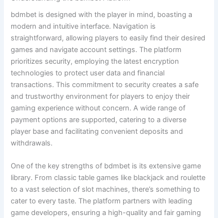
bdmbet is designed with the player in mind, boasting a
modern and intuitive interface. Navigation is
straightforward, allowing players to easily find their desired
games and navigate account settings. The platform
prioritizes security, employing the latest encryption
technologies to protect user data and financial
transactions. This commitment to security creates a safe
and trustworthy environment for players to enjoy their
gaming experience without concern. A wide range of
payment options are supported, catering to a diverse
player base and facilitating convenient deposits and
withdrawals.
One of the key strengths of bdmbet is its extensive game
library. From classic table games like blackjack and roulette
to a vast selection of slot machines, there’s something to
cater to every taste. The platform partners with leading
game developers, ensuring a high-quality and fair gaming