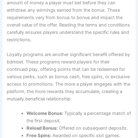
amount of money a player must bet before they can
withdraw any winnings earned from the bonus. These
requirements vary from bonus to bonus and impact the
overall value of the offer. Reading the terms and conditions
carefully ensures players understand the specific rules and
restrictions.
Loyalty programs are another significant benefit offered by
bdmbet. These programs reward players for their
continued play, offering points that can be redeemed for
various perks, such as bonus cash, free spins, or exclusive
access to promotions. The more a player engages with the
platform, the more rewards they accumulate, creating a
mutually beneficial relationship.
Welcome Bonus:
Typically a percentage match of
the first deposit.
Reload Bonus:
Offered on subsequent deposits.
Free Spins:
Awarded on specific slot games.