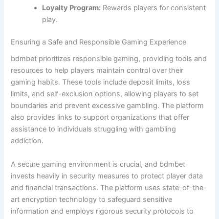
Loyalty Program:
Rewards players for consistent
play.
Ensuring a Safe and Responsible Gaming Experience
bdmbet prioritizes responsible gaming, providing tools and
resources to help players maintain control over their
gaming habits. These tools include deposit limits, loss
limits, and self-exclusion options, allowing players to set
boundaries and prevent excessive gambling. The platform
also provides links to support organizations that offer
assistance to individuals struggling with gambling
addiction.
A secure gaming environment is crucial, and bdmbet
invests heavily in security measures to protect player data
and financial transactions. The platform uses state-of-the-
art encryption technology to safeguard sensitive
information and employs rigorous security protocols to