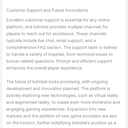
Customer Support and Future Innovations
Excellent customer support is essential for any online
platform, and bdmbet provides multiple channels for
players to reach out for assistance. These channels
typically include live chat, email support, and a
comprehensive FAQ section. The support team is trained
to handle a variety of inquiries, from technical issues to
bonus-related questions. Prompt and efficient support
enhances the overall player experience.
The future of bdmbet looks promising, with ongoing
development and innovation planned. The platform is
actively exploring new technologies, such as virtual reality
and augmented reality, to create even more immersive and
engaging gaming experiences. Expansion into new
markets and the addition of new game providers are also
on the horizon, further solidifying bdmbet’s position as a