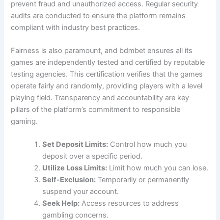
prevent fraud and unauthorized access. Regular security
audits are conducted to ensure the platform remains
compliant with industry best practices.
Fairness is also paramount, and bdmbet ensures all its
games are independently tested and certified by reputable
testing agencies. This certification verifies that the games
operate fairly and randomly, providing players with a level
playing field. Transparency and accountability are key
pillars of the platform’s commitment to responsible
gaming.
Set Deposit Limits:
Control how much you
deposit over a specific period.
Utilize Loss Limits:
Limit how much you can lose.
Self-Exclusion:
Temporarily or permanently
suspend your account.
Seek Help:
Access resources to address
gambling concerns.