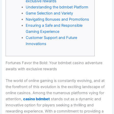
exclusive rewards
Understanding the bdmbet Platform
Game Selection and Variety
Navigating Bonuses and Promotions
Ensuring a Safe and Responsible
Gaming Experience
Customer Support and Future
Innovations
Fortunes Favor the Bold: Your bdmbet casino adventure
awaits with exclusive rewards
The world of online gaming is constantly evolving, and at
the forefront of this evolution is the exciting landscape of
online casinos. Among the numerous platforms vying for
attention,
casino bdmbet
stands out as a dynamic and
innovative option for players seeking a thrilling and
rewarding experience. With a commitment to providing a