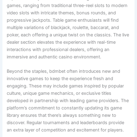
games, ranging from traditional three-reel slots to modern
video slots with intricate themes, bonus rounds, and
progressive jackpots. Table game enthusiasts will find
multiple variations of blackjack, roulette, baccarat, and
poker, each offering a unique twist on the classics. The live
dealer section elevates the experience with real-time
interactions with professional dealers, offering an
immersive and authentic casino environment.
Beyond the staples, bdmbet often introduces new and
innovative games to keep the experience fresh and
engaging. These may include games inspired by popular
culture, unique game mechanics, or exclusive titles
developed in partnership with leading game providers. The
platform’s commitment to constantly updating its game
library ensures that there’s always something new to
discover. Regular tournaments and leaderboards provide
an extra layer of competition and excitement for players.