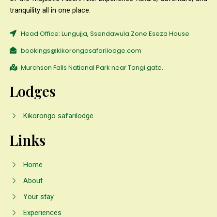
tranquility all in one place.
Head Office: Lungujja, Ssendawula Zone Eseza House
bookings@kikorongosafarilodge.com
Murchson Falls National Park near Tangi gate.
Lodges
Kikorongo safarilodge
Links
Home
About
Your stay
Experiences