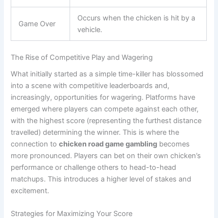
Occurs when the chicken is hit by a
Game Over
vehicle.
The Rise of Competitive Play and Wagering
What initially started as a simple time-killer has blossomed
into a scene with competitive leaderboards and,
increasingly, opportunities for wagering. Platforms have
emerged where players can compete against each other,
with the highest score (representing the furthest distance
travelled) determining the winner. This is where the
connection to
chicken road game gambling
becomes
more pronounced. Players can bet on their own chicken’s
performance or challenge others to head-to-head
matchups. This introduces a higher level of stakes and
excitement.
Strategies for Maximizing Your Score