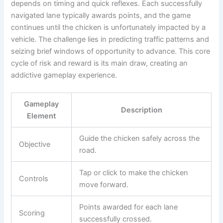
depends on timing and quick reflexes. Each successfully
navigated lane typically awards points, and the game
continues until the chicken is unfortunately impacted by a
vehicle. The challenge lies in predicting traffic patterns and
seizing brief windows of opportunity to advance. This core
cycle of risk and reward is its main draw, creating an
addictive gameplay experience.
Gameplay
Description
Element
Guide the chicken safely across the
Objective
road.
Tap or click to make the chicken
Controls
move forward.
Points awarded for each lane
Scoring
successfully crossed.