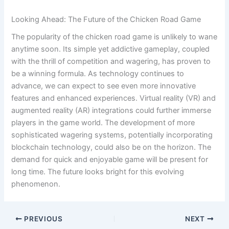
Looking Ahead: The Future of the Chicken Road Game
The popularity of the chicken road game is unlikely to wane
anytime soon. Its simple yet addictive gameplay, coupled
with the thrill of competition and wagering, has proven to
be a winning formula. As technology continues to
advance, we can expect to see even more innovative
features and enhanced experiences. Virtual reality (VR) and
augmented reality (AR) integrations could further immerse
players in the game world. The development of more
sophisticated wagering systems, potentially incorporating
blockchain technology, could also be on the horizon. The
demand for quick and enjoyable game will be present for
long time. The future looks bright for this evolving
phenomenon.
PREVIOUS
NEXT