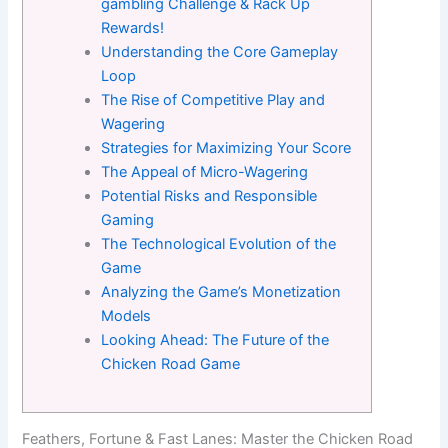
gambling Challenge & Rack Up
Rewards!
Understanding the Core Gameplay
Loop
The Rise of Competitive Play and
Wagering
Strategies for Maximizing Your Score
The Appeal of Micro-Wagering
Potential Risks and Responsible
Gaming
The Technological Evolution of the
Game
Analyzing the Game’s Monetization
Models
Looking Ahead: The Future of the
Chicken Road Game
Feathers, Fortune & Fast Lanes: Master the Chicken Road