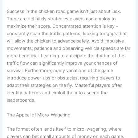
Success in the chicken road game isn’t just about luck.
There are definitely strategies players can employ to
maximize their score. Concentrated attention is key –
constantly scan the traffic patterns, looking for gaps that
will allow the chicken to advance safely. Avoid impulsive
movements; patience and observing vehicle speeds are far
more beneficial. Learning to anticipate the rhythm of the
traffic flow can significantly improve your chances of
survival. Furthermore, many variations of the game
introduce power-ups or obstacles, requiring players to
adapt their strategies on the fly. Masterful players often
identify patterns and exploit them to ascend the
leaderboards.
The Appeal of Micro-Wagering
The format often lends itself to micro-wagering, where
players can bet small amounts of money on each game.