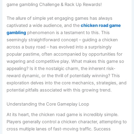
game gambling Challenge & Rack Up Rewards!
The allure of simple yet engaging games has always
captivated a wide audience, and the
chicken road game
gambling
phenomenon is a testament to this. This
seemingly straightforward concept – guiding a chicken
across a busy road – has evolved into a surprisingly
popular pastime, often accompanied by opportunities for
wagering and competitive play. What makes this game so
appealing? Is it the nostalgic charm, the inherent risk-
reward dynamic, or the thrill of potentially winning? This
exploration delves into the core mechanics, strategies, and
potential pitfalls associated with this growing trend.
Understanding the Core Gameplay Loop
At its heart, the chicken road game is incredibly simple.
Players generally control a chicken character, attempting to
cross multiple lanes of fast-moving traffic. Success