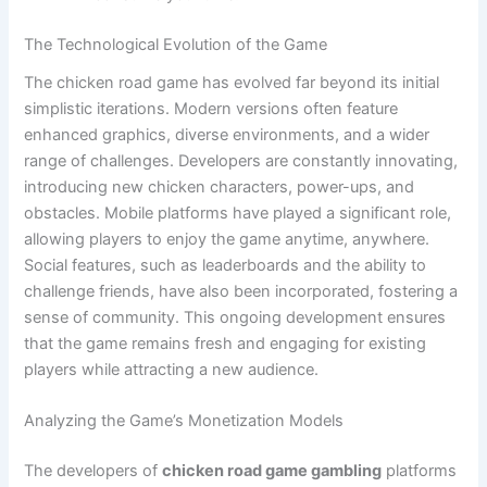
The Technological Evolution of the Game
The chicken road game has evolved far beyond its initial
simplistic iterations. Modern versions often feature
enhanced graphics, diverse environments, and a wider
range of challenges. Developers are constantly innovating,
introducing new chicken characters, power-ups, and
obstacles. Mobile platforms have played a significant role,
allowing players to enjoy the game anytime, anywhere.
Social features, such as leaderboards and the ability to
challenge friends, have also been incorporated, fostering a
sense of community. This ongoing development ensures
that the game remains fresh and engaging for existing
players while attracting a new audience.
Analyzing the Game’s Monetization Models
The developers of
chicken road game gambling
platforms