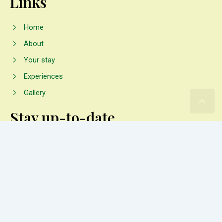
Links
Home
About
Your stay
Experiences
Gallery
Stay up-to-date
Instagram
facebook
+256 789 390 350
+256 709 116 627
Copyright © 2023. All Right Reserved.