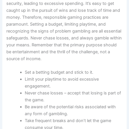
security, leading to excessive spending. It’s easy to get
caught up in the pursuit of wins and lose track of time and
money. Therefore, responsible gaming practices are
paramount. Setting a budget, limiting playtime, and
recognizing the signs of problem gambling are all essential
safeguards. Never chase losses, and always gamble within
your means. Remember that the primary purpose should
be entertainment and the thrill of the challenge, not a
source of income.
Set a betting budget and stick to it.
Limit your playtime to avoid excessive
engagement.
Never chase losses – accept that losing is part of
the game.
Be aware of the potential risks associated with
any form of gambling.
Take frequent breaks and don’t let the game
consume your time.