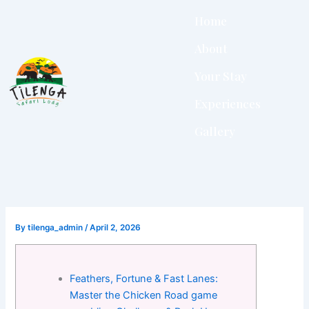
Skip
Home
to
content
About
Your Stay
Experiences
Gallery
By
tilenga_admin
/
April 2, 2026
Feathers, Fortune & Fast Lanes:
Master the Chicken Road game