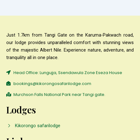
Just 1.7km from Tangi Gate on the Karuma-Pakwach road,
our lodge provides unparalleled comfort with stunning views
of the majestic Albert Nile. Experience nature, adventure, and
tranquility all in one place.
Head Office: Lungujja, Ssendawula Zone Eseza House
bookings@kikorongosafarilodge.com
Murchson Falls National Park near Tangi gate.
Lodges
Kikorongo safarilodge