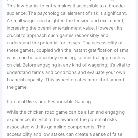
This low barrier to entry makes it accessible to a broader
audience. The psychological element of risk is significant.
A small wager can heighten the tension and excitement,
increasing the overall entertainment value. However, it’s
crucial to approach such games responsibly and
understand the potential for losses. The accessibility of
these games, coupled with the instant gratification of small
wins, can be particularly enticing, so mindful approach is
crucial. Before engaging in any kind of wagering, it’s vital to
understand terms and conditions and evaluate your own
financial capacity. This aspect creates more thrill around
the game.
Potential Risks and Responsible Gaming
While the chicken road game can be a fun and engaging
experience, it’s vital to be aware of the potential risks
associated with its gambling components. The
accessibility and low stakes can create a sense of false