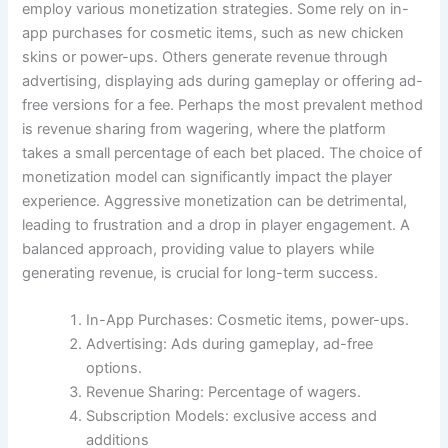
employ various monetization strategies. Some rely on in-
app purchases for cosmetic items, such as new chicken
skins or power-ups. Others generate revenue through
advertising, displaying ads during gameplay or offering ad-
free versions for a fee. Perhaps the most prevalent method
is revenue sharing from wagering, where the platform
takes a small percentage of each bet placed. The choice of
monetization model can significantly impact the player
experience. Aggressive monetization can be detrimental,
leading to frustration and a drop in player engagement. A
balanced approach, providing value to players while
generating revenue, is crucial for long-term success.
In-App Purchases: Cosmetic items, power-ups.
Advertising: Ads during gameplay, ad-free
options.
Revenue Sharing: Percentage of wagers.
Subscription Models: exclusive access and
additions