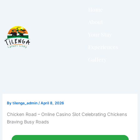
Skip
Home
to
content
About
Your Stay
Experiences
Gallery
By
tilenga_admin
/
April 8, 2026
Chicken Road – Online Casino Slot Celebrating Chickens
Braving Busy Roads