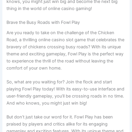
knows, you might just win big and become the next big
thing in the world of online casino gaming!
Brave the Busy Roads with Fowl Play
Are you ready to take on the challenge of the Chicken
Road, a thrilling online casino slot game that celebrates the
bravery of chickens crossing busy roads? With its unique
theme and exciting gameplay, Fowl Play is the perfect way
to experience the thrill of the road without leaving the
comfort of your own home.
So, what are you waiting for? Join the flock and start
playing Fowl Play today! With its easy-to-use interface and
user-friendly gameplay, you’ll be crossing roads in no time.
And who knows, you might just win big!
But don’t just take our word for it. Fowl Play has been
praised by players and critics alike for its engaging
gameplay and exciting features. With its unique theme and