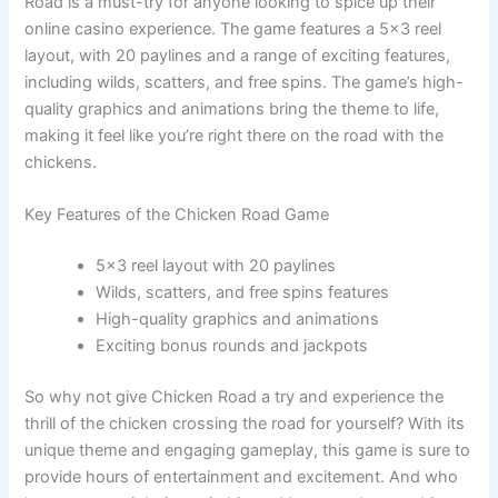
Road is a must-try for anyone looking to spice up their
online casino experience. The game features a 5×3 reel
layout, with 20 paylines and a range of exciting features,
including wilds, scatters, and free spins. The game’s high-
quality graphics and animations bring the theme to life,
making it feel like you’re right there on the road with the
chickens.
Key Features of the Chicken Road Game
5×3 reel layout with 20 paylines
Wilds, scatters, and free spins features
High-quality graphics and animations
Exciting bonus rounds and jackpots
So why not give Chicken Road a try and experience the
thrill of the chicken crossing the road for yourself? With its
unique theme and engaging gameplay, this game is sure to
provide hours of entertainment and excitement. And who