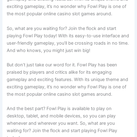
exciting gameplay, it’s no wonder why Fowl Play is one of
the most popular online casino slot games around.
So, what are you waiting for? Join the flock and start
playing Fowl Play today! With its easy-to-use interface and
user-friendly gameplay, you’ll be crossing roads in no time.
And who knows, you might just win big!
But don’t just take our word for it. Fowl Play has been
praised by players and critics alike for its engaging
gameplay and exciting features. With its unique theme and
exciting gameplay, it’s no wonder why Fowl Play is one of
the most popular online casino slot games around.
And the best part? Fowl Play is available to play on
desktop, tablet, and mobile devices, so you can play
whenever and wherever you want. So, what are you
waiting for? Join the flock and start playing Fowl Play