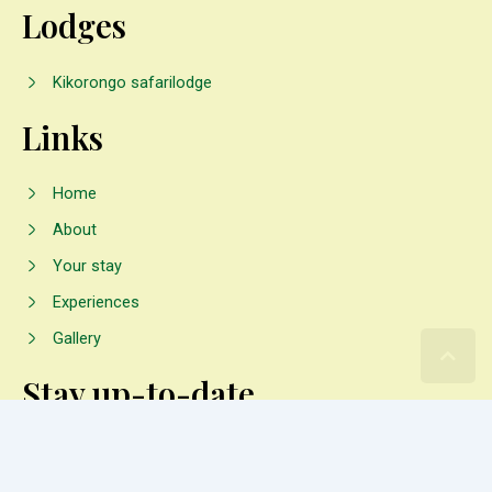
Lodges
Kikorongo safarilodge
Links
Home
About
Your stay
Experiences
Gallery
Stay up-to-date
Instagram
facebook