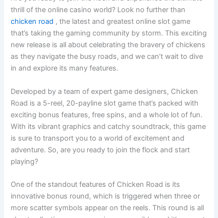
thrill of the online casino world? Look no further than
chicken road
, the latest and greatest online slot game
that’s taking the gaming community by storm. This exciting
new release is all about celebrating the bravery of chickens
as they navigate the busy roads, and we can’t wait to dive
in and explore its many features.
Developed by a team of expert game designers, Chicken
Road is a 5-reel, 20-payline slot game that’s packed with
exciting bonus features, free spins, and a whole lot of fun.
With its vibrant graphics and catchy soundtrack, this game
is sure to transport you to a world of excitement and
adventure. So, are you ready to join the flock and start
playing?
One of the standout features of Chicken Road is its
innovative bonus round, which is triggered when three or
more scatter symbols appear on the reels. This round is all