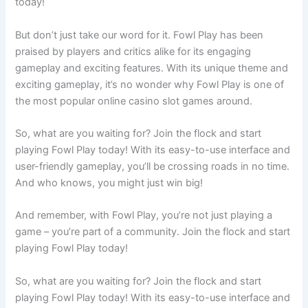
today!
But don’t just take our word for it. Fowl Play has been
praised by players and critics alike for its engaging
gameplay and exciting features. With its unique theme and
exciting gameplay, it’s no wonder why Fowl Play is one of
the most popular online casino slot games around.
So, what are you waiting for? Join the flock and start
playing Fowl Play today! With its easy-to-use interface and
user-friendly gameplay, you’ll be crossing roads in no time.
And who knows, you might just win big!
And remember, with Fowl Play, you’re not just playing a
game – you’re part of a community. Join the flock and start
playing Fowl Play today!
So, what are you waiting for? Join the flock and start
playing Fowl Play today! With its easy-to-use interface and