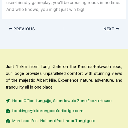
user-friendly gameplay, you’ll be crossing roads in no time.
And who knows, you might just win big!
PREVIOUS
NEXT
Just 1.7km from Tangi Gate on the Karuma-Pakwach road,
our lodge provides unparalleled comfort with stunning views
of the majestic Albert Nile. Experience nature, adventure, and
tranquility all in one place.
Head Office: Lungujja, Ssendawula Zone Eseza House
bookings@kikorongosafarilodge.com
Murchson Falls National Park near Tangi gate.