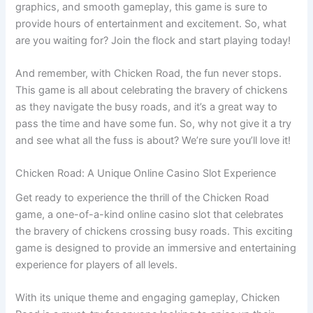
graphics, and smooth gameplay, this game is sure to
provide hours of entertainment and excitement. So, what
are you waiting for? Join the flock and start playing today!
And remember, with Chicken Road, the fun never stops.
This game is all about celebrating the bravery of chickens
as they navigate the busy roads, and it’s a great way to
pass the time and have some fun. So, why not give it a try
and see what all the fuss is about? We’re sure you’ll love it!
Chicken Road: A Unique Online Casino Slot Experience
Get ready to experience the thrill of the Chicken Road
game, a one-of-a-kind online casino slot that celebrates
the bravery of chickens crossing busy roads. This exciting
game is designed to provide an immersive and entertaining
experience for players of all levels.
With its unique theme and engaging gameplay, Chicken