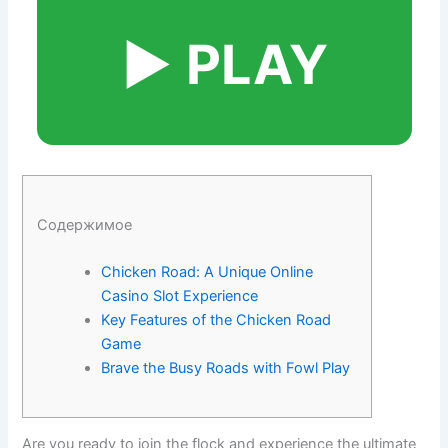
▶️ PLAY
Содержимое
Chicken Road: A Unique Online
Casino Slot Experience
Key Features of the Chicken Road
Game
Brave the Busy Roads with Fowl Play
Are you ready to join the flock and experience the ultimate