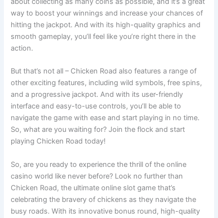
about collecting as many coins as possible, and it’s a great
way to boost your winnings and increase your chances of
hitting the jackpot. And with its high-quality graphics and
smooth gameplay, you’ll feel like you’re right there in the
action.
But that’s not all – Chicken Road also features a range of
other exciting features, including wild symbols, free spins,
and a progressive jackpot. And with its user-friendly
interface and easy-to-use controls, you’ll be able to
navigate the game with ease and start playing in no time.
So, what are you waiting for? Join the flock and start
playing Chicken Road today!
So, are you ready to experience the thrill of the online
casino world like never before? Look no further than
Chicken Road, the ultimate online slot game that’s
celebrating the bravery of chickens as they navigate the
busy roads. With its innovative bonus round, high-quality