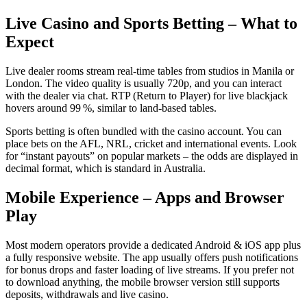
Live Casino and Sports Betting – What to
Expect
Live dealer rooms stream real‑time tables from studios in Manila or
London. The video quality is usually 720p, and you can interact
with the dealer via chat. RTP (Return to Player) for live blackjack
hovers around 99 %, similar to land‑based tables.
Sports betting is often bundled with the casino account. You can
place bets on the AFL, NRL, cricket and international events. Look
for “instant payouts” on popular markets – the odds are displayed in
decimal format, which is standard in Australia.
Mobile Experience – Apps and Browser
Play
Most modern operators provide a dedicated Android & iOS app plus
a fully responsive website. The app usually offers push notifications
for bonus drops and faster loading of live streams. If you prefer not
to download anything, the mobile browser version still supports
deposits, withdrawals and live casino.