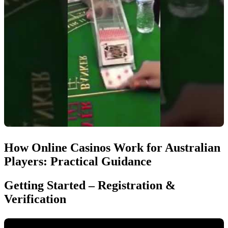
How Online Casinos Work for Australian
Players: Practical Guidance
Getting Started – Registration &
Verification