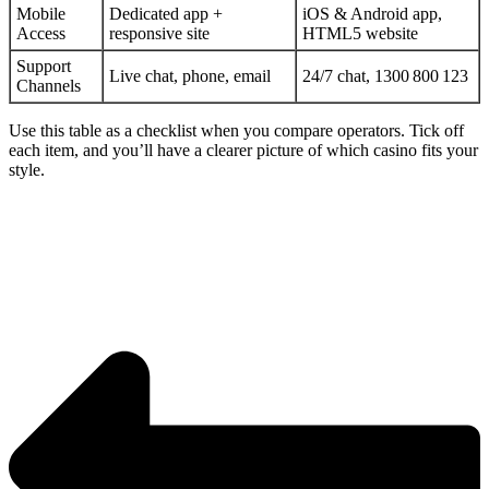
Mobile
Dedicated app +
iOS & Android app,
Access
responsive site
HTML5 website
Support
Live chat, phone, email
24/7 chat, 1300 800 123
Channels
Use this table as a checklist when you compare operators. Tick off
each item, and you’ll have a clearer picture of which casino fits your
style.