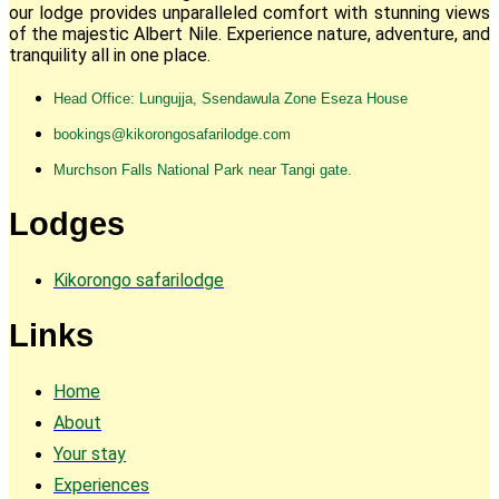
our lodge provides unparalleled comfort with stunning views
of the majestic Albert Nile. Experience nature, adventure, and
tranquility all in one place.
Head Office: Lungujja, Ssendawula Zone Eseza House
bookings@kikorongosafarilodge.com
Murchson Falls National Park near Tangi gate.
Lodges
Kikorongo safarilodge
Links
Home
About
Your stay
Experiences