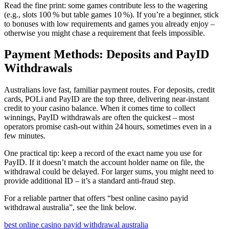
Read the fine print: some games contribute less to the wagering
(e.g., slots 100 % but table games 10 %). If you’re a beginner, stick
to bonuses with low requirements and games you already enjoy –
otherwise you might chase a requirement that feels impossible.
Payment Methods: Deposits and PayID
Withdrawals
Australians love fast, familiar payment routes. For deposits, credit
cards, POLi and PayID are the top three, delivering near‑instant
credit to your casino balance. When it comes time to collect
winnings, PayID withdrawals are often the quickest – most
operators promise cash‑out within 24 hours, sometimes even in a
few minutes.
One practical tip: keep a record of the exact name you use for
PayID. If it doesn’t match the account holder name on file, the
withdrawal could be delayed. For larger sums, you might need to
provide additional ID – it’s a standard anti‑fraud step.
For a reliable partner that offers “best online casino payid
withdrawal australia”, see the link below.
best online casino payid withdrawal australia