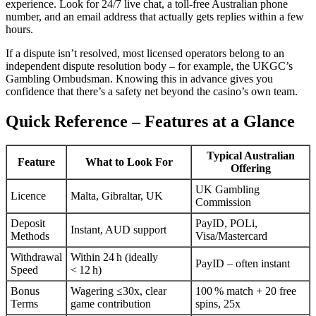
experience. Look for 24/7 live chat, a toll‑free Australian phone
number, and an email address that actually gets replies within a few
hours.
If a dispute isn’t resolved, most licensed operators belong to an
independent dispute resolution body – for example, the UKGC’s
Gambling Ombudsman. Knowing this in advance gives you
confidence that there’s a safety net beyond the casino’s own team.
Quick Reference – Features at a Glance
Typical Australian
Feature
What to Look For
Offering
UK Gambling
Licence
Malta, Gibraltar, UK
Commission
Deposit
PayID, POLi,
Instant, AUD support
Methods
Visa/Mastercard
Withdrawal
Within 24 h (ideally
PayID – often instant
Speed
< 12 h)
Bonus
Wagering ≤30x, clear
100 % match + 20 free
Terms
game contribution
spins, 25x