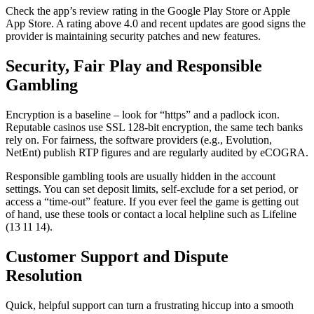
Check the app’s review rating in the Google Play Store or Apple
App Store. A rating above 4.0 and recent updates are good signs the
provider is maintaining security patches and new features.
Security, Fair Play and Responsible
Gambling
Encryption is a baseline – look for “https” and a padlock icon.
Reputable casinos use SSL 128‑bit encryption, the same tech banks
rely on. For fairness, the software providers (e.g., Evolution,
NetEnt) publish RTP figures and are regularly audited by eCOGRA.
Responsible gambling tools are usually hidden in the account
settings. You can set deposit limits, self‑exclude for a set period, or
access a “time‑out” feature. If you ever feel the game is getting out
of hand, use these tools or contact a local helpline such as Lifeline
(13 11 14).
Customer Support and Dispute
Resolution
Quick, helpful support can turn a frustrating hiccup into a smooth