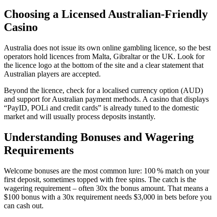
Choosing a Licensed Australian‑Friendly
Casino
Australia does not issue its own online gambling licence, so the best
operators hold licences from Malta, Gibraltar or the UK. Look for
the licence logo at the bottom of the site and a clear statement that
Australian players are accepted.
Beyond the licence, check for a localised currency option (AUD)
and support for Australian payment methods. A casino that displays
“PayID, POLi and credit cards” is already tuned to the domestic
market and will usually process deposits instantly.
Understanding Bonuses and Wagering
Requirements
Welcome bonuses are the most common lure: 100 % match on your
first deposit, sometimes topped with free spins. The catch is the
wagering requirement – often 30x the bonus amount. That means a
$100 bonus with a 30x requirement needs $3,000 in bets before you
can cash out.