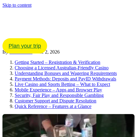
Skip to content
Home
About
Your Stay
Experiences
Gallery
Plan your trip
By
nova71883
/
June 2, 2026
Getting Started – Registration & Verification
Choosing a Licensed Australian‑Friendly Casino
Understanding Bonuses and Wagering Requirements
Payment Methods: Deposits and PayID Withdrawals
Live Casino and Sports Betting – What to Expect
Mobile Experience – Apps and Browser Play
Security, Fair Play and Responsible Gambling
Customer Support and Dispute Resolution
Quick Reference – Features at a Glance