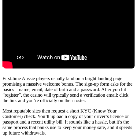
First‑time Aussie players usually land on a bright landing page
promising a massive welcome bonus. The sign‑up form asks for the
basics – name, email, date of birth and a password. After you hit
“register”, the casino will typically send a verification email; click
the link and you’re officially on their roster.
Most reputable sites then request a short KYC (Know Your
Customer) check. You’ll upload a copy of your driver’s licence or
passport and a recent utility bill. It sounds like a hassle, but it’s the
same process that banks use to keep your money safe, and it speeds
up future withdrawals.