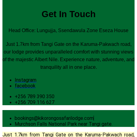
Get In Touch
Head Office: Lungujja, Ssendawula Zone Eseza House
Just 1.7km from Tangi Gate on the Karuma-Pakwach road,
our lodge provides unparalleled comfort with stunning views
of the majestic Albert Nile. Experience nature, adventure, and
tranquility all in one place.
Instagram
facebook
+256 789 390 350
+256 709 116 627
bookings@kikorongosafarilodge.com
Murchson Falls National Park near Tangi gate.
Just 1.7km from Tangi Gate on the Karuma-Pakwach road,