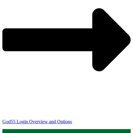
God55 Login Overview and Options