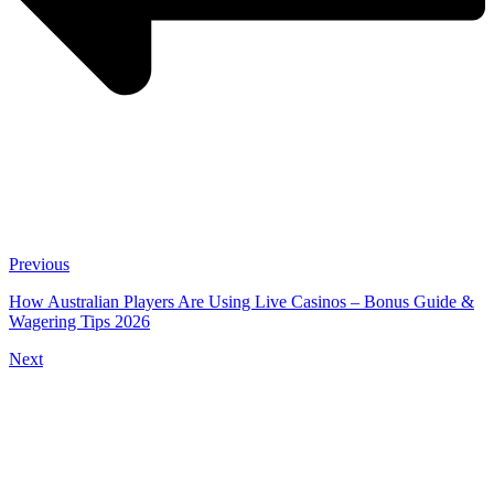
Previous
How Australian Players Are Using Live Casinos – Bonus Guide &
Wagering Tips 2026
Next