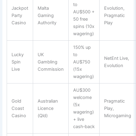
to
Jackpot
Malta
Evolution,
AU$500 +
Party
Gaming
Pragmatic
50 free
Casino
Authority
Play
spins (10x
wagering)
150% up
Lucky
UK
to
NetEnt Live,
Spin
Gambling
AU$750
Evolution
Live
Commission
(15x
wagering)
AU$300
welcome
Gold
Australian
Pragmatic
(5x
Coast
Licence
Play,
wagering)
Casino
(Qld)
Microgaming
+ live
cash‑back