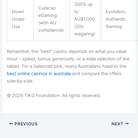
200% up
Curacao
Down
to
Evolution,
eGaming
Under
AU$1,000
Authentic
(with AU
Live
(20x
Gaming
compliance)
wagering)
Remember, the “best” casino depends on what you value
most – speed, bonus generosity, or a wide selection of live
tables. For a balanced pick, many Australians head to the
best online casinos in australia
and compare the offers
side‑by‑side.
© 2026 TIKO Foundation. All rights reserved.
PREVIOUS
NEXT