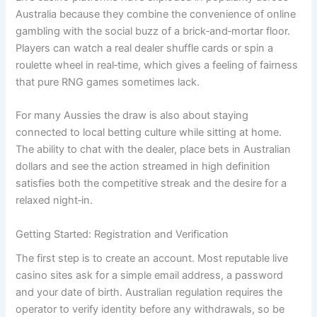
Australia because they combine the convenience of online
gambling with the social buzz of a brick‑and‑mortar floor.
Players can watch a real dealer shuffle cards or spin a
roulette wheel in real‑time, which gives a feeling of fairness
that pure RNG games sometimes lack.
For many Aussies the draw is also about staying
connected to local betting culture while sitting at home.
The ability to chat with the dealer, place bets in Australian
dollars and see the action streamed in high definition
satisfies both the competitive streak and the desire for a
relaxed night‑in.
Getting Started: Registration and Verification
The first step is to create an account. Most reputable live
casino sites ask for a simple email address, a password
and your date of birth. Australian regulation requires the
operator to verify identity before any withdrawals, so be