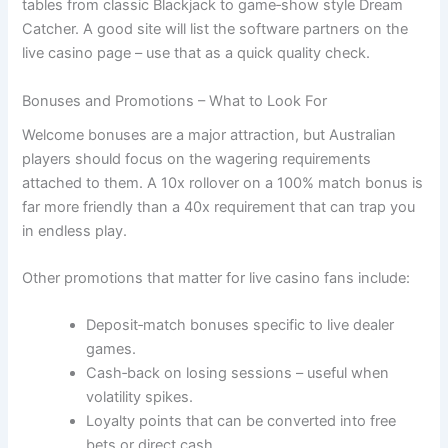
tables from classic Blackjack to game‑show style Dream
Catcher. A good site will list the software partners on the
live casino page – use that as a quick quality check.
Bonuses and Promotions – What to Look For
Welcome bonuses are a major attraction, but Australian
players should focus on the wagering requirements
attached to them. A 10x rollover on a 100% match bonus is
far more friendly than a 40x requirement that can trap you
in endless play.
Other promotions that matter for live casino fans include:
Deposit‑match bonuses specific to live dealer
games.
Cash‑back on losing sessions – useful when
volatility spikes.
Loyalty points that can be converted into free
bets or direct cash.