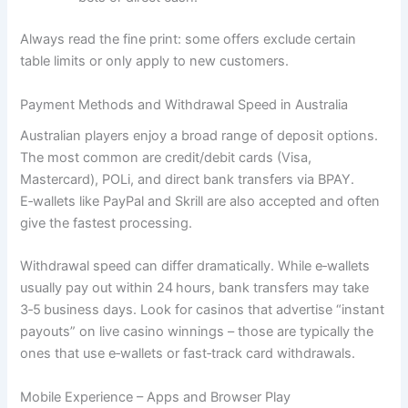
Always read the fine print: some offers exclude certain
table limits or only apply to new customers.
Payment Methods and Withdrawal Speed in Australia
Australian players enjoy a broad range of deposit options.
The most common are credit/debit cards (Visa,
Mastercard), POLi, and direct bank transfers via BPAY.
E‑wallets like PayPal and Skrill are also accepted and often
give the fastest processing.
Withdrawal speed can differ dramatically. While e‑wallets
usually pay out within 24 hours, bank transfers may take
3‑5 business days. Look for casinos that advertise “instant
payouts” on live casino winnings – those are typically the
ones that use e‑wallets or fast‑track card withdrawals.
Mobile Experience – Apps and Browser Play