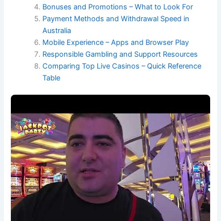
Bonuses and Promotions – What to Look For
Payment Methods and Withdrawal Speed in
Australia
Mobile Experience – Apps and Browser Play
Responsible Gambling and Support Resources
Comparing Top Live Casinos – Quick Reference
Table