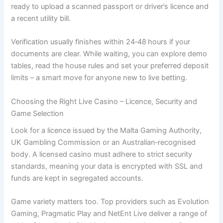
ready to upload a scanned passport or driver’s licence and
a recent utility bill.
Verification usually finishes within 24‑48 hours if your
documents are clear. While waiting, you can explore demo
tables, read the house rules and set your preferred deposit
limits – a smart move for anyone new to live betting.
Choosing the Right Live Casino – Licence, Security and
Game Selection
Look for a licence issued by the Malta Gaming Authority,
UK Gambling Commission or an Australian‑recognised
body. A licensed casino must adhere to strict security
standards, meaning your data is encrypted with SSL and
funds are kept in segregated accounts.
Game variety matters too. Top providers such as Evolution
Gaming, Pragmatic Play and NetEnt Live deliver a range of