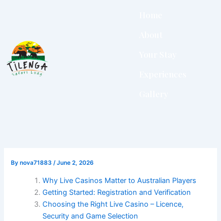
Skip
Home
to
content
About
Your Stay
Experiences
Gallery
By
nova71883
/
June 2, 2026
Why Live Casinos Matter to Australian Players
Getting Started: Registration and Verification
Choosing the Right Live Casino – Licence,
Security and Game Selection