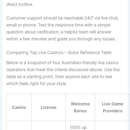
direct hotline.
Customer support should be reachable 24/7 via live chat,
email or phone. Test the response time with a simple
question about verification; a helpful team will answer
within a few minutes and guide you through any issues.
Comparing Top Live Casinos – Quick Reference Table
Below is a snapshot of four Australian‑friendly live casino
operators that meet the criteria discussed above. Use the
table as a starting point, then explore each site to see
which feels right for your style.
Welcome
Live Game
Casino
License
Bonus
Providers
100% up