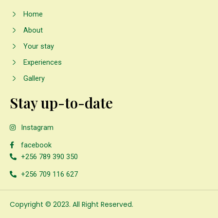
Home
About
Your stay
Experiences
Gallery
Stay up-to-date
Instagram
facebook
+256 789 390 350
+256 709 116 627
Copyright © 2023. All Right Reserved.