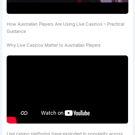
How Australian Players Are Using Live Casinos – Practical
Guidance
Why Live Casinos Matter to Australian Players
Live casino platforms have exploded in popularity across