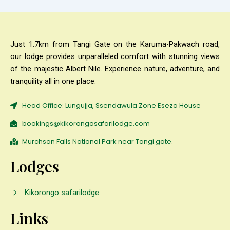
Just 1.7km from Tangi Gate on the Karuma-Pakwach road,
our lodge provides unparalleled comfort with stunning views
of the majestic Albert Nile. Experience nature, adventure, and
tranquility all in one place.
Head Office: Lungujja, Ssendawula Zone Eseza House
bookings@kikorongosafarilodge.com
Murchson Falls National Park near Tangi gate.
Lodges
Kikorongo safarilodge
Links