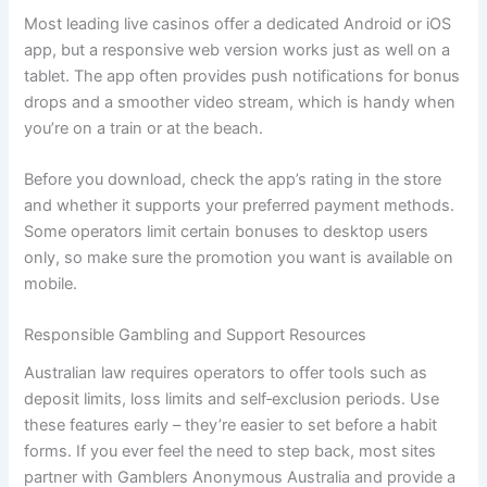
Most leading live casinos offer a dedicated Android or iOS
app, but a responsive web version works just as well on a
tablet. The app often provides push notifications for bonus
drops and a smoother video stream, which is handy when
you’re on a train or at the beach.
Before you download, check the app’s rating in the store
and whether it supports your preferred payment methods.
Some operators limit certain bonuses to desktop users
only, so make sure the promotion you want is available on
mobile.
Responsible Gambling and Support Resources
Australian law requires operators to offer tools such as
deposit limits, loss limits and self‑exclusion periods. Use
these features early – they’re easier to set before a habit
forms. If you ever feel the need to step back, most sites
partner with Gamblers Anonymous Australia and provide a