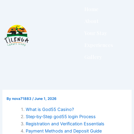
Skip
Home
to
content
About
Your Stay
Experiences
Gallery
By
nova71883
/
June 1, 2026
What is God55 Casino?
Step‑by‑Step god55 login Process
Registration and Verification Essentials
Payment Methods and Deposit Guide