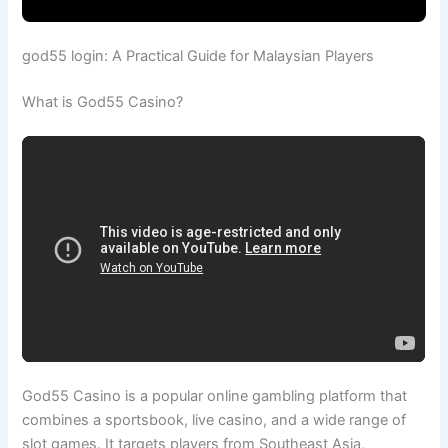
god55 login: A Practical Guide for Malaysian Players
What is God55 Casino?
God55 Casino is a popular online gambling platform that
combines a sportsbook, live casino, and a wide range of
slot games. It targets players from Southeast Asia,