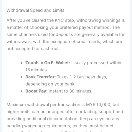
Withdrawal Speed and Limits
After you’ve cleared the KYC step, withdrawing winnings is
a matter of choosing your preferred payout method. The
same channels used for deposits are generally available for
withdrawals, with the exception of credit cards, which are
not accepted for cash‑out.
Touch ‘n Go E‑Wallet:
Usually processed within
15 minutes.
Bank Transfer:
Takes 1‑2 business days,
depending on your bank.
Boost Pay:
Instant to 30 minutes.
Maximum withdrawal per transaction is MYR 10,000, but
higher limits can be arranged after contacting support and
providing additional documentation. Keep an eye on any
pending wagering requirements, as they must be met