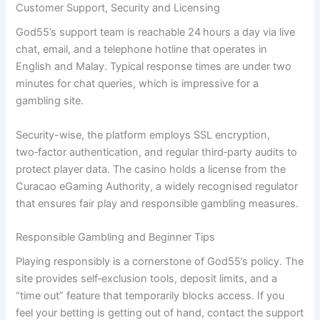
Customer Support, Security and Licensing
God55’s support team is reachable 24 hours a day via live
chat, email, and a telephone hotline that operates in
English and Malay. Typical response times are under two
minutes for chat queries, which is impressive for a
gambling site.
Security-wise, the platform employs SSL encryption,
two‑factor authentication, and regular third‑party audits to
protect player data. The casino holds a license from the
Curacao eGaming Authority, a widely recognised regulator
that ensures fair play and responsible gambling measures.
Responsible Gambling and Beginner Tips
Playing responsibly is a cornerstone of God55’s policy. The
site provides self‑exclusion tools, deposit limits, and a
“time out” feature that temporarily blocks access. If you
feel your betting is getting out of hand, contact the support