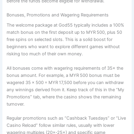
before the funds become eligible for withdrawal.
Bonuses, Promotions and Wagering Requirements
The welcome package at God55 typically includes a 100%
match bonus on the first deposit up to MYR 500, plus 50
free spins on selected slots. This is a solid boost for
beginners who want to explore different games without
risking too much of their own money.
All bonuses come with wagering requirements of 35× the
bonus amount. For example, a MYR 500 bonus must be
wagered 35 × 500 = MYR 17,500 before you can withdraw
any winnings derived from it. Keep track of this in the “My
Promotions” tab, where the casino shows the remaining
turnover.
Regular promotions such as “Cashback Tuesdays” or “Live
Casino Reload” follow similar rules, usually with lower
wagering multiples (20×‑25×) and specific game