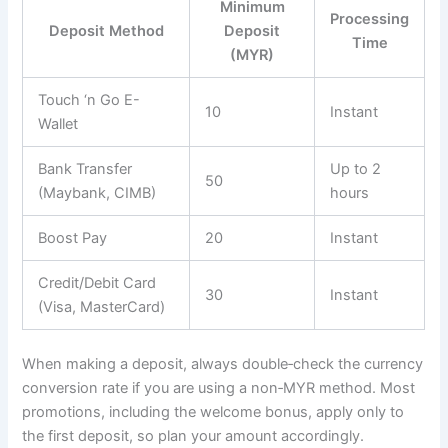
Minimum
Processing
Deposit Method
Deposit
Time
(MYR)
Touch ‘n Go E-
10
Instant
Wallet
Bank Transfer
Up to 2
50
(Maybank, CIMB)
hours
Boost Pay
20
Instant
Credit/Debit Card
30
Instant
(Visa, MasterCard)
When making a deposit, always double‑check the currency
conversion rate if you are using a non‑MYR method. Most
promotions, including the welcome bonus, apply only to
the first deposit, so plan your amount accordingly.