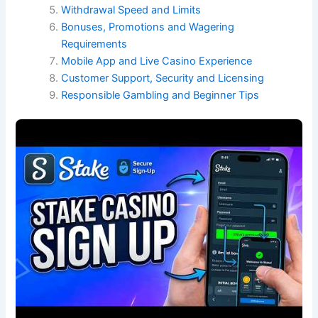
Withdrawal Speed and Limits
Bonuses, Promotions and Wagering
Requirements
Mobile App and Live Casino Experience
Customer Support, Security and Licensing
Responsible Gambling and Beginner Tips