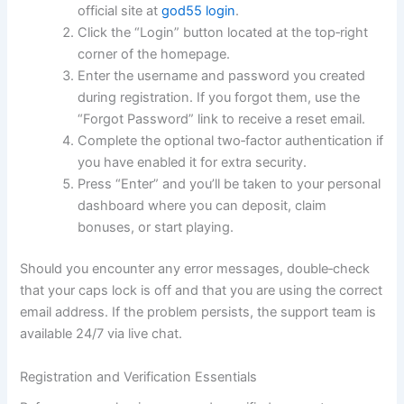
official site at
god55 login
.
Click the “Login” button located at the top‑right
corner of the homepage.
Enter the username and password you created
during registration. If you forgot them, use the
“Forgot Password” link to receive a reset email.
Complete the optional two‑factor authentication if
you have enabled it for extra security.
Press “Enter” and you’ll be taken to your personal
dashboard where you can deposit, claim
bonuses, or start playing.
Should you encounter any error messages, double‑check
that your caps lock is off and that you are using the correct
email address. If the problem persists, the support team is
available 24/7 via live chat.
Registration and Verification Essentials