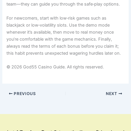
team—they can guide you through the safe‑play options.
For newcomers, start with low‑risk games such as
blackjack or low‑volatility slots. Use the demo mode
whenever it’s available, then move to real money once
you’re comfortable with the game mechanics. Finally,
always read the terms of each bonus before you claim it;
this habit prevents unexpected wagering hurdles later on.
© 2026 God55 Casino Guide. All rights reserved.
PREVIOUS
NEXT