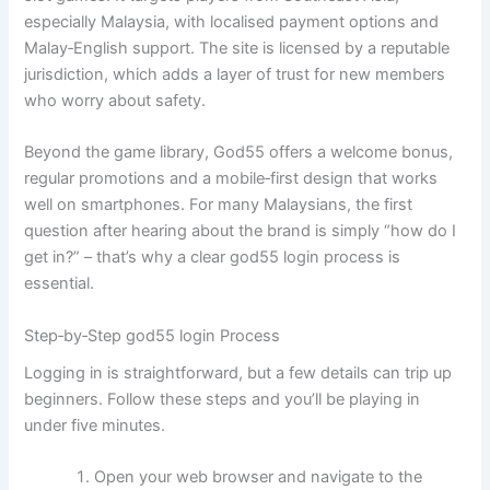
especially Malaysia, with localised payment options and
Malay‑English support. The site is licensed by a reputable
jurisdiction, which adds a layer of trust for new members
who worry about safety.
Beyond the game library, God55 offers a welcome bonus,
regular promotions and a mobile‑first design that works
well on smartphones. For many Malaysians, the first
question after hearing about the brand is simply “how do I
get in?” – that’s why a clear god55 login process is
essential.
Step‑by‑Step god55 login Process
Logging in is straightforward, but a few details can trip up
beginners. Follow these steps and you’ll be playing in
under five minutes.
Open your web browser and navigate to the