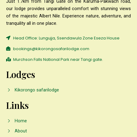
Just 1.7km from Tangi Gate on the Karuma-Pakwach road,
our lodge provides unparalleled comfort with stunning views
of the majestic Albert Nile. Experience nature, adventure, and
tranquility all in one place.
Head Office: Lungujja, Ssendawula Zone Eseza House
bookings@kikorongosafarilodge.com
Murchson Falls National Park near Tangi gate.
Lodges
Kikorongo safarilodge
Links
Home
About