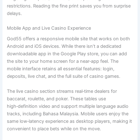
restrictions. Reading the fine print saves you from surprise
delays.
Mobile App and Live Casino Experience
God55 offers a responsive mobile site that works on both
Android and iOS devices. While there isn’t a dedicated
downloadable app in the Google Play store, you can add
the site to your home screen for a near‑app feel. The
mobile interface retains all essential features: login,
deposits, live chat, and the full suite of casino games.
The live casino section streams real‑time dealers for
baccarat, roulette, and poker. These tables use
high‑definition video and support multiple language audio
tracks, including Bahasa Malaysia. Mobile users enjoy the
same low‑latency experience as desktop players, making it
convenient to place bets while on the move.