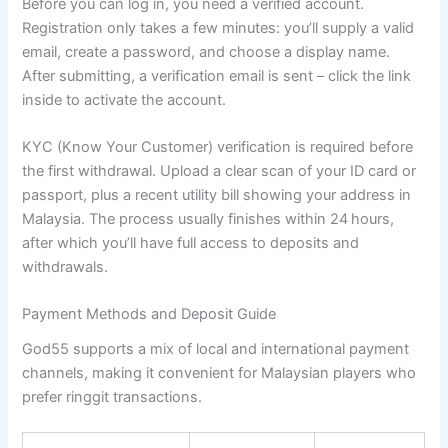
Before you can log in, you need a verified account.
Registration only takes a few minutes: you’ll supply a valid
email, create a password, and choose a display name.
After submitting, a verification email is sent – click the link
inside to activate the account.
KYC (Know Your Customer) verification is required before
the first withdrawal. Upload a clear scan of your ID card or
passport, plus a recent utility bill showing your address in
Malaysia. The process usually finishes within 24 hours,
after which you’ll have full access to deposits and
withdrawals.
Payment Methods and Deposit Guide
God55 supports a mix of local and international payment
channels, making it convenient for Malaysian players who
prefer ringgit transactions.