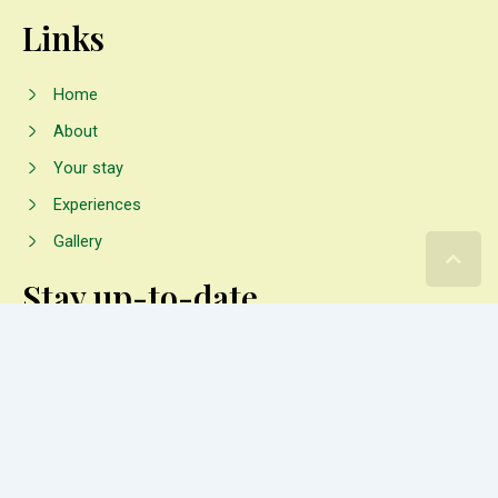
Links
Home
About
Your stay
Experiences
Gallery
Stay up-to-date
Instagram
facebook
+256 789 390 350
+256 709 116 627