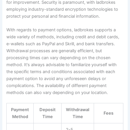
for improvement. Security is paramount, with
ladbrokes
employing industry-standard encryption technologies to
protect your personal and financial information.
With regards to payment options,
ladbrokes
supports a
wide variety of methods, including credit and debit cards,
e-wallets such as PayPal and Skrill, and bank transfers.
Withdrawal processes are generally efficient, but
processing times can vary depending on the chosen
method. It's always advisable to familiarize yourself with
the specific terms and conditions associated with each
payment option to avoid any unforeseen delays or
complications. The availability of different payment
methods can also vary depending on your location.
Payment
Deposit
Withdrawal
Fees
Method
Time
Time
2-5