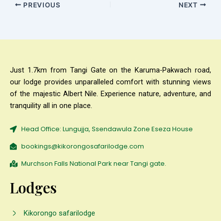
PREVIOUS
NEXT
Just 1.7km from Tangi Gate on the Karuma-Pakwach road,
our lodge provides unparalleled comfort with stunning views
of the majestic Albert Nile. Experience nature, adventure, and
tranquility all in one place.
Head Office: Lungujja, Ssendawula Zone Eseza House
bookings@kikorongosafarilodge.com
Murchson Falls National Park near Tangi gate.
Lodges
Kikorongo safarilodge