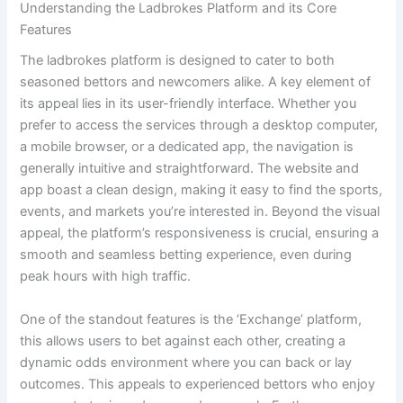
Understanding the Ladbrokes Platform and its Core
Features
The
ladbrokes
platform is designed to cater to both
seasoned bettors and newcomers alike. A key element of
its appeal lies in its user-friendly interface. Whether you
prefer to access the services through a desktop computer,
a mobile browser, or a dedicated app, the navigation is
generally intuitive and straightforward. The website and
app boast a clean design, making it easy to find the sports,
events, and markets you’re interested in. Beyond the visual
appeal, the platform’s responsiveness is crucial, ensuring a
smooth and seamless betting experience, even during
peak hours with high traffic.
One of the standout features is the ‘Exchange’ platform,
this allows users to bet against each other, creating a
dynamic odds environment where you can back or lay
outcomes. This appeals to experienced bettors who enjoy