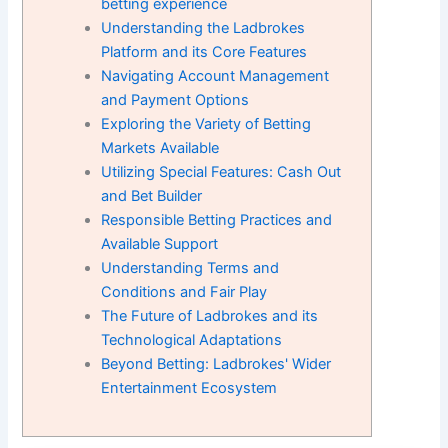
betting experience
Understanding the Ladbrokes
Platform and its Core Features
Navigating Account Management
and Payment Options
Exploring the Variety of Betting
Markets Available
Utilizing Special Features: Cash Out
and Bet Builder
Responsible Betting Practices and
Available Support
Understanding Terms and
Conditions and Fair Play
The Future of Ladbrokes and its
Technological Adaptations
Beyond Betting: Ladbrokes' Wider
Entertainment Ecosystem