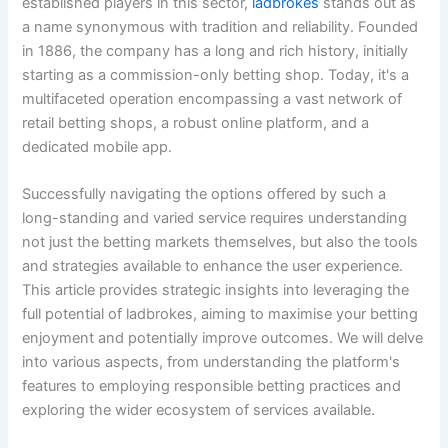
established players in this sector,
ladbrokes
stands out as
a name synonymous with tradition and reliability. Founded
in 1886, the company has a long and rich history, initially
starting as a commission-only betting shop. Today, it's a
multifaceted operation encompassing a vast network of
retail betting shops, a robust online platform, and a
dedicated mobile app.
Successfully navigating the options offered by such a
long-standing and varied service requires understanding
not just the betting markets themselves, but also the tools
and strategies available to enhance the user experience.
This article provides strategic insights into leveraging the
full potential of
ladbrokes
, aiming to maximise your betting
enjoyment and potentially improve outcomes. We will delve
into various aspects, from understanding the platform's
features to employing responsible betting practices and
exploring the wider ecosystem of services available.