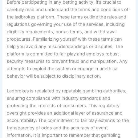
Before participating in any betting activity, it’s crucial to
carefully read and understand the terms and conditions of
the
ladbrokes
platform. These terms outline the rules and
regulations governing your use of the services, including
eligibility requirements, bonus terms, and withdrawal
procedures. Familiarizing yourself with these terms can
help you avoid any misunderstandings or disputes. The
platform is committed to fair play and employs robust
security measures to prevent fraud and manipulation. Any
attempts to exploit the system or engage in unethical
behavior will be subject to disciplinary action.
Ladbrokes
is regulated by reputable gambling authorities,
ensuring compliance with industry standards and
protecting the interests of consumers. This regulatory
oversight provides an additional layer of assurance and
accountability. The commitment to fair play extends to the
transparency of odds and the accuracy of event
information. It is important to remember that gambling