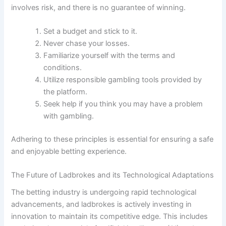
involves risk, and there is no guarantee of winning.
Set a budget and stick to it.
Never chase your losses.
Familiarize yourself with the terms and
conditions.
Utilize responsible gambling tools provided by
the platform.
Seek help if you think you may have a problem
with gambling.
Adhering to these principles is essential for ensuring a safe
and enjoyable betting experience.
The Future of Ladbrokes and its Technological Adaptations
The betting industry is undergoing rapid technological
advancements, and
ladbrokes
is actively investing in
innovation to maintain its competitive edge. This includes