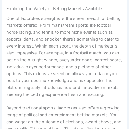
Exploring the Variety of Betting Markets Available
One of
ladbrokes
strengths is the sheer breadth of betting
markets offered. From mainstream sports like football,
horse racing, and tennis to more niche events such as
esports, darts, and snooker, there’s something to cater to
every interest. Within each sport, the depth of markets is
also impressive. For example, in a football match, you can
bet on the outright winner, over/under goals, correct score,
individual player performance, and a plethora of other
options. This extensive selection allows you to tailor your
bets to your specific knowledge and risk appetite. The
platform regularly introduces new and innovative markets,
keeping the betting experience fresh and exciting.
Beyond traditional sports,
ladbrokes
also offers a growing
range of political and entertainment betting markets. You
can wager on the outcome of elections, award shows, and
even reality TV competitions. This diversification expands