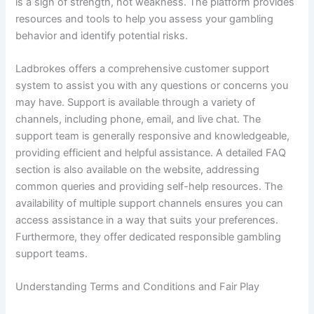
is a sign of strength, not weakness. The platform provides
resources and tools to help you assess your gambling
behavior and identify potential risks.
Ladbrokes
offers a comprehensive customer support
system to assist you with any questions or concerns you
may have. Support is available through a variety of
channels, including phone, email, and live chat. The
support team is generally responsive and knowledgeable,
providing efficient and helpful assistance. A detailed FAQ
section is also available on the website, addressing
common queries and providing self-help resources. The
availability of multiple support channels ensures you can
access assistance in a way that suits your preferences.
Furthermore, they offer dedicated responsible gambling
support teams.
Understanding Terms and Conditions and Fair Play