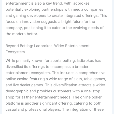
entertainment is also a key trend, with
ladbrokes
potentially exploring partnerships with media companies
and gaming developers to create integrated offerings. This
focus on innovation suggests a bright future for the
company, positioning it to cater to the evolving needs of
the modern bettor.
Beyond Betting: Ladbrokes' Wider Entertainment
Ecosystem
While primarily known for sports betting,
ladbrokes
has
diversified its offerings to encompass a broader
entertainment ecosystem. This includes a comprehensive
online casino featuring a wide range of slots, table games,
and live dealer games. This diversification attracts a wider
demographic and provides customers with a one-stop
shop for all their entertainment needs. The online poker
platform is another significant offering, catering to both
casual and professional players. The integration of these