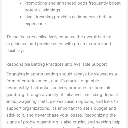
Promotions and enhanced odds frequently boost
potential winnings.
Live streaming provides an immersive betting
experience.
These features collectively enhance the overall betting
experience and provide users with greater control and
flexibility.
Responsible Betting Practices and Available Support
Engaging in sports betting should always be viewed as a
form of entertainment, and it’s crucial to gamble
responsibly.
Ladbrokes
actively promotes responsible
gambling through a variety of initiatives, including deposit
limits, wagering limits, self-exclusion options, and links to
support organizations. It’s important to set a budget and
stick to it, and never chase your losses. Recognizing the
signs of problem gambling is also crucial, and seeking help