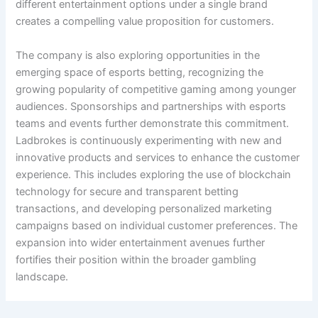
different entertainment options under a single brand
creates a compelling value proposition for customers.
The company is also exploring opportunities in the
emerging space of esports betting, recognizing the
growing popularity of competitive gaming among younger
audiences. Sponsorships and partnerships with esports
teams and events further demonstrate this commitment.
Ladbrokes
is continuously experimenting with new and
innovative products and services to enhance the customer
experience. This includes exploring the use of blockchain
technology for secure and transparent betting
transactions, and developing personalized marketing
campaigns based on individual customer preferences. The
expansion into wider entertainment avenues further
fortifies their position within the broader gambling
landscape.