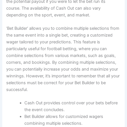
the potential payout if you were to let the bet run its
course. The availability of Cash Out can also vary
depending on the sport, event, and market.
‘Bet Builder’ allows you to combine multiple selections from
the same event into a single bet, creating a customized
wager tailored to your predictions. This feature is
particularly useful for football betting, where you can
combine selections from various markets, such as goals,
corners, and bookings. By combining multiple selections,
you can potentially increase your odds and maximize your
winnings. However, it’s important to remember that all your
selections must be correct for your Bet Builder to be
successful.
Cash Out provides control over your bets before
the event concludes.
Bet Builder allows for customized wagers
combining multiple selections.