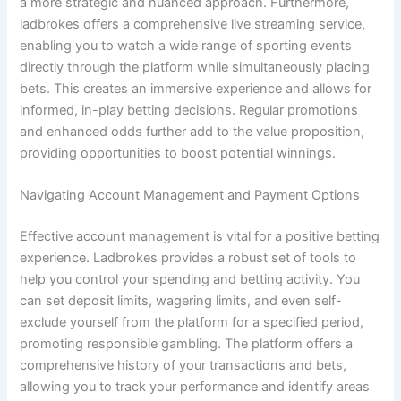
a more strategic and nuanced approach. Furthermore,
ladbrokes
offers a comprehensive live streaming service,
enabling you to watch a wide range of sporting events
directly through the platform while simultaneously placing
bets. This creates an immersive experience and allows for
informed, in-play betting decisions. Regular promotions
and enhanced odds further add to the value proposition,
providing opportunities to boost potential winnings.
Navigating Account Management and Payment Options
Effective account management is vital for a positive betting
experience.
Ladbrokes
provides a robust set of tools to
help you control your spending and betting activity. You
can set deposit limits, wagering limits, and even self-
exclude yourself from the platform for a specified period,
promoting responsible gambling. The platform offers a
comprehensive history of your transactions and bets,
allowing you to track your performance and identify areas