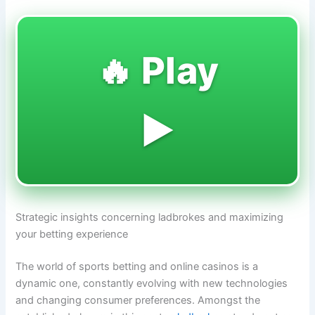
🔥 Play
▶️
Strategic insights concerning ladbrokes and maximizing
your betting experience
The world of sports betting and online casinos is a
dynamic one, constantly evolving with new technologies
and changing consumer preferences. Amongst the