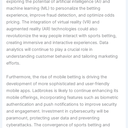
exploring the potential of artificial intelligence (AI) and
machine learning (ML) to personalize the betting
experience, improve fraud detection, and optimize odds
pricing. The integration of virtual reality (VR) and
augmented reality (AR) technologies could also
revolutionize the way people interact with sports betting,
creating immersive and interactive experiences. Data
analytics will continue to play a crucial role in
understanding customer behavior and tailoring marketing
efforts.
Furthermore, the rise of mobile betting is driving the
development of more sophisticated and user-friendly
mobile apps.
Ladbrokes
is likely to continue enhancing its
mobile offerings, incorporating features such as biometric
authentication and push notifications to improve security
and engagement. Investment in cybersecurity will be
paramount, protecting user data and preventing
cyberattacks. The convergence of sports betting and