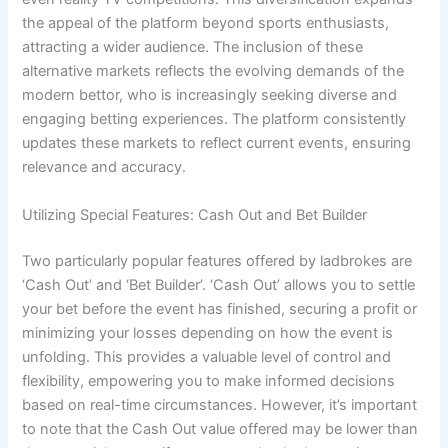
the appeal of the platform beyond sports enthusiasts,
attracting a wider audience. The inclusion of these
alternative markets reflects the evolving demands of the
modern bettor, who is increasingly seeking diverse and
engaging betting experiences. The platform consistently
updates these markets to reflect current events, ensuring
relevance and accuracy.
Utilizing Special Features: Cash Out and Bet Builder
Two particularly popular features offered by
ladbrokes
are
‘Cash Out’ and ‘Bet Builder’. ‘Cash Out’ allows you to settle
your bet before the event has finished, securing a profit or
minimizing your losses depending on how the event is
unfolding. This provides a valuable level of control and
flexibility, empowering you to make informed decisions
based on real-time circumstances. However, it’s important
to note that the Cash Out value offered may be lower than