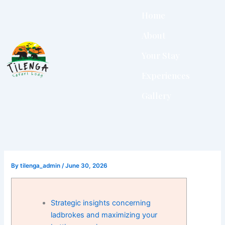
Skip
Home
to
content
About
Your Stay
Experiences
Gallery
By
tilenga_admin
/
June 30, 2026
Strategic insights concerning
ladbrokes and maximizing your