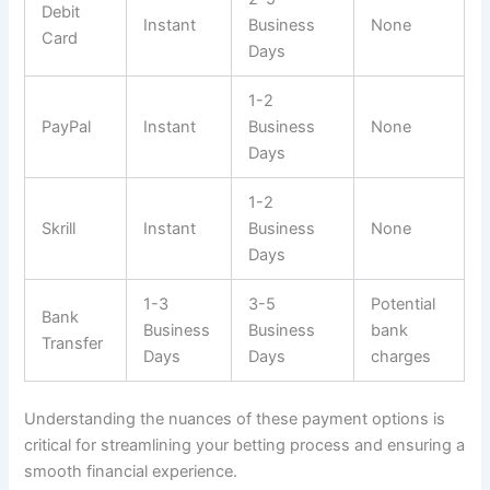
Debit
Instant
Business
None
Card
Days
1-2
PayPal
Instant
Business
None
Days
1-2
Skrill
Instant
Business
None
Days
1-3
3-5
Potential
Bank
Business
Business
bank
Transfer
Days
Days
charges
Understanding the nuances of these payment options is
critical for streamlining your betting process and ensuring a
smooth financial experience.