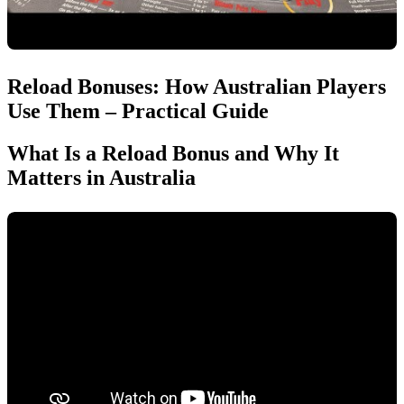
Reload Bonuses: How Australian Players
Use Them – Practical Guide
What Is a Reload Bonus and Why It
Matters in Australia