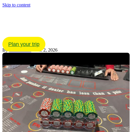
Skip to content
Home
About
Your Stay
Experiences
Gallery
Plan your trip
By
nova71883
/
June 2, 2026