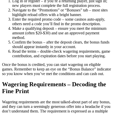
Log in or register – if you’re a returning player, just sign in;
new players must complete the full registration process.
Navigate to the “Promotions” or “Bonuses” tab – most sites
highlight reload offers with a bright banner.
Enter the required promo code – some casinos auto‑apply,
others need a code you’ll find in the promo description.
Make a qualifying deposit – ensure you meet the minimum
amount (often $20‑$30) and use an approved payment
method.
Confirm the bonus – after the deposit clears, the bonus funds
should appear instantly in your account.
Read the terms – double‑check wagering requirements, game
contribution, and expiration dates before you start playing.
Once the bonus is credited, you can start wagering on eligible
games. Remember to keep an eye on the “Bonus Balance” indicator
so you know when you’ve met the conditions and can cash out.
Wagering Requirements – Decoding the
Fine Print
Wagering requirements are the most talked‑about part of any bonus,
and they can turn a seemingly generous offer into a headache if you
don’t understand them. The requirement is expressed as a multiple