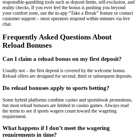
responsible‑gambling tools such as deposit limits, self‑exclusion, and
reality checks. If you ever feel the bonus is pushing you beyond
your comfort zone, use the in‑app “Take a Break” feature or contact
customer support – most operators respond within minutes via live
chat.
Frequently Asked Questions About
Reload Bonuses
Can I claim a reload bonus on my first deposit?
Usually not – the first deposit is covered by the welcome bonus.
Reload offers are designed for second, third or subsequent deposits.
Do reload bonuses apply to sports betting?
Some hybrid platforms combine casino and sportsbook promotions,
but most reload bonuses are limited to casino games. Always read
the terms to see if sports wagers count toward the wagering
requirement.
What happens if I don’t meet the wagering
requirements in time?