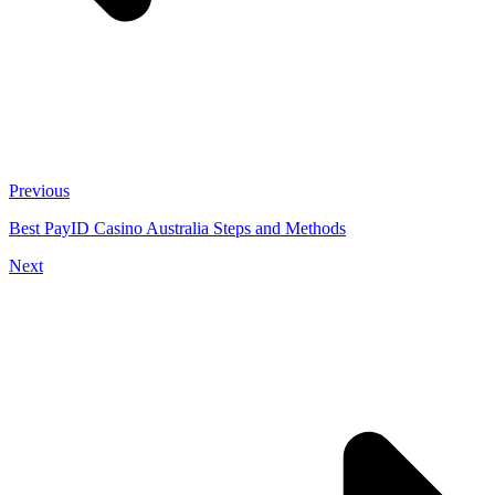
Previous
Best PayID Casino Australia Steps and Methods
Next