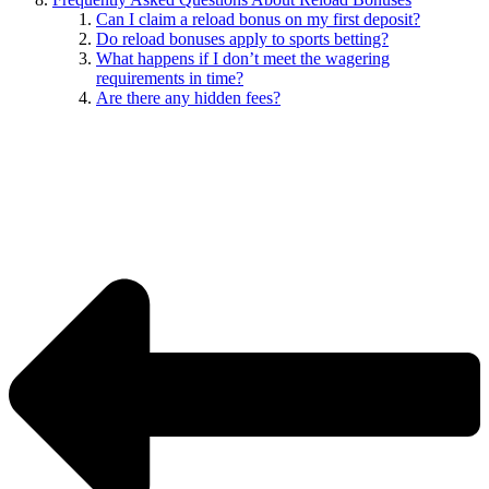
Can I claim a reload bonus on my first deposit?
Do reload bonuses apply to sports betting?
What happens if I don’t meet the wagering
requirements in time?
Are there any hidden fees?