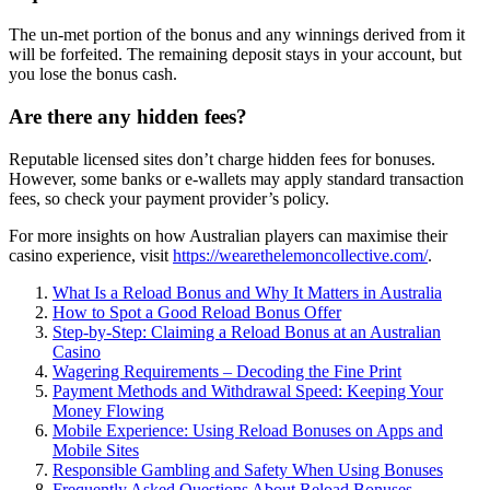
The un‑met portion of the bonus and any winnings derived from it
will be forfeited. The remaining deposit stays in your account, but
you lose the bonus cash.
Are there any hidden fees?
Reputable licensed sites don’t charge hidden fees for bonuses.
However, some banks or e‑wallets may apply standard transaction
fees, so check your payment provider’s policy.
For more insights on how Australian players can maximise their
casino experience, visit
https://wearethelemoncollective.com/
.
What Is a Reload Bonus and Why It Matters in Australia
How to Spot a Good Reload Bonus Offer
Step‑by‑Step: Claiming a Reload Bonus at an Australian
Casino
Wagering Requirements – Decoding the Fine Print
Payment Methods and Withdrawal Speed: Keeping Your
Money Flowing
Mobile Experience: Using Reload Bonuses on Apps and
Mobile Sites
Responsible Gambling and Safety When Using Bonuses
Frequently Asked Questions About Reload Bonuses