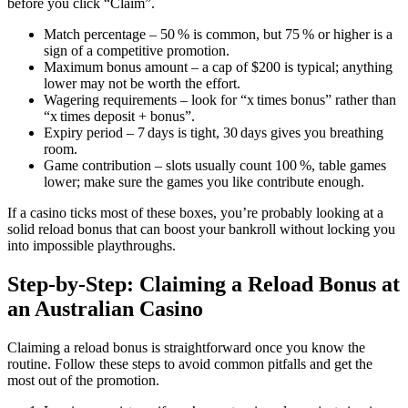
before you click “Claim”.
Match percentage – 50 % is common, but 75 % or higher is a
sign of a competitive promotion.
Maximum bonus amount – a cap of $200 is typical; anything
lower may not be worth the effort.
Wagering requirements – look for “x times bonus” rather than
“x times deposit + bonus”.
Expiry period – 7 days is tight, 30 days gives you breathing
room.
Game contribution – slots usually count 100 %, table games
lower; make sure the games you like contribute enough.
If a casino ticks most of these boxes, you’re probably looking at a
solid reload bonus that can boost your bankroll without locking you
into impossible playthroughs.
Step‑by‑Step: Claiming a Reload Bonus at
an Australian Casino
Claiming a reload bonus is straightforward once you know the
routine. Follow these steps to avoid common pitfalls and get the
most out of the promotion.