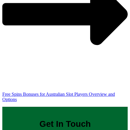
Free Spins Bonuses for Australian Slot Players Overview and
Options
Get In Touch