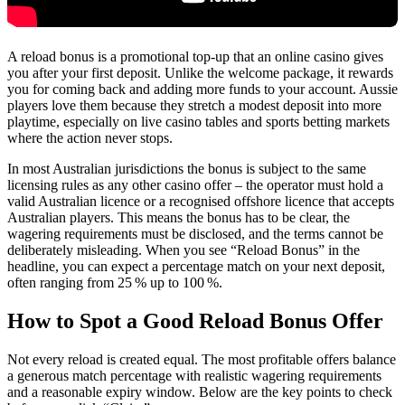
A reload bonus is a promotional top‑up that an online casino gives
you after your first deposit. Unlike the welcome package, it rewards
you for coming back and adding more funds to your account. Aussie
players love them because they stretch a modest deposit into more
playtime, especially on live casino tables and sports betting markets
where the action never stops.
In most Australian jurisdictions the bonus is subject to the same
licensing rules as any other casino offer – the operator must hold a
valid Australian licence or a recognised offshore licence that accepts
Australian players. This means the bonus has to be clear, the
wagering requirements must be disclosed, and the terms cannot be
deliberately misleading. When you see “Reload Bonus” in the
headline, you can expect a percentage match on your next deposit,
often ranging from 25 % up to 100 %.
How to Spot a Good Reload Bonus Offer
Not every reload is created equal. The most profitable offers balance
a generous match percentage with realistic wagering requirements
and a reasonable expiry window. Below are the key points to check