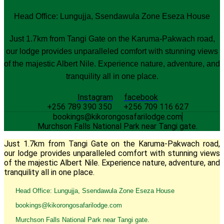
Head Office: Lungujja, Ssendawula Zone Eseza House
Just 1.7km from Tangi Gate on the Karuma-Pakwach road,
our lodge provides unparalleled comfort with stunning views
of the majestic Albert Nile. Experience nature, adventure, and
tranquility all in one place.
Instagram
facebook
+256 789 390 350
+256 709 116 627
bookings@kikorongosafarilodge.com
Murchson Falls National Park near Tangi gate.
Just 1.7km from Tangi Gate on the Karuma-Pakwach road,
our lodge provides unparalleled comfort with stunning views
of the majestic Albert Nile. Experience nature, adventure, and
tranquility all in one place.
Head Office: Lungujja, Ssendawula Zone Eseza House
bookings@kikorongosafarilodge.com
Murchson Falls National Park near Tangi gate.