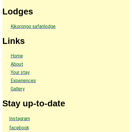
Lodges
Kikorongo safarilodge
Links
Home
About
Your stay
Experiences
Gallery
Stay up-to-date
Instagram
facebook