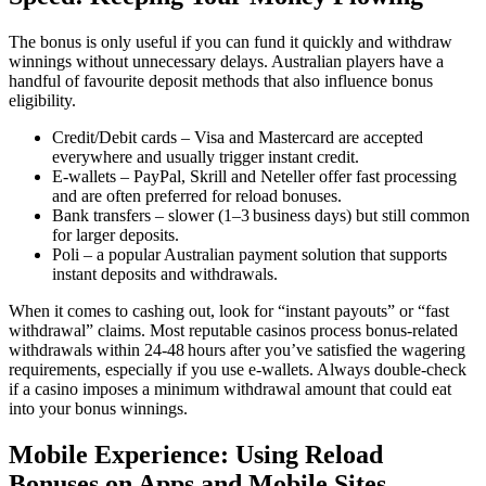
The bonus is only useful if you can fund it quickly and withdraw
winnings without unnecessary delays. Australian players have a
handful of favourite deposit methods that also influence bonus
eligibility.
Credit/Debit cards – Visa and Mastercard are accepted
everywhere and usually trigger instant credit.
E‑wallets – PayPal, Skrill and Neteller offer fast processing
and are often preferred for reload bonuses.
Bank transfers – slower (1–3 business days) but still common
for larger deposits.
Poli – a popular Australian payment solution that supports
instant deposits and withdrawals.
When it comes to cashing out, look for “instant payouts” or “fast
withdrawal” claims. Most reputable casinos process bonus‑related
withdrawals within 24‑48 hours after you’ve satisfied the wagering
requirements, especially if you use e‑wallets. Always double‑check
if a casino imposes a minimum withdrawal amount that could eat
into your bonus winnings.
Mobile Experience: Using Reload
Bonuses on Apps and Mobile Sites