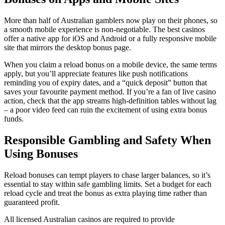
More than half of Australian gamblers now play on their phones, so
a smooth mobile experience is non‑negotiable. The best casinos
offer a native app for iOS and Android or a fully responsive mobile
site that mirrors the desktop bonus page.
When you claim a reload bonus on a mobile device, the same terms
apply, but you’ll appreciate features like push notifications
reminding you of expiry dates, and a “quick deposit” button that
saves your favourite payment method. If you’re a fan of live casino
action, check that the app streams high‑definition tables without lag
– a poor video feed can ruin the excitement of using extra bonus
funds.
Responsible Gambling and Safety When
Using Bonuses
Reload bonuses can tempt players to chase larger balances, so it’s
essential to stay within safe gambling limits. Set a budget for each
reload cycle and treat the bonus as extra playing time rather than
guaranteed profit.
All licensed Australian casinos are required to provide