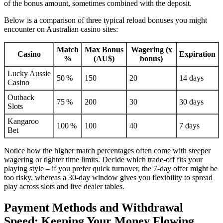
of the bonus amount, sometimes combined with the deposit.
Below is a comparison of three typical reload bonuses you might
encounter on Australian casino sites:
Match
Max Bonus
Wagering (x
Casino
Expiration
%
(AU$)
bonus)
Lucky Aussie
50 %
150
20
14 days
Casino
Outback
75 %
200
30
30 days
Slots
Kangaroo
100 %
100
40
7 days
Bet
Notice how the higher match percentages often come with steeper
wagering or tighter time limits. Decide which trade‑off fits your
playing style – if you prefer quick turnover, the 7‑day offer might be
too risky, whereas a 30‑day window gives you flexibility to spread
play across slots and live dealer tables.
Payment Methods and Withdrawal
Speed: Keeping Your Money Flowing