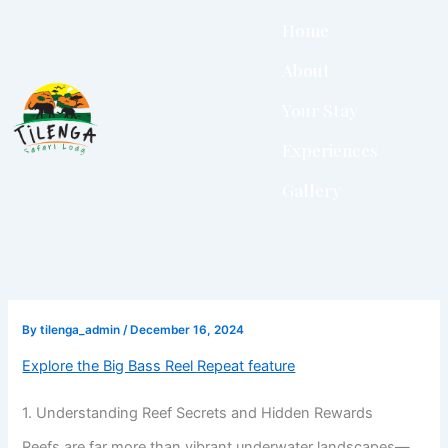
Skip
Home
to
content
About
Your Stay
Experiences
Gallery
By
tilenga_admin
/
December 16, 2024
Explore the Big Bass Reel Repeat feature
1. Understanding Reef Secrets and Hidden Rewards
Reefs are far more than vibrant underwater landscapes—