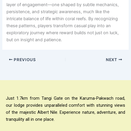
layer of engagement—one shaped by subtle mechanics,
persistence, and strategic awareness, much like the
intricate balance of life within coral reefs. By recognizing
these patterns, players transform casual play into an
exploratory journey where reward builds not just on luck,
but on insight and patience.
PREVIOUS
NEXT
Just 1.7km from Tangi Gate on the Karuma-Pakwach road,
our lodge provides unparalleled comfort with stunning views
of the majestic Albert Nile. Experience nature, adventure, and
tranquility all in one place.