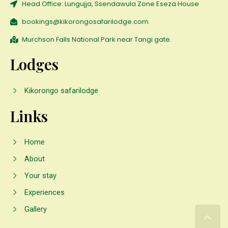
Head Office: Lungujja, Ssendawula Zone Eseza House
bookings@kikorongosafarilodge.com
Murchson Falls National Park near Tangi gate.
Lodges
Kikorongo safarilodge
Links
Home
About
Your stay
Experiences
Gallery