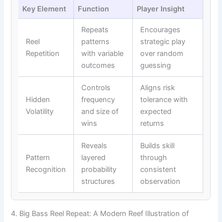
Key Element
Function
Player Insight
Repeats
Encourages
Reel
patterns
strategic play
Repetition
with variable
over random
outcomes
guessing
Controls
Aligns risk
Hidden
frequency
tolerance with
Volatility
and size of
expected
wins
returns
Reveals
Builds skill
Pattern
layered
through
Recognition
probability
consistent
structures
observation
4. Big Bass Reel Repeat: A Modern Reef Illustration of