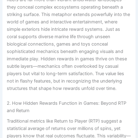
they conceal complex ecosystems operating beneath a
striking surface. This metaphor extends powerfully into the
world of games and interactive entertainment, where
simple exteriors hide intricate reward systems. Just as
coral supports diverse marine life through unseen
biological connections, games and toys conceal
sophisticated mechanics beneath engaging visuals and
immediate play. Hidden rewards in games thrive on these
subtle layers—mechanics often overlooked by casual
players but vital to long-term satisfaction. True value lies
not in flashy features, but in recognizing the underlying
structures that shape how rewards unfold over time.
2. How Hidden Rewards Function in Games: Beyond RTP
and Return
Traditional metrics like Return to Player (RTP) suggest a
statistical average of returns over millions of spins, yet
players know that real outcomes fluctuate. This variability—