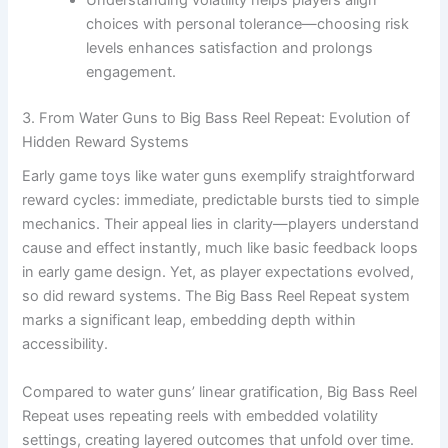
Understanding volatility helps players align
choices with personal tolerance—choosing risk
levels enhances satisfaction and prolongs
engagement.
3. From Water Guns to Big Bass Reel Repeat: Evolution of
Hidden Reward Systems
Early game toys like water guns exemplify straightforward
reward cycles: immediate, predictable bursts tied to simple
mechanics. Their appeal lies in clarity—players understand
cause and effect instantly, much like basic feedback loops
in early game design. Yet, as player expectations evolved,
so did reward systems. The Big Bass Reel Repeat system
marks a significant leap, embedding depth within
accessibility.
Compared to water guns’ linear gratification, Big Bass Reel
Repeat uses repeating reels with embedded volatility
settings, creating layered outcomes that unfold over time.