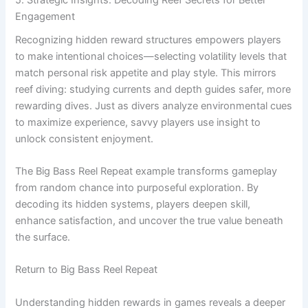
Engagement
Recognizing hidden reward structures empowers players
to make intentional choices—selecting volatility levels that
match personal risk appetite and play style. This mirrors
reef diving: studying currents and depth guides safer, more
rewarding dives. Just as divers analyze environmental cues
to maximize experience, savvy players use insight to
unlock consistent enjoyment.
The Big Bass Reel Repeat example transforms gameplay
from random chance into purposeful exploration. By
decoding its hidden systems, players deepen skill,
enhance satisfaction, and uncover the true value beneath
the surface.
Return to Big Bass Reel Repeat
Understanding hidden rewards in games reveals a deeper