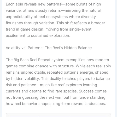
Each spin reveals new patterns—some bursts of high
variance, others steady returns—mirroring the natural
unpredictability of reef ecosystems where diversity
flourishes through variation. This shift reflects a broader
trend in game design: moving from single-event
excitement to sustained exploration.
Volatility vs. Patterns: The Reef’s Hidden Balance
The Big Bass Reel Repeat system exemplifies how modern
games combine chance with structure. While each reel spin
remains unpredictable, repeated patterns emerge, shaped
by hidden volatility. This duality teaches players to balance
risk and patience—much like reef explorers learning
currents and depths to find rare species. Success comes
not from guessing the next win, but from understanding
how reel behavior shapes long-term reward landscapes.