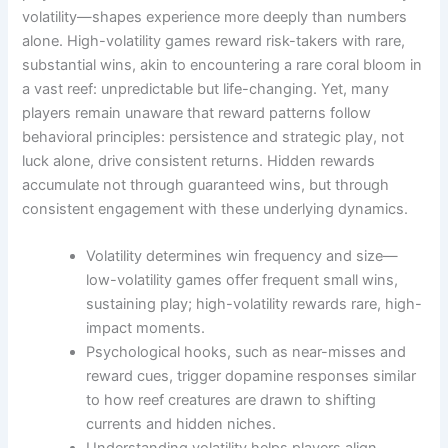
volatility—shapes experience more deeply than numbers
alone. High-volatility games reward risk-takers with rare,
substantial wins, akin to encountering a rare coral bloom in
a vast reef: unpredictable but life-changing. Yet, many
players remain unaware that reward patterns follow
behavioral principles: persistence and strategic play, not
luck alone, drive consistent returns. Hidden rewards
accumulate not through guaranteed wins, but through
consistent engagement with these underlying dynamics.
Volatility determines win frequency and size—
low-volatility games offer frequent small wins,
sustaining play; high-volatility rewards rare, high-
impact moments.
Psychological hooks, such as near-misses and
reward cues, trigger dopamine responses similar
to how reef creatures are drawn to shifting
currents and hidden niches.