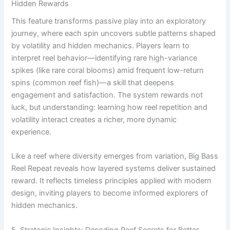
Hidden Rewards
This feature transforms passive play into an exploratory
journey, where each spin uncovers subtle patterns shaped
by volatility and hidden mechanics. Players learn to
interpret reel behavior—identifying rare high-variance
spikes (like rare coral blooms) amid frequent low-return
spins (common reef fish)—a skill that deepens
engagement and satisfaction. The system rewards not
luck, but understanding: learning how reel repetition and
volatility interact creates a richer, more dynamic
experience.
Like a reef where diversity emerges from variation, Big Bass
Reel Repeat reveals how layered systems deliver sustained
reward. It reflects timeless principles applied with modern
design, inviting players to become informed explorers of
hidden mechanics.
5. Strategic Insights: Decoding Reef Secrets for Better