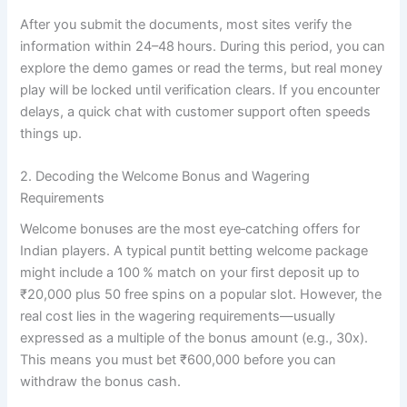
After you submit the documents, most sites verify the
information within 24–48 hours. During this period, you can
explore the demo games or read the terms, but real money
play will be locked until verification clears. If you encounter
delays, a quick chat with customer support often speeds
things up.
2. Decoding the Welcome Bonus and Wagering
Requirements
Welcome bonuses are the most eye‑catching offers for
Indian players. A typical puntit betting welcome package
might include a 100 % match on your first deposit up to
₹20,000 plus 50 free spins on a popular slot. However, the
real cost lies in the wagering requirements—usually
expressed as a multiple of the bonus amount (e.g., 30x).
This means you must bet ₹600,000 before you can
withdraw the bonus cash.