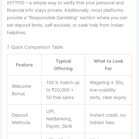
(HTTPS) – a simple way to verify that your personal and
financial info stays private. Additionally, most platforms
provide a “Responsible Gambling” section where you can
set deposit limits, self‑exclude, or seek help from Indian
helplines.
7. Quick Comparison Table
Typical
What to Look
Feature
Offering
For
100 % match up
Wagering ≤ 30x,
Welcome
to ₹20,000 +
low‑volatility
Bonus
50 free spins
slots, clear expiry
UPI,
Deposit
Instant credit, no
NetBanking,
Methods
hidden fees
Paytm, Skrill