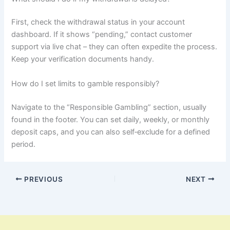
First, check the withdrawal status in your account
dashboard. If it shows “pending,” contact customer
support via live chat – they can often expedite the process.
Keep your verification documents handy.
How do I set limits to gamble responsibly?
Navigate to the “Responsible Gambling” section, usually
found in the footer. You can set daily, weekly, or monthly
deposit caps, and you can also self‑exclude for a defined
period.
PREVIOUS
NEXT