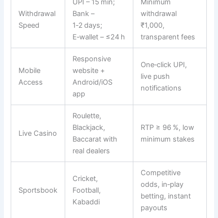
UPI – 15 min;
Minimum
Withdrawal
Bank –
withdrawal
Speed
1‑2 days;
₹1,000,
E‑wallet – ≤24 h
transparent fees
Responsive
One‑click UPI,
Mobile
website +
live push
Access
Android/iOS
notifications
app
Roulette,
Blackjack,
RTP ≥ 96 %, low
Live Casino
Baccarat with
minimum stakes
real dealers
Competitive
Cricket,
odds, in‑play
Sportsbook
Football,
betting, instant
Kabaddi
payouts