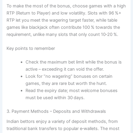
To make the most of the bonus, choose games with a high
RTP (Return to Player) and low volatility. Slots with 96 %+
RTP let you meet the wagering target faster, while table
games like blackjack often contribute 100 % towards the
requirement, unlike many slots that only count 10‑20 %.
Key points to remember
Check the maximum bet limit while the bonus is
active – exceeding it can void the offer.
Look for “no wagering” bonuses on certain
games, they are rare but worth the hunt.
Read the expiry date; most welcome bonuses
must be used within 30 days.
3. Payment Methods – Deposits and Withdrawals
Indian bettors enjoy a variety of deposit methods, from
traditional bank transfers to popular e‑wallets. The most