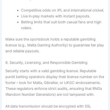
Competitive odds on IPL and international cricket.
Live in‑play markets with instant payouts.
Betting limits that suit both casual fans and high
rollers.
Make sure the sportsbook holds a reputable gambling
license (e.g., Malta Gaming Authority) to guarantee fair play
and reliable payouts.
6. Security, Licensing, and Responsible Gambling
Security starts with a valid gambling license. Reputable
puntit betting operators display their license number on the
footer – look for Malta, Gibraltar, or UKGC endorsements.
These regulators enforce strict audits, ensuring that RNGs
(Random Number Generators) are not tampered with.
All data transmission should be encrypted with SSL