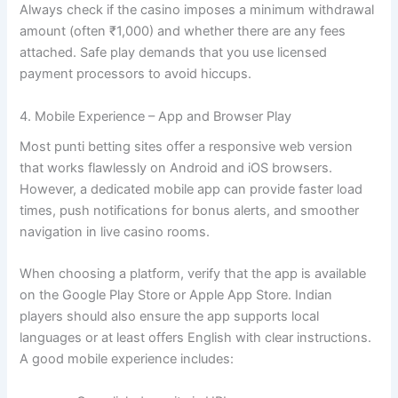
Always check if the casino imposes a minimum withdrawal
amount (often ₹1,000) and whether there are any fees
attached. Safe play demands that you use licensed
payment processors to avoid hiccups.
4. Mobile Experience – App and Browser Play
Most punti betting sites offer a responsive web version
that works flawlessly on Android and iOS browsers.
However, a dedicated mobile app can provide faster load
times, push notifications for bonus alerts, and smoother
navigation in live casino rooms.
When choosing a platform, verify that the app is available
on the Google Play Store or Apple App Store. Indian
players should also ensure the app supports local
languages or at least offers English with clear instructions.
A good mobile experience includes: