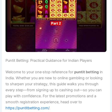
Puntit Betting: Practical Guidance for Indian Players
Welcome to your one‑stop reference for
puntit betting
in
India. Whether you are new to online gambling or looking
to sharpen your strategy, this guide walks you through
every step—from signing up to cashing out—so you can
play with confidence. For the latest promotions and a
smooth registration experience, head over to
https://puntitbetting.com/
.