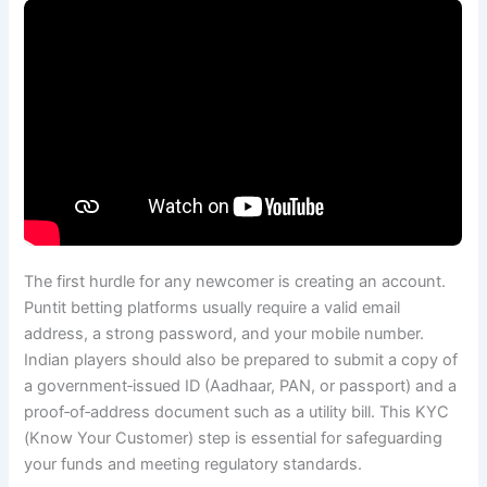
The first hurdle for any newcomer is creating an account.
Puntit betting platforms usually require a valid email
address, a strong password, and your mobile number.
Indian players should also be prepared to submit a copy of
a government‑issued ID (Aadhaar, PAN, or passport) and a
proof‑of‑address document such as a utility bill. This KYC
(Know Your Customer) step is essential for safeguarding
your funds and meeting regulatory standards.