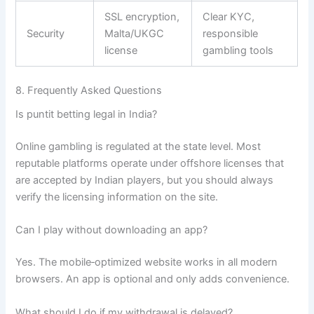
SSL encryption,
Clear KYC,
Security
Malta/UKGC
responsible
license
gambling tools
8. Frequently Asked Questions
Is puntit betting legal in India?
Online gambling is regulated at the state level. Most
reputable platforms operate under offshore licenses that
are accepted by Indian players, but you should always
verify the licensing information on the site.
Can I play without downloading an app?
Yes. The mobile‑optimized website works in all modern
browsers. An app is optional and only adds convenience.
What should I do if my withdrawal is delayed?