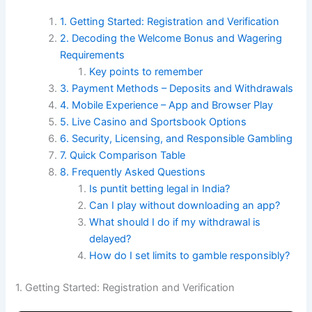
1. Getting Started: Registration and Verification
2. Decoding the Welcome Bonus and Wagering
Requirements
Key points to remember
3. Payment Methods – Deposits and Withdrawals
4. Mobile Experience – App and Browser Play
5. Live Casino and Sportsbook Options
6. Security, Licensing, and Responsible Gambling
7. Quick Comparison Table
8. Frequently Asked Questions
Is puntit betting legal in India?
Can I play without downloading an app?
What should I do if my withdrawal is
delayed?
How do I set limits to gamble responsibly?
1. Getting Started: Registration and Verification