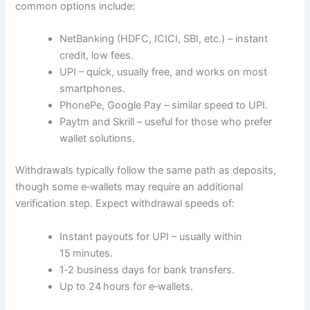
common options include:
NetBanking (HDFC, ICICI, SBI, etc.) – instant
credit, low fees.
UPI – quick, usually free, and works on most
smartphones.
PhonePe, Google Pay – similar speed to UPI.
Paytm and Skrill – useful for those who prefer
wallet solutions.
Withdrawals typically follow the same path as deposits,
though some e‑wallets may require an additional
verification step. Expect withdrawal speeds of:
Instant payouts for UPI – usually within
15 minutes.
1‑2 business days for bank transfers.
Up to 24 hours for e‑wallets.