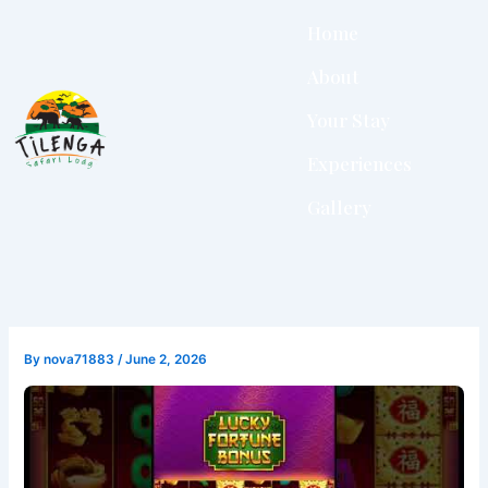
Skip
Home
to
content
About
Your Stay
Experiences
Gallery
By
nova71883
/
June 2, 2026