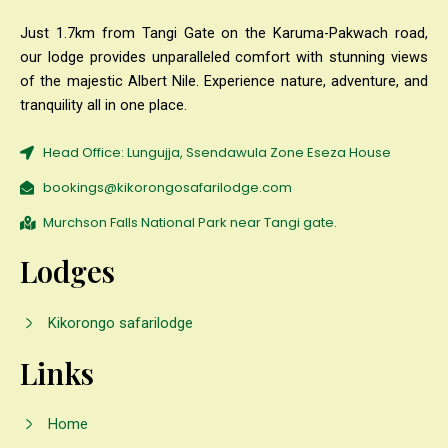
Just 1.7km from Tangi Gate on the Karuma-Pakwach road,
our lodge provides unparalleled comfort with stunning views
of the majestic Albert Nile. Experience nature, adventure, and
tranquility all in one place.
Head Office: Lungujja, Ssendawula Zone Eseza House
bookings@kikorongosafarilodge.com
Murchson Falls National Park near Tangi gate.
Lodges
Kikorongo safarilodge
Links
Home