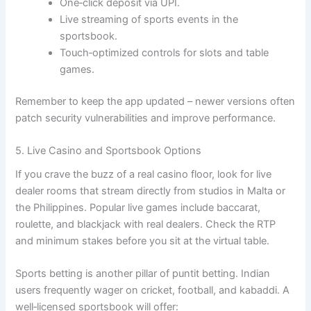
One‑click deposit via UPI.
Live streaming of sports events in the
sportsbook.
Touch‑optimized controls for slots and table
games.
Remember to keep the app updated – newer versions often
patch security vulnerabilities and improve performance.
5. Live Casino and Sportsbook Options
If you crave the buzz of a real casino floor, look for live
dealer rooms that stream directly from studios in Malta or
the Philippines. Popular live games include baccarat,
roulette, and blackjack with real dealers. Check the RTP
and minimum stakes before you sit at the virtual table.
Sports betting is another pillar of puntit betting. Indian
users frequently wager on cricket, football, and kabaddi. A
well‑licensed sportsbook will offer: