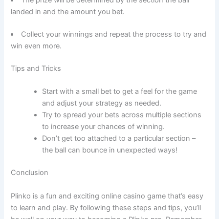
The prize will be determined by the section the ball
landed in and the amount you bet.
Collect your winnings and repeat the process to try and
win even more.
Tips and Tricks
Start with a small bet to get a feel for the game
and adjust your strategy as needed.
Try to spread your bets across multiple sections
to increase your chances of winning.
Don’t get too attached to a particular section –
the ball can bounce in unexpected ways!
Conclusion
Plinko is a fun and exciting online casino game that’s easy
to learn and play. By following these steps and tips, you’ll