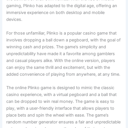
gaming, Plinko has adapted to the digital age, offering an
immersive experience on both desktop and mobile
devices.
For those unfamiliar, Plinko is a popular casino game that
involves dropping a ball down a pegboard, with the goal of
winning cash and prizes. The game’s simplicity and
unpredictability have made it a favorite among gamblers
and casual players alike. With the online version, players
can enjoy the same thrill and excitement, but with the
added convenience of playing from anywhere, at any time.
The online Plinko game is designed to mimic the classic
casino experience, with a virtual pegboard and a ball that
can be dropped to win real money. The game is easy to
play, with a user-friendly interface that allows players to
place bets and spin the wheel with ease. The game’s
random number generator ensures a fair and unpredictable