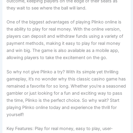
outcome, keeping players on the edge of their seats as
they wait to see where the ball will land.
One of the biggest advantages of playing Plinko online is
the ability to play for real money. With the online version,
players can deposit and withdraw funds using a variety of
payment methods, making it easy to play for real money
and win big. The game is also available as a mobile app,
allowing players to take the excitement on the go.
So why not give Plinko a try? With its simple yet thrilling
gameplay, it’s no wonder why this classic casino game has
remained a favorite for so long. Whether you’re a seasoned
gambler or just looking for a fun and exciting way to pass
the time, Plinko is the perfect choice. So why wait? Start
playing Plinko online today and experience the thrill for
yourself!
Key Features: Play for real money, easy to play, user-