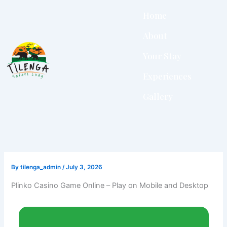
Skip
Home
to
content
About
Your Stay
Experiences
Gallery
By
tilenga_admin
/
July 3, 2026
Plinko Casino Game Online – Play on Mobile and Desktop