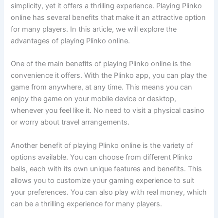
simplicity, yet it offers a thrilling experience. Playing Plinko
online has several benefits that make it an attractive option
for many players. In this article, we will explore the
advantages of playing Plinko online.
One of the main benefits of playing Plinko online is the
convenience it offers. With the Plinko app, you can play the
game from anywhere, at any time. This means you can
enjoy the game on your mobile device or desktop,
whenever you feel like it. No need to visit a physical casino
or worry about travel arrangements.
Another benefit of playing Plinko online is the variety of
options available. You can choose from different Plinko
balls, each with its own unique features and benefits. This
allows you to customize your gaming experience to suit
your preferences. You can also play with real money, which
can be a thrilling experience for many players.