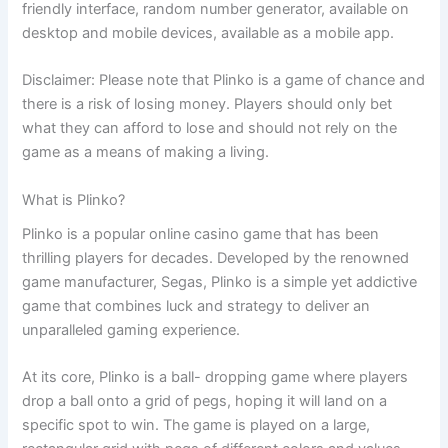
friendly interface, random number generator, available on
desktop and mobile devices, available as a mobile app.
Disclaimer: Please note that Plinko is a game of chance and
there is a risk of losing money. Players should only bet
what they can afford to lose and should not rely on the
game as a means of making a living.
What is Plinko?
Plinko is a popular online casino game that has been
thrilling players for decades. Developed by the renowned
game manufacturer, Segas, Plinko is a simple yet addictive
game that combines luck and strategy to deliver an
unparalleled gaming experience.
At its core, Plinko is a ball- dropping game where players
drop a ball onto a grid of pegs, hoping it will land on a
specific spot to win. The game is played on a large,