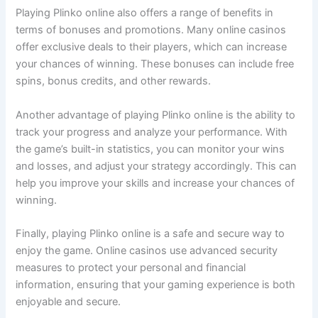
Playing Plinko online also offers a range of benefits in
terms of bonuses and promotions. Many online casinos
offer exclusive deals to their players, which can increase
your chances of winning. These bonuses can include free
spins, bonus credits, and other rewards.
Another advantage of playing Plinko online is the ability to
track your progress and analyze your performance. With
the game’s built-in statistics, you can monitor your wins
and losses, and adjust your strategy accordingly. This can
help you improve your skills and increase your chances of
winning.
Finally, playing Plinko online is a safe and secure way to
enjoy the game. Online casinos use advanced security
measures to protect your personal and financial
information, ensuring that your gaming experience is both
enjoyable and secure.