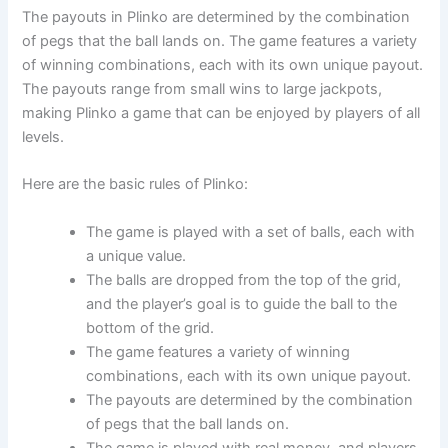
The payouts in Plinko are determined by the combination
of pegs that the ball lands on. The game features a variety
of winning combinations, each with its own unique payout.
The payouts range from small wins to large jackpots,
making Plinko a game that can be enjoyed by players of all
levels.
Here are the basic rules of Plinko:
The game is played with a set of balls, each with
a unique value.
The balls are dropped from the top of the grid,
and the player’s goal is to guide the ball to the
bottom of the grid.
The game features a variety of winning
combinations, each with its own unique payout.
The payouts are determined by the combination
of pegs that the ball lands on.
The game is played with real money, and players