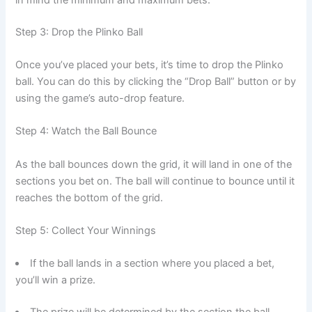
Step 3: Drop the Plinko Ball
Once you’ve placed your bets, it’s time to drop the Plinko
ball. You can do this by clicking the “Drop Ball” button or by
using the game’s auto-drop feature.
Step 4: Watch the Ball Bounce
As the ball bounces down the grid, it will land in one of the
sections you bet on. The ball will continue to bounce until it
reaches the bottom of the grid.
Step 5: Collect Your Winnings
If the ball lands in a section where you placed a bet,
you’ll win a prize.