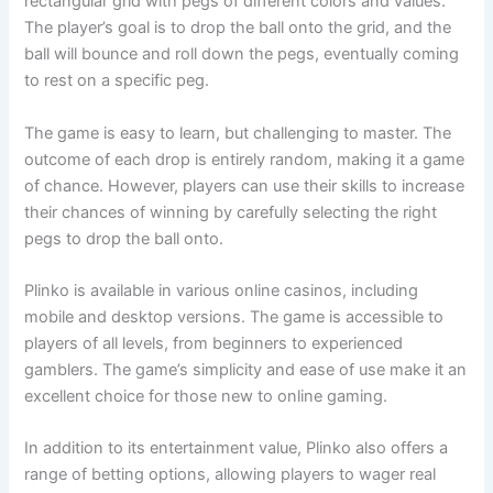
rectangular grid with pegs of different colors and values.
The player’s goal is to drop the ball onto the grid, and the
ball will bounce and roll down the pegs, eventually coming
to rest on a specific peg.
The game is easy to learn, but challenging to master. The
outcome of each drop is entirely random, making it a game
of chance. However, players can use their skills to increase
their chances of winning by carefully selecting the right
pegs to drop the ball onto.
Plinko is available in various online casinos, including
mobile and desktop versions. The game is accessible to
players of all levels, from beginners to experienced
gamblers. The game’s simplicity and ease of use make it an
excellent choice for those new to online gaming.
In addition to its entertainment value, Plinko also offers a
range of betting options, allowing players to wager real