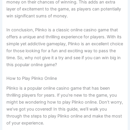
money on their chances of winning. This adds an extra
layer of excitement to the game, as players can potentially
win significant sums of money.
In conclusion, Plinko is a classic online casino game that
offers a unique and thrilling experience for players. With its
simple yet addictive gameplay, Plinko is an excellent choice
for those looking for a fun and exciting way to pass the
time. So, why not give it a try and see if you can win big in
this popular online game?
How to Play Plinko Online
Plinko is a popular online casino game that has been
thrilling players for years. If you’re new to the game, you
might be wondering how to play Plinko online. Don’t worry,
we’ve got you covered! In this guide, we’ll walk you
through the steps to play Plinko online and make the most
of your experience.