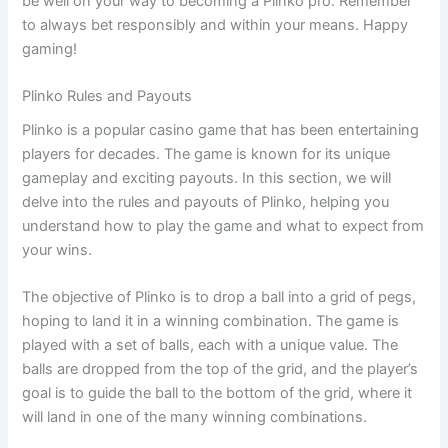
be well on your way to becoming a Plinko pro. Remember
to always bet responsibly and within your means. Happy
gaming!
Plinko Rules and Payouts
Plinko is a popular casino game that has been entertaining
players for decades. The game is known for its unique
gameplay and exciting payouts. In this section, we will
delve into the rules and payouts of Plinko, helping you
understand how to play the game and what to expect from
your wins.
The objective of Plinko is to drop a ball into a grid of pegs,
hoping to land it in a winning combination. The game is
played with a set of balls, each with a unique value. The
balls are dropped from the top of the grid, and the player’s
goal is to guide the ball to the bottom of the grid, where it
will land in one of the many winning combinations.