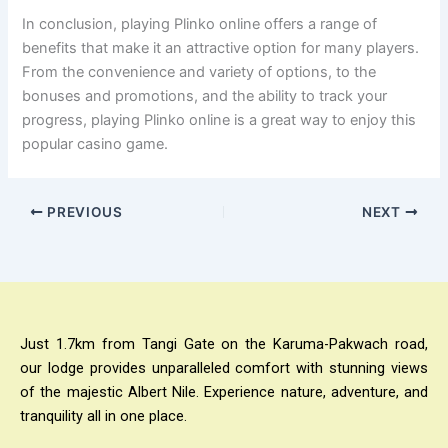
In conclusion, playing Plinko online offers a range of
benefits that make it an attractive option for many players.
From the convenience and variety of options, to the
bonuses and promotions, and the ability to track your
progress, playing Plinko online is a great way to enjoy this
popular casino game.
PREVIOUS
NEXT
Just 1.7km from Tangi Gate on the Karuma-Pakwach road,
our lodge provides unparalleled comfort with stunning views
of the majestic Albert Nile. Experience nature, adventure, and
tranquility all in one place.