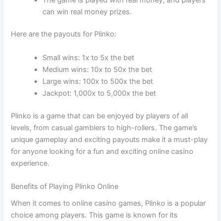
can win real money prizes.
Here are the payouts for Plinko:
Small wins: 1x to 5x the bet
Medium wins: 10x to 50x the bet
Large wins: 100x to 500x the bet
Jackpot: 1,000x to 5,000x the bet
Plinko is a game that can be enjoyed by players of all
levels, from casual gamblers to high-rollers. The game’s
unique gameplay and exciting payouts make it a must-play
for anyone looking for a fun and exciting online casino
experience.
Benefits of Playing Plinko Online
When it comes to online casino games, Plinko is a popular
choice among players. This game is known for its