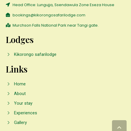
Head Office: Lungujja, Ssendawula Zone Eseza House
bookings@kikorongosafarilodge.com
Murchson Falls National Park near Tangi gate.
Lodges
Kikorongo safarilodge
Links
Home
About
Your stay
Experiences
Gallery