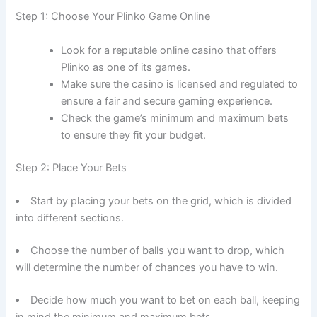
Step 1: Choose Your Plinko Game Online
Look for a reputable online casino that offers
Plinko as one of its games.
Make sure the casino is licensed and regulated to
ensure a fair and secure gaming experience.
Check the game’s minimum and maximum bets
to ensure they fit your budget.
Step 2: Place Your Bets
Start by placing your bets on the grid, which is divided
into different sections.
Choose the number of balls you want to drop, which
will determine the number of chances you have to win.
Decide how much you want to bet on each ball, keeping
in mind the minimum and maximum bets.