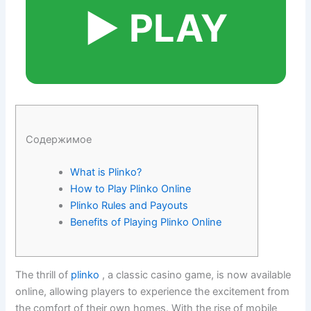
▶️ PLAY
Содержимое
What is Plinko?
How to Play Plinko Online
Plinko Rules and Payouts
Benefits of Playing Plinko Online
The thrill of
plinko
, a classic casino game, is now available
online, allowing players to experience the excitement from
the comfort of their own homes. With the rise of mobile