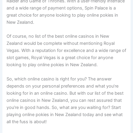
Raider and Game of Thrones. With a user-friendly interface
and a wide range of payment options, Spin Palace is a
great choice for anyone looking to play online pokies in
New Zealand.
Of course, no list of the best online casinos in New
Zealand would be complete without mentioning Royal
Vegas. With a reputation for excellence and a wide range of
slot games, Royal Vegas is a great choice for anyone
looking to play online pokies in New Zealand.
So, which online casino is right for you? The answer
depends on your personal preferences and what you’re
looking for in an online casino. But with our list of the best
online casinos in New Zealand, you can rest assured that
you’re in good hands. So, what are you waiting for? Start
playing online pokies in New Zealand today and see what
all the fuss is about!