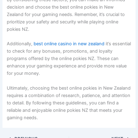
decision and choose the best online pokies in New
Zealand for your gaming needs. Remember, it’s crucial to
prioritize your safety and security while playing online
pokies NZ.
Additionally,
best online casino in new zealand
it’s essential
to check for any bonuses, promotions, and loyalty
programs offered by the online pokies NZ. These can
enhance your gaming experience and provide more value
for your money.
Ultimately, choosing the best online pokies in New Zealand
requires a combination of research, patience, and attention
to detail. By following these guidelines, you can find a
reliable and enjoyable online pokies NZ that meets your
gaming needs.