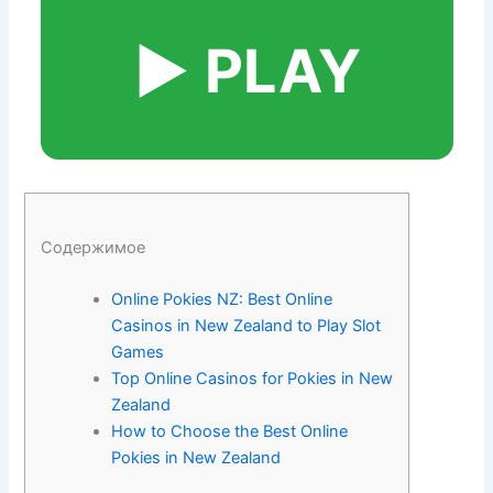
▶️ PLAY
Содержимое
Online Pokies NZ: Best Online
Casinos in New Zealand to Play Slot
Games
Top Online Casinos for Pokies in New
Zealand
How to Choose the Best Online
Pokies in New Zealand