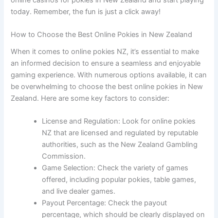
online casinos for pokies in New Zealand and start playing
today. Remember, the fun is just a click away!
How to Choose the Best Online Pokies in New Zealand
When it comes to online pokies NZ, it’s essential to make
an informed decision to ensure a seamless and enjoyable
gaming experience. With numerous options available, it can
be overwhelming to choose the best online pokies in New
Zealand. Here are some key factors to consider:
License and Regulation: Look for online pokies
NZ that are licensed and regulated by reputable
authorities, such as the New Zealand Gambling
Commission.
Game Selection: Check the variety of games
offered, including popular pokies, table games,
and live dealer games.
Payout Percentage: Check the payout
percentage, which should be clearly displayed on