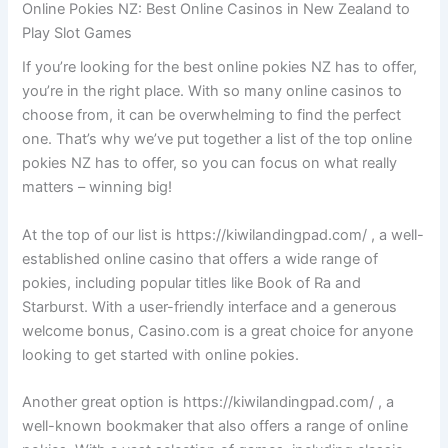
Online Pokies NZ: Best Online Casinos in New Zealand to
Play Slot Games
If you’re looking for the best online pokies NZ has to offer,
you’re in the right place. With so many online casinos to
choose from, it can be overwhelming to find the perfect
one. That’s why we’ve put together a list of the top online
pokies NZ has to offer, so you can focus on what really
matters – winning big!
At the top of our list is https://kiwilandingpad.com/ , a well-
established online casino that offers a wide range of
pokies, including popular titles like Book of Ra and
Starburst. With a user-friendly interface and a generous
welcome bonus, Casino.com is a great choice for anyone
looking to get started with online pokies.
Another great option is https://kiwilandingpad.com/ , a
well-known bookmaker that also offers a range of online