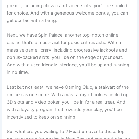
pokies, including classic and video slots, you’ll be spoiled
for choice. And with a generous welcome bonus, you can
get started with a bang.
Next, we have Spin Palace, another top-notch online
casino that’s a must-visit for pokie enthusiasts. With a
massive game library, including progressive jackpots and
bonus-packed slots, you’ll be on the edge of your seat.
And with a user-friendly interface, you’ll be up and running
in no time.
Last but not least, we have Gaming Club, a stalwart of the
online casino scene. With a vast array of pokies, including
3D slots and video poker, you’ll be in for a real treat. And
with a loyalty program that rewards your play, you’ll be
incentivized to keep on spinning.
So, what are you waiting for? Head on over to these top