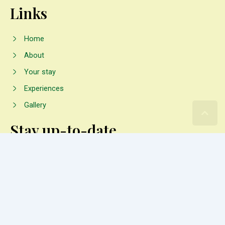
Links
Home
About
Your stay
Experiences
Gallery
Stay up-to-date
Instagram
facebook
+256 789 390 350
+256 709 116 627