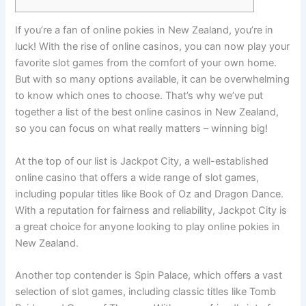
If you’re a fan of online pokies in New Zealand, you’re in
luck! With the rise of online casinos, you can now play your
favorite slot games from the comfort of your own home.
But with so many options available, it can be overwhelming
to know which ones to choose. That’s why we’ve put
together a list of the best online casinos in New Zealand,
so you can focus on what really matters – winning big!
At the top of our list is Jackpot City, a well-established
online casino that offers a wide range of slot games,
including popular titles like Book of Oz and Dragon Dance.
With a reputation for fairness and reliability, Jackpot City is
a great choice for anyone looking to play online pokies in
New Zealand.
Another top contender is Spin Palace, which offers a vast
selection of slot games, including classic titles like Tomb