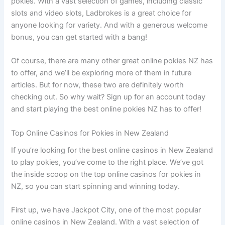
pokies. With a vast selection of games, including classic
slots and video slots, Ladbrokes is a great choice for
anyone looking for variety. And with a generous welcome
bonus, you can get started with a bang!
Of course, there are many other great online pokies NZ has
to offer, and we’ll be exploring more of them in future
articles. But for now, these two are definitely worth
checking out. So why wait? Sign up for an account today
and start playing the best online pokies NZ has to offer!
Top Online Casinos for Pokies in New Zealand
If you’re looking for the best online casinos in New Zealand
to play pokies, you’ve come to the right place. We’ve got
the inside scoop on the top online casinos for pokies in
NZ, so you can start spinning and winning today.
First up, we have Jackpot City, one of the most popular
online casinos in New Zealand. With a vast selection of