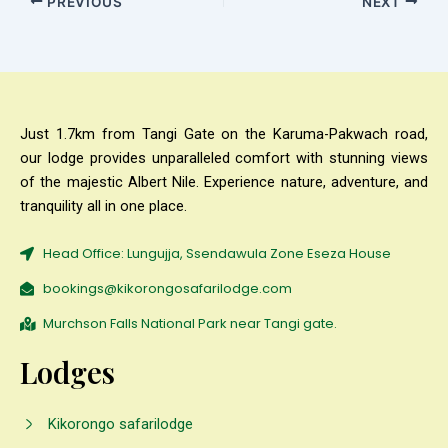
PREVIOUS
NEXT
Just 1.7km from Tangi Gate on the Karuma-Pakwach road,
our lodge provides unparalleled comfort with stunning views
of the majestic Albert Nile. Experience nature, adventure, and
tranquility all in one place.
Head Office: Lungujja, Ssendawula Zone Eseza House
bookings@kikorongosafarilodge.com
Murchson Falls National Park near Tangi gate.
Lodges
Kikorongo safarilodge