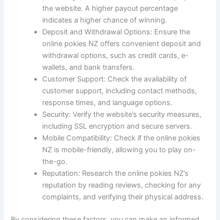
the website. A higher payout percentage
indicates a higher chance of winning.
Deposit and Withdrawal Options: Ensure the
online pokies NZ offers convenient deposit and
withdrawal options, such as credit cards, e-
wallets, and bank transfers.
Customer Support: Check the availability of
customer support, including contact methods,
response times, and language options.
Security: Verify the website’s security measures,
including SSL encryption and secure servers.
Mobile Compatibility: Check if the online pokies
NZ is mobile-friendly, allowing you to play on-
the-go.
Reputation: Research the online pokies NZ’s
reputation by reading reviews, checking for any
complaints, and verifying their physical address.
By considering these factors, you can make an informed