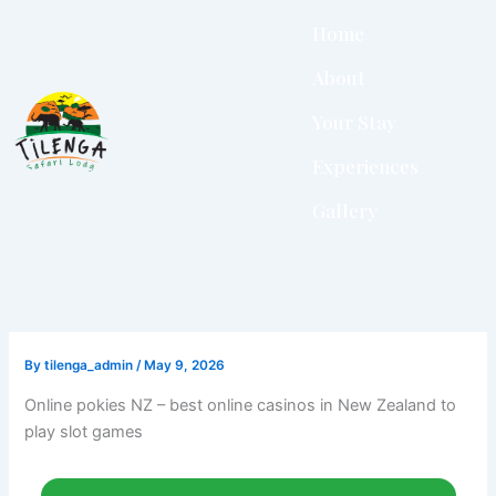
Skip
Home
to
content
About
Your Stay
Experiences
Gallery
By
tilenga_admin
/
May 9, 2026
Online pokies NZ – best online casinos in New Zealand to
play slot games