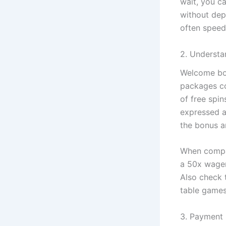
wait, you c
without depo
often speed
2. Understa
Welcome bon
packages co
of free spin
expressed a
the bonus a
When compar
a 50x wager
Also check 
table games
3. Payment 