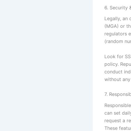
6. Security 
Legally, an 
(MGA) or th
regulators 
(random num
Look for SS
policy. Rep
conduct inde
without any 
7. Responsi
Responsible
can set dail
request a r
These featur