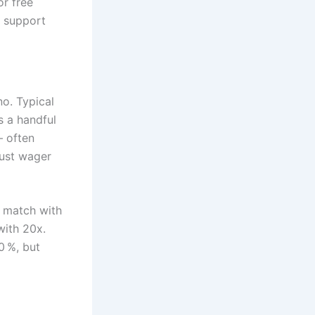
or free
r support
o. Typical
s a handful
– often
must wager
 match with
with 20x.
0 %, but