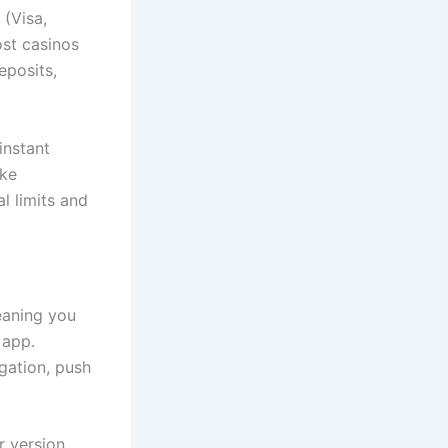
 (Visa,
ost casinos
eposits,
instant
ake
l limits and
eaning you
 app.
gation, push
r version