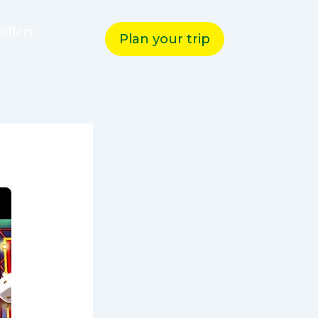
allery
Plan your trip