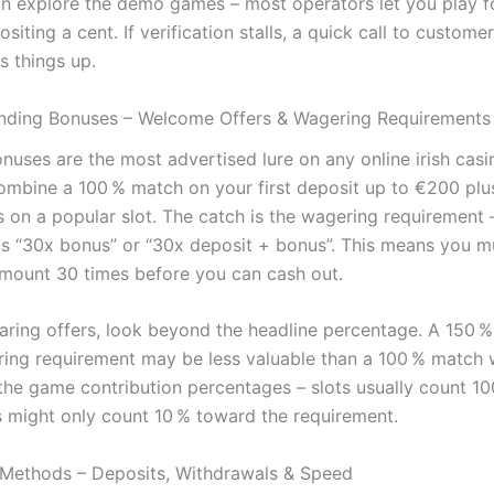
an explore the demo games – most operators let you play f
siting a cent. If verification stalls, a quick call to custome
s things up.
nding Bonuses – Welcome Offers & Wagering Requirements
uses are the most advertised lure on any online irish casin
mbine a 100 % match on your first deposit up to €200 plu
s on a popular slot. The catch is the wagering requirement 
s “30x bonus” or “30x deposit + bonus”. This means you 
mount 30 times before you can cash out.
ing offers, look beyond the headline percentage. A 150 %
ing requirement may be less valuable than a 100 % match 
the game contribution percentages – slots usually count 10
 might only count 10 % toward the requirement.
Methods – Deposits, Withdrawals & Speed