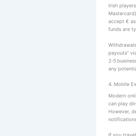
Irish player
Mastercard)
accept € as
funds are ty
Withdrawals
payouts” via
2‑5 busines
any potentia
4. Mobile E
Modern onli
can play di
However, de
notification
If you trav