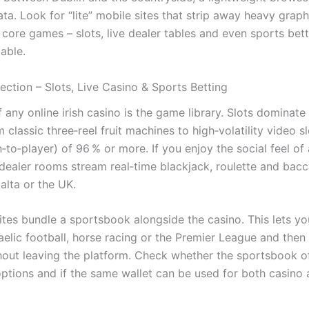
a. Look for “lite” mobile sites that strip away heavy graph
core games – slots, live dealer tables and even sports bett
lable.
ection – Slots, Live Casino & Sports Betting
 any online irish casino is the game library. Slots dominate 
 classic three‑reel fruit machines to high‑volatility video s
‑to‑player) of 96 % or more. If you enjoy the social feel of 
e dealer rooms stream real‑time blackjack, roulette and bac
alta or the UK.
ites bundle a sportsbook alongside the casino. This lets yo
elic football, horse racing or the Premier League and then
thout leaving the platform. Check whether the sportsbook o
options and if the same wallet can be used for both casino 