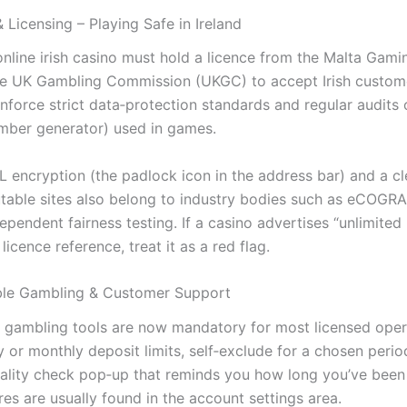
& Licensing – Playing Safe in Ireland
online irish casino must hold a licence from the Malta Gami
e UK Gambling Commission (UKGC) to accept Irish custom
enforce strict data‑protection standards and regular audits
ber generator) used in games.
L encryption (the padlock icon in the address bar) and a cl
utable sites also belong to industry bodies such as eCOGRA
pendent fairness testing. If a casino advertises “unlimited
licence reference, treat it as a red flag.
ble Gambling & Customer Support
 gambling tools are now mandatory for most licensed oper
y or monthly deposit limits, self‑exclude for a chosen perio
eality check pop‑up that reminds you how long you’ve been 
es are usually found in the account settings area.