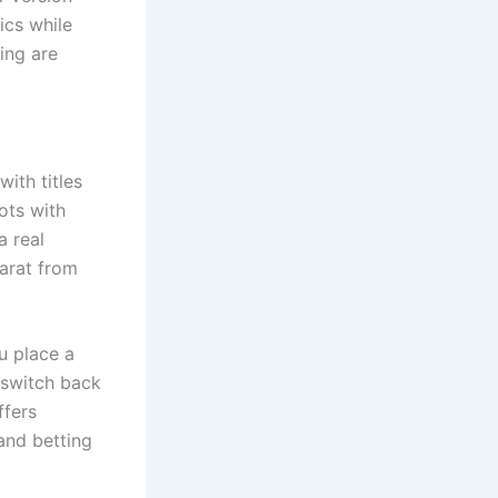
ics while
ing are
with titles
lots with
a real
carat from
u place a
 switch back
ffers
and betting