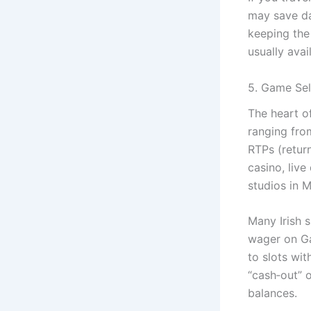
may save dat
keeping the 
usually avai
5. Game Sel
The heart of
ranging from
RTPs (return
casino, liv
studios in M
Many Irish s
wager on Ga
to slots wi
“cash‑out” 
balances.