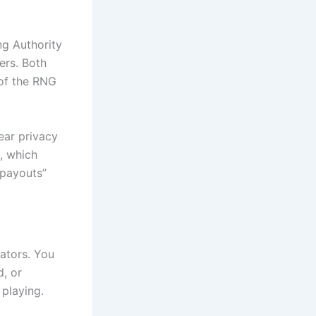
ng Authority
ers. Both
 of the RNG
ear privacy
, which
 payouts”
ators. You
d, or
playing.