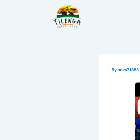
Skip
to
content
By
nova71883