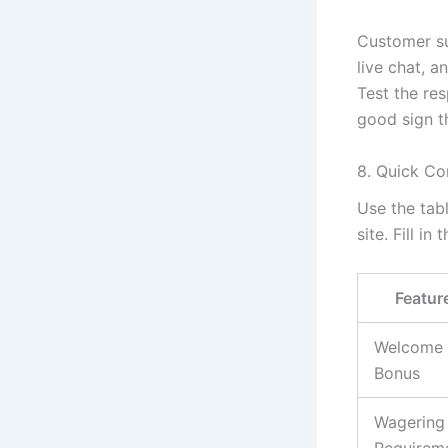
Customer sup
live chat, a
Test the res
good sign th
8. Quick Co
Use the tab
site. Fill i
Featur
Welcome
Bonus
Wagering
Requirem