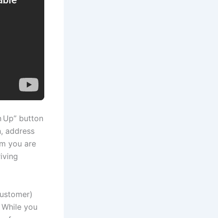
gn Up” button
h, address
rm you are
iving
Customer)
 While you