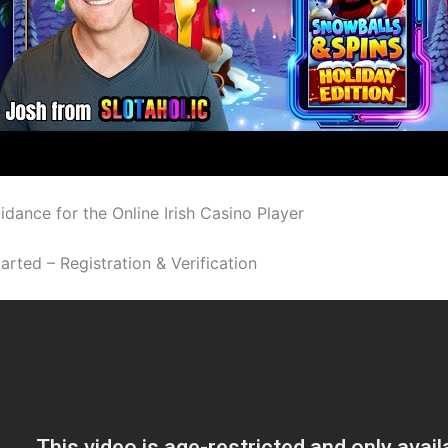
idance for the Online Irish Casino Player
tarted – Registration & Verification