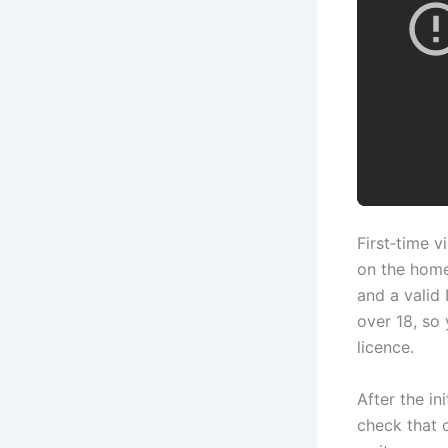
First‑time v
on the home
and a valid 
over 18, so 
licence.
After the i
check that 