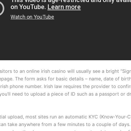
isitors to an online irish casino will usually see a bright “Si
page. The form asks for basic details – name, date of birt
Irish phone number. Irish law requires the provider to confi
you’ll need to upload a piece of ID such as a passport or dr
nitial upload, most sites run an automatic KYC (Know‑Your‑
can take anywhere from a few minutes to a couple of days.