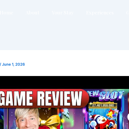
Home
About
Your Stay
Experiences
G
/
June 1, 2026