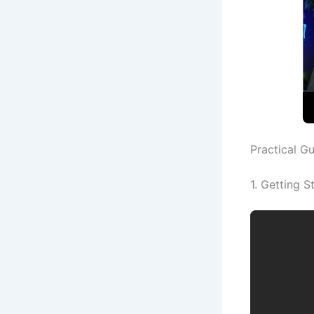
Practical Gu
1. Getting S