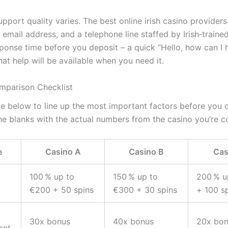
port quality varies. The best online irish casino providers
n email address, and a telephone line staffed by Irish‑traine
ponse time before you deposit – a quick “Hello, how can I h
at help will be available when you need it.
mparison Checklist
le below to line up the most important factors before you 
n the blanks with the actual numbers from the casino you’re c
e
Casino A
Casino B
Cas
100 % up to
150 % up to
200 % u
€200 + 50 spins
€300 + 30 spins
+ 100 s
30x bonus
40x bonus
20x bo
ent