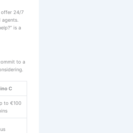
 offer 24/7
d agents.
elp?” is a
commit to a
onsidering.
ino C
p to €100
pins
nus