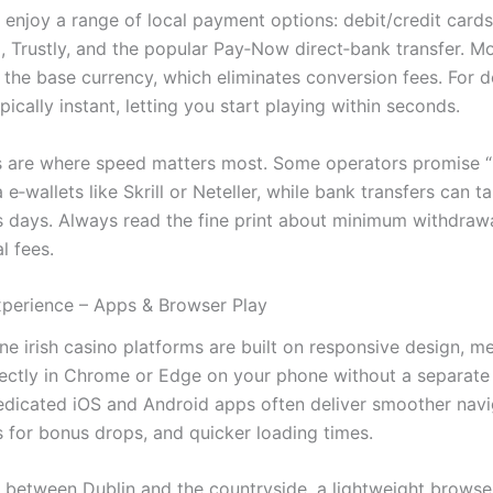
s enjoy a range of local payment options: debit/credit cards
, Trustly, and the popular Pay‑Now direct‑bank transfer. M
 the base currency, which eliminates conversion fees. For d
pically instant, letting you start playing within seconds.
 are where speed matters most. Some operators promise “
 e‑wallets like Skrill or Neteller, while bank transfers can t
s days. Always read the fine print about minimum withdrawa
l fees.
xperience – Apps & Browser Play
ne irish casino platforms are built on responsive design, m
rectly in Chrome or Edge on your phone without a separate
dicated iOS and Android apps often deliver smoother navi
s for bonus drops, and quicker loading times.
el between Dublin and the countryside, a lightweight browse