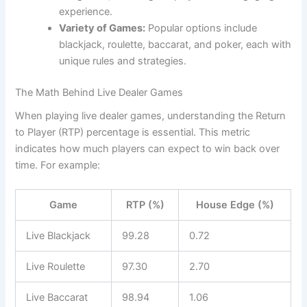
experience.
Variety of Games:
Popular options include
blackjack, roulette, baccarat, and poker, each with
unique rules and strategies.
The Math Behind Live Dealer Games
When playing live dealer games, understanding the Return
to Player (RTP) percentage is essential. This metric
indicates how much players can expect to win back over
time. For example:
Game
RTP (%)
House Edge (%)
Live Blackjack
99.28
0.72
Live Roulette
97.30
2.70
Live Baccarat
98.94
1.06