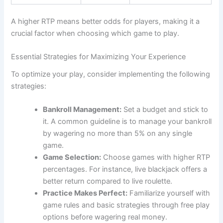
A higher RTP means better odds for players, making it a
crucial factor when choosing which game to play.
Essential Strategies for Maximizing Your Experience
To optimize your play, consider implementing the following
strategies:
Bankroll Management:
Set a budget and stick to
it. A common guideline is to manage your bankroll
by wagering no more than 5% on any single
game.
Game Selection:
Choose games with higher RTP
percentages. For instance, live blackjack offers a
better return compared to live roulette.
Practice Makes Perfect:
Familiarize yourself with
game rules and basic strategies through free play
options before wagering real money.