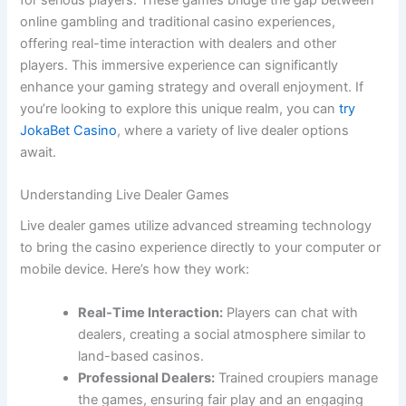
online gambling and traditional casino experiences,
offering real-time interaction with dealers and other
players. This immersive experience can significantly
enhance your gaming strategy and overall enjoyment. If
you’re looking to explore this unique realm, you can
try
JokaBet Casino
, where a variety of live dealer options
await.
Understanding Live Dealer Games
Live dealer games utilize advanced streaming technology
to bring the casino experience directly to your computer or
mobile device. Here’s how they work:
Real-Time Interaction:
Players can chat with
dealers, creating a social atmosphere similar to
land-based casinos.
Professional Dealers:
Trained croupiers manage
the games, ensuring fair play and an engaging