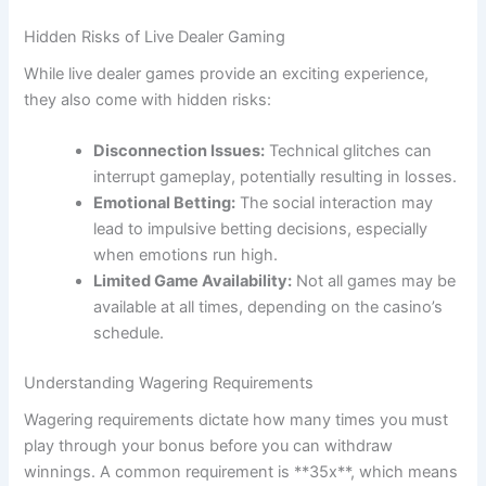
Hidden Risks of Live Dealer Gaming
While live dealer games provide an exciting experience,
they also come with hidden risks:
Disconnection Issues:
Technical glitches can
interrupt gameplay, potentially resulting in losses.
Emotional Betting:
The social interaction may
lead to impulsive betting decisions, especially
when emotions run high.
Limited Game Availability:
Not all games may be
available at all times, depending on the casino’s
schedule.
Understanding Wagering Requirements
Wagering requirements dictate how many times you must
play through your bonus before you can withdraw
winnings. A common requirement is **35x**, which means