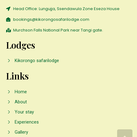
Head Office: Lungujja, Ssendawula Zone Eseza House
bookings@kikorongosafarilodge.com
Murchson Falls National Park near Tangi gate.
Lodges
Kikorongo safarilodge
Links
Home
About
Your stay
Experiences
Gallery