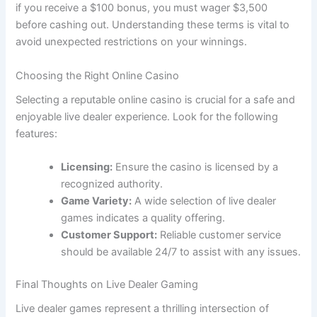
if you receive a $100 bonus, you must wager $3,500
before cashing out. Understanding these terms is vital to
avoid unexpected restrictions on your winnings.
Choosing the Right Online Casino
Selecting a reputable online casino is crucial for a safe and
enjoyable live dealer experience. Look for the following
features:
Licensing:
Ensure the casino is licensed by a
recognized authority.
Game Variety:
A wide selection of live dealer
games indicates a quality offering.
Customer Support:
Reliable customer service
should be available 24/7 to assist with any issues.
Final Thoughts on Live Dealer Gaming
Live dealer games represent a thrilling intersection of