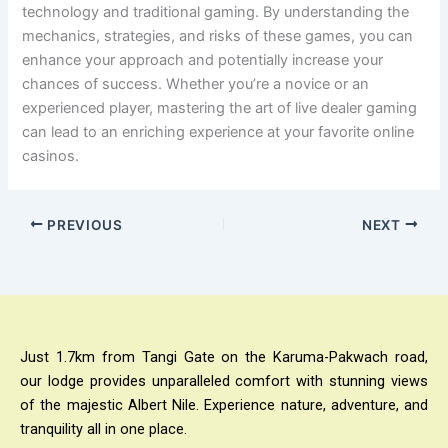
technology and traditional gaming. By understanding the
mechanics, strategies, and risks of these games, you can
enhance your approach and potentially increase your
chances of success. Whether you’re a novice or an
experienced player, mastering the art of live dealer gaming
can lead to an enriching experience at your favorite online
casinos.
PREVIOUS
NEXT
Just 1.7km from Tangi Gate on the Karuma-Pakwach road,
our lodge provides unparalleled comfort with stunning views
of the majestic Albert Nile. Experience nature, adventure, and
tranquility all in one place.