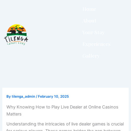
Skip
Home
to
content
About
Your Stay
Experiences
Gallery
By
tilenga_admin
/
February 10, 2025
Why Knowing How to Play Live Dealer at Online Casinos
Matters
Understanding the intricacies of live dealer games is crucial
for serious players. These games bridge the gap between