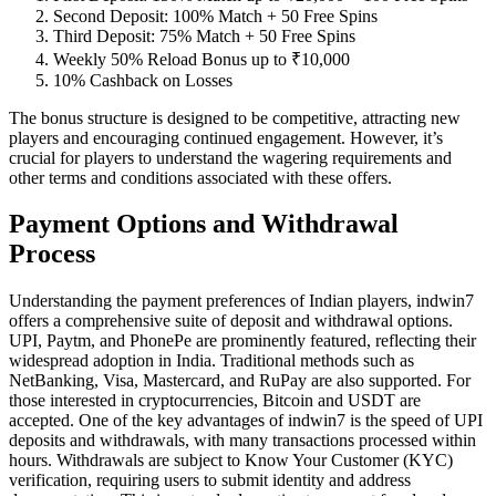
Second Deposit: 100% Match + 50 Free Spins
Third Deposit: 75% Match + 50 Free Spins
Weekly 50% Reload Bonus up to ₹10,000
10% Cashback on Losses
The bonus structure is designed to be competitive, attracting new
players and encouraging continued engagement. However, it’s
crucial for players to understand the wagering requirements and
other terms and conditions associated with these offers.
Payment Options and Withdrawal
Process
Understanding the payment preferences of Indian players, indwin7
offers a comprehensive suite of deposit and withdrawal options.
UPI, Paytm, and PhonePe are prominently featured, reflecting their
widespread adoption in India. Traditional methods such as
NetBanking, Visa, Mastercard, and RuPay are also supported. For
those interested in cryptocurrencies, Bitcoin and USDT are
accepted. One of the key advantages of indwin7 is the speed of UPI
deposits and withdrawals, with many transactions processed within
hours. Withdrawals are subject to Know Your Customer (KYC)
verification, requiring users to submit identity and address