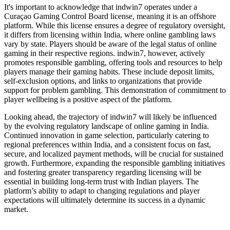
It's important to acknowledge that indwin7 operates under a
Curaçao Gaming Control Board license, meaning it is an offshore
platform. While this license ensures a degree of regulatory oversight,
it differs from licensing within India, where online gambling laws
vary by state. Players should be aware of the legal status of online
gaming in their respective regions. indwin7, however, actively
promotes responsible gambling, offering tools and resources to help
players manage their gaming habits. These include deposit limits,
self-exclusion options, and links to organizations that provide
support for problem gambling. This demonstration of commitment to
player wellbeing is a positive aspect of the platform.
Looking ahead, the trajectory of indwin7 will likely be influenced
by the evolving regulatory landscape of online gaming in India.
Continued innovation in game selection, particularly catering to
regional preferences within India, and a consistent focus on fast,
secure, and localized payment methods, will be crucial for sustained
growth. Furthermore, expanding the responsible gambling initiatives
and fostering greater transparency regarding licensing will be
essential in building long-term trust with Indian players. The
platform’s ability to adapt to changing regulations and player
expectations will ultimately determine its success in a dynamic
market.