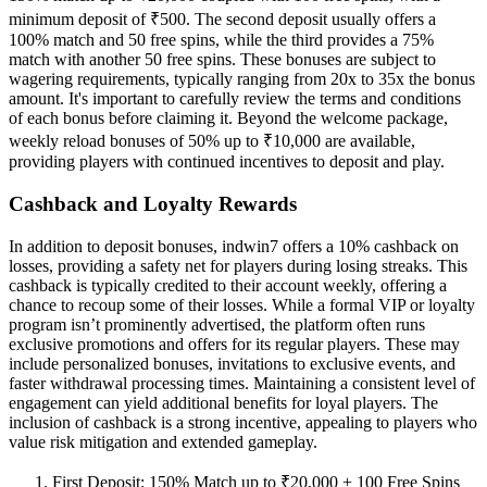
minimum deposit of ₹500. The second deposit usually offers a
100% match and 50 free spins, while the third provides a 75%
match with another 50 free spins. These bonuses are subject to
wagering requirements, typically ranging from 20x to 35x the bonus
amount. It's important to carefully review the terms and conditions
of each bonus before claiming it. Beyond the welcome package,
weekly reload bonuses of 50% up to ₹10,000 are available,
providing players with continued incentives to deposit and play.
Cashback and Loyalty Rewards
In addition to deposit bonuses, indwin7 offers a 10% cashback on
losses, providing a safety net for players during losing streaks. This
cashback is typically credited to their account weekly, offering a
chance to recoup some of their losses. While a formal VIP or loyalty
program isn’t prominently advertised, the platform often runs
exclusive promotions and offers for its regular players. These may
include personalized bonuses, invitations to exclusive events, and
faster withdrawal processing times. Maintaining a consistent level of
engagement can yield additional benefits for loyal players. The
inclusion of cashback is a strong incentive, appealing to players who
value risk mitigation and extended gameplay.
First Deposit: 150% Match up to ₹20,000 + 100 Free Spins