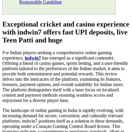
Responsible Gambling
Exceptional cricket and casino experience
with indwin7 offers fast UPI deposits, live
Teen Patti and huge
For Indian players seeking a comprehensive online gaming
experience,
indwin7
has emerged as a significant contender.
Offering a blend of casino games, sports betting, and a user-friendly
platform tailored to the preferences of the Indian market, it aims to
provide both entertainment and potential rewards. This review
delves into the intricacies of the platform, examining its features,
bonuses, payment options, and overall suitability for Indian users.
The platform distinguishes itself with a laser focus on localized
content and payment methods ensuring seamless access and
enjoyment for a diverse player base.
The landscape of online gaming in India is rapidly evolving, with
increasing demand for secure, convenient, and culturally relevant
platforms. indwin7 positions itself as a solution to these demands,
operating under a Curaçao Gaming Control Board license. This
licensing indicates a commitment to regulatory standards, albeit as