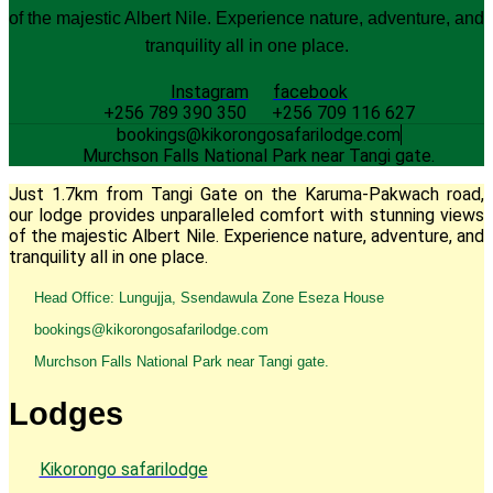
of the majestic Albert Nile. Experience nature, adventure, and
tranquility all in one place.
Instagram
facebook
+256 789 390 350
+256 709 116 627
bookings@kikorongosafarilodge.com
Murchson Falls National Park near Tangi gate.
Just 1.7km from Tangi Gate on the Karuma-Pakwach road,
our lodge provides unparalleled comfort with stunning views
of the majestic Albert Nile. Experience nature, adventure, and
tranquility all in one place.
Head Office: Lungujja, Ssendawula Zone Eseza House
bookings@kikorongosafarilodge.com
Murchson Falls National Park near Tangi gate.
Lodges
Kikorongo safarilodge