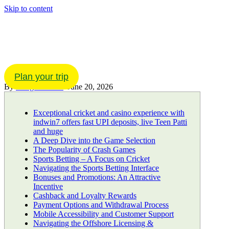
Skip to content
Home
About
Your Stay
Experiences
Gallery
Plan your trip
By
tilenga_admin
/
June 20, 2026
Exceptional cricket and casino experience with
indwin7 offers fast UPI deposits, live Teen Patti
and huge
A Deep Dive into the Game Selection
The Popularity of Crash Games
Sports Betting – A Focus on Cricket
Navigating the Sports Betting Interface
Bonuses and Promotions: An Attractive
Incentive
Cashback and Loyalty Rewards
Payment Options and Withdrawal Process
Mobile Accessibility and Customer Support
Navigating the Offshore Licensing &