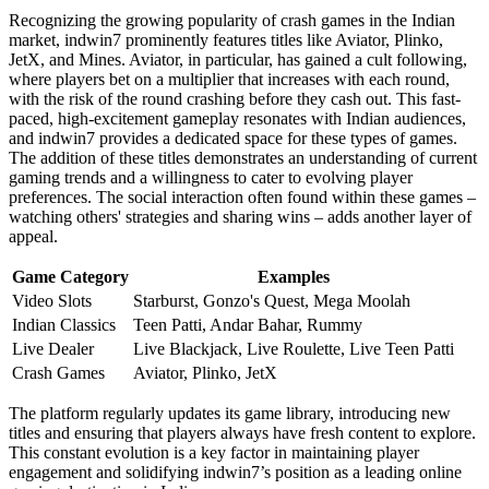
Recognizing the growing popularity of crash games in the Indian
market, indwin7 prominently features titles like Aviator, Plinko,
JetX, and Mines. Aviator, in particular, has gained a cult following,
where players bet on a multiplier that increases with each round,
with the risk of the round crashing before they cash out. This fast-
paced, high-excitement gameplay resonates with Indian audiences,
and indwin7 provides a dedicated space for these types of games.
The addition of these titles demonstrates an understanding of current
gaming trends and a willingness to cater to evolving player
preferences. The social interaction often found within these games –
watching others' strategies and sharing wins – adds another layer of
appeal.
Game Category
Examples
Video Slots
Starburst, Gonzo's Quest, Mega Moolah
Indian Classics
Teen Patti, Andar Bahar, Rummy
Live Dealer
Live Blackjack, Live Roulette, Live Teen Patti
Crash Games
Aviator, Plinko, JetX
The platform regularly updates its game library, introducing new
titles and ensuring that players always have fresh content to explore.
This constant evolution is a key factor in maintaining player
engagement and solidifying indwin7’s position as a leading online