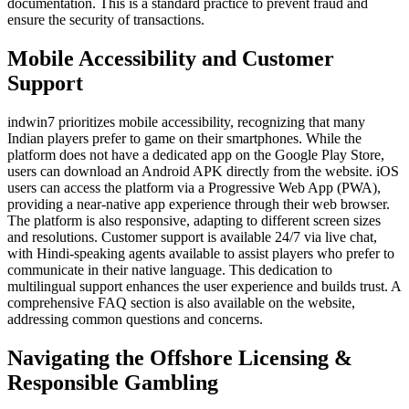
documentation. This is a standard practice to prevent fraud and
ensure the security of transactions.
Mobile Accessibility and Customer
Support
indwin7 prioritizes mobile accessibility, recognizing that many
Indian players prefer to game on their smartphones. While the
platform does not have a dedicated app on the Google Play Store,
users can download an Android APK directly from the website. iOS
users can access the platform via a Progressive Web App (PWA),
providing a near-native app experience through their web browser.
The platform is also responsive, adapting to different screen sizes
and resolutions. Customer support is available 24/7 via live chat,
with Hindi-speaking agents available to assist players who prefer to
communicate in their native language. This dedication to
multilingual support enhances the user experience and builds trust. A
comprehensive FAQ section is also available on the website,
addressing common questions and concerns.
Navigating the Offshore Licensing &
Responsible Gambling