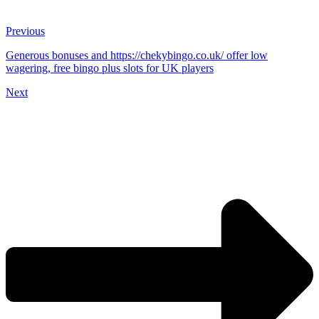
Previous
Generous bonuses and https://chekybingo.co.uk/ offer low
wagering, free bingo plus slots for UK players
Next