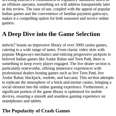
an offshore operator, something we will address transparently later
in this review. The ease of use, coupled with the appeal of popular
Indian games and the convenience of familiar payment gateways,
makes it a compelling option for both seasoned and novice online
gamers.
A Deep Dive into the Game Selection
indwin7 boasts an impressive library of over 5000 casino games,
catering to a wide range of tastes. From classic video slots with
popular Megaways mechanics and enticing progressive jackpots to
beloved Indian games like Andar Bahar and Teen Patti, there is
something to keep every player engaged. The live dealer section is
particularly noteworthy, offering immersive experiences with
professional dealers hosting games such as live Teen Patti, live
Andar Bahar, blackjack, roulette, and baccarat. This section attempts
to replicate the atmosphere of a brick-and-mortar casino, bringing a
social element into the online gaming experience. Furthermore, a
significant portion of the game library is optimized for mobile
devices, ensuring a smooth and seamless gaming experience on
smartphones and tablets.
The Popularity of Crash Games