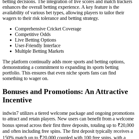
betting decisions. The integration of live scores and match trackers
enhances the overall betting experience. A key feature is the
availability of various bet types, allowing players to tailor their
wagers to their risk tolerance and betting strategy.
Comprehensive Cricket Coverage
Competitive Odds
Live Betting Options
User-Friendly Interface
Multiple Betting Markets
The platform continually adds more sports and betting options,
demonstrating a commitment to expanding its sports betting
portfolio. This ensures that even niche sports fans can find
something to wager on.
Bonuses and Promotions: An Attractive
Incentive
indwin7 utilizes a tiered welcome package and ongoing promotions
to attract and retain players. New users can benefit from a welcome
bonus spread across their first three deposits, totaling up to ₹20,000
and often including free spins. The first deposit typically receives a
150% match up to ₹20,000 coupled with 100 free spins, with a