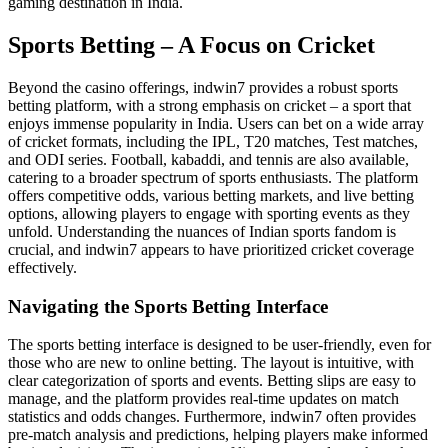
gaming destination in India.
Sports Betting – A Focus on Cricket
Beyond the casino offerings, indwin7 provides a robust sports
betting platform, with a strong emphasis on cricket – a sport that
enjoys immense popularity in India. Users can bet on a wide array
of cricket formats, including the IPL, T20 matches, Test matches,
and ODI series. Football, kabaddi, and tennis are also available,
catering to a broader spectrum of sports enthusiasts. The platform
offers competitive odds, various betting markets, and live betting
options, allowing players to engage with sporting events as they
unfold. Understanding the nuances of Indian sports fandom is
crucial, and indwin7 appears to have prioritized cricket coverage
effectively.
Navigating the Sports Betting Interface
The sports betting interface is designed to be user-friendly, even for
those who are new to online betting. The layout is intuitive, with
clear categorization of sports and events. Betting slips are easy to
manage, and the platform provides real-time updates on match
statistics and odds changes. Furthermore, indwin7 often provides
pre-match analysis and predictions, helping players make informed