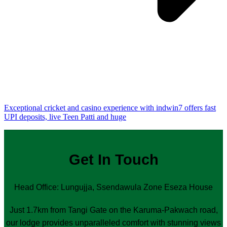
Exceptional cricket and casino experience with indwin7 offers fast
UPI deposits, live Teen Patti and huge
Get In Touch
Head Office: Lungujja, Ssendawula Zone Eseza House
Just 1.7km from Tangi Gate on the Karuma-Pakwach road,
our lodge provides unparalleled comfort with stunning views