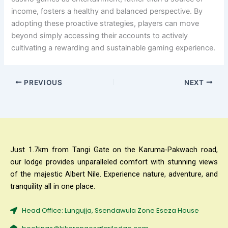
income, fosters a healthy and balanced perspective. By
adopting these proactive strategies, players can move
beyond simply accessing their accounts to actively
cultivating a rewarding and sustainable gaming experience.
PREVIOUS
NEXT
Just 1.7km from Tangi Gate on the Karuma-Pakwach road,
our lodge provides unparalleled comfort with stunning views
of the majestic Albert Nile. Experience nature, adventure, and
tranquility all in one place.
Head Office: Lungujja, Ssendawula Zone Eseza House