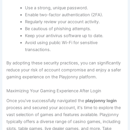
Use a strong, unique password.
Enable two-factor authentication (2FA).
Regularly review your account activity.
Be cautious of phishing attempts.
Keep your antivirus software up to date.
Avoid using public Wi-Fi for sensitive
transactions.
By adopting these security practices, you can significantly
reduce your risk of account compromise and enjoy a safer
gaming experience on the Playjonny platform.
Maximizing Your Gaming Experience After Login
Once you’ve successfully navigated the
playjonny login
process and secured your account, it's time to explore the
vast selection of games and features available. Playjonny
typically offers a diverse range of casino games, including
slots, table games, live dealer games, and more. Take