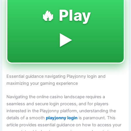
🔥 Play
▶️
Essential guidance navigating Playjonny login and
maximizing your gaming experience
Navigating the online casino landscape requires a
seamless and secure login process, and for players
interested in the Playjonny platform, understanding the
details of a smooth
playjonny login
is paramount. This
article provides essential guidance on how to access your