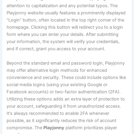
attention to capitalization and any potential typos. The
Playjonny website usually features a prominently displayed
“Login” button, often located in the top right corner of the
homepage. Clicking this button will redirect you to a login
form where you can enter your details. After submitting
your information, the system will verify your credentials,
and if correct, grant you access to your account.
Beyond the standard email and password login, Playjonny
may offer alternative login methods for enhanced
convenience and security. These could include options like
social media logins (using your existing Google or
Facebook accounts) or two-factor authentication (2FA).
Utilizing these options adds an extra layer of protection to
your account, safeguarding it from unauthorized access.
It's always recommended to enable 2FA whenever
possible, as it significantly reduces the risk of account
compromise. The
Playjonny
platform prioritizes player