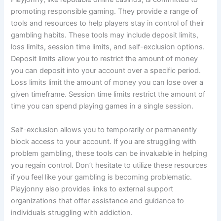
promoting responsible gaming. They provide a range of
tools and resources to help players stay in control of their
gambling habits. These tools may include deposit limits,
loss limits, session time limits, and self-exclusion options.
Deposit limits allow you to restrict the amount of money
you can deposit into your account over a specific period.
Loss limits limit the amount of money you can lose over a
given timeframe. Session time limits restrict the amount of
time you can spend playing games in a single session.
Self-exclusion allows you to temporarily or permanently
block access to your account. If you are struggling with
problem gambling, these tools can be invaluable in helping
you regain control. Don’t hesitate to utilize these resources
if you feel like your gambling is becoming problematic.
Playjonny also provides links to external support
organizations that offer assistance and guidance to
individuals struggling with addiction.