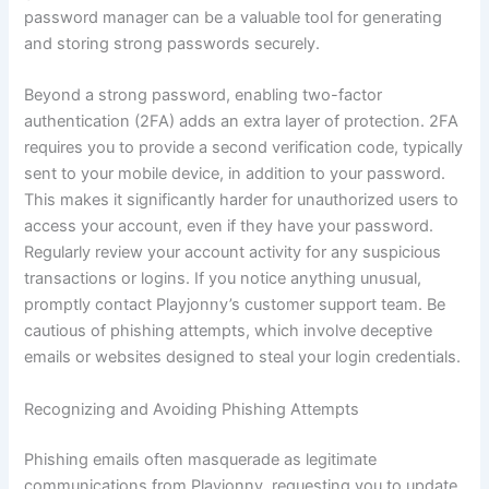
password manager can be a valuable tool for generating
and storing strong passwords securely.
Beyond a strong password, enabling two-factor
authentication (2FA) adds an extra layer of protection. 2FA
requires you to provide a second verification code, typically
sent to your mobile device, in addition to your password.
This makes it significantly harder for unauthorized users to
access your account, even if they have your password.
Regularly review your account activity for any suspicious
transactions or logins. If you notice anything unusual,
promptly contact Playjonny’s customer support team. Be
cautious of phishing attempts, which involve deceptive
emails or websites designed to steal your login credentials.
Recognizing and Avoiding Phishing Attempts
Phishing emails often masquerade as legitimate
communications from Playjonny, requesting you to update