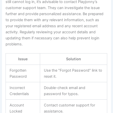
still cannot log in, it’s advisable to contact Playjonny’s
customer support team. They can investigate the issue
further and provide personalized assistance. Be prepared
to provide them with any relevant information, such as
your registered email address and any recent account
activity. Regularly reviewing your account details and
updating them if necessary can also help prevent login
problems.
Issue
Solution
Forgotten
Use the "Forgot Password" link to
Password
reset it.
Incorrect
Double-check email and
Credentials
password for typos.
Account
Contact customer support for
Locked
assistance.