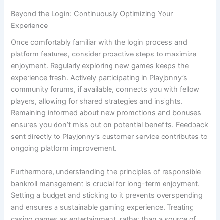
Beyond the Login: Continuously Optimizing Your
Experience
Once comfortably familiar with the login process and
platform features, consider proactive steps to maximize
enjoyment. Regularly exploring new games keeps the
experience fresh. Actively participating in Playjonny’s
community forums, if available, connects you with fellow
players, allowing for shared strategies and insights.
Remaining informed about new promotions and bonuses
ensures you don’t miss out on potential benefits. Feedback
sent directly to Playjonny’s customer service contributes to
ongoing platform improvement.
Furthermore, understanding the principles of responsible
bankroll management is crucial for long-term enjoyment.
Setting a budget and sticking to it prevents overspending
and ensures a sustainable gaming experience. Treating
casino games as entertainment, rather than a source of