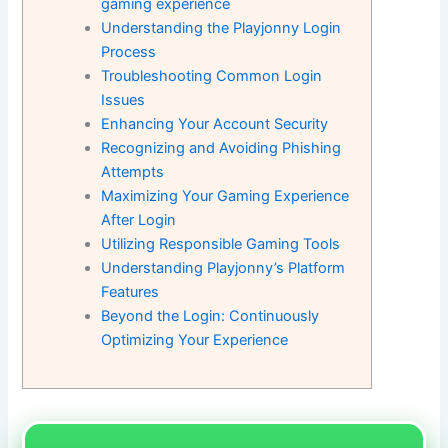
gaming experience
Understanding the Playjonny Login
Process
Troubleshooting Common Login
Issues
Enhancing Your Account Security
Recognizing and Avoiding Phishing
Attempts
Maximizing Your Gaming Experience
After Login
Utilizing Responsible Gaming Tools
Understanding Playjonny’s Platform
Features
Beyond the Login: Continuously
Optimizing Your Experience