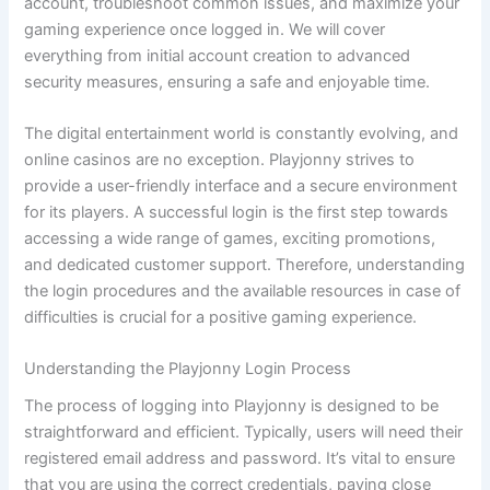
account, troubleshoot common issues, and maximize your
gaming experience once logged in. We will cover
everything from initial account creation to advanced
security measures, ensuring a safe and enjoyable time.
The digital entertainment world is constantly evolving, and
online casinos are no exception. Playjonny strives to
provide a user-friendly interface and a secure environment
for its players. A successful login is the first step towards
accessing a wide range of games, exciting promotions,
and dedicated customer support. Therefore, understanding
the login procedures and the available resources in case of
difficulties is crucial for a positive gaming experience.
Understanding the Playjonny Login Process
The process of logging into Playjonny is designed to be
straightforward and efficient. Typically, users will need their
registered email address and password. It’s vital to ensure
that you are using the correct credentials, paying close