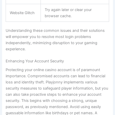
Try again later or clear your
Website Glitch
browser cache.
Understanding these common issues and their solutions
will empower you to resolve most login problems
independently, minimizing disruption to your gaming
experience.
Enhancing Your Account Security
Protecting your online casino account is of paramount
importance. Compromised accounts can lead to financial
loss and identity theft. Playjonny implements various
security measures to safeguard player information, but you
can also take proactive steps to enhance your account
security. This begins with choosing a strong, unique
password, as previously mentioned. Avoid using easily
guessable information like birthdays or pet names. A