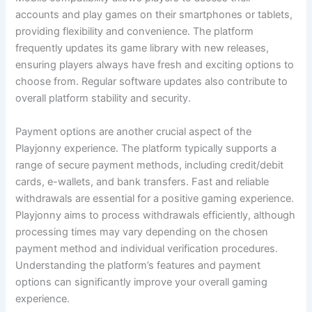
accounts and play games on their smartphones or tablets,
providing flexibility and convenience. The platform
frequently updates its game library with new releases,
ensuring players always have fresh and exciting options to
choose from. Regular software updates also contribute to
overall platform stability and security.
Payment options are another crucial aspect of the
Playjonny experience. The platform typically supports a
range of secure payment methods, including credit/debit
cards, e-wallets, and bank transfers. Fast and reliable
withdrawals are essential for a positive gaming experience.
Playjonny aims to process withdrawals efficiently, although
processing times may vary depending on the chosen
payment method and individual verification procedures.
Understanding the platform’s features and payment
options can significantly improve your overall gaming
experience.