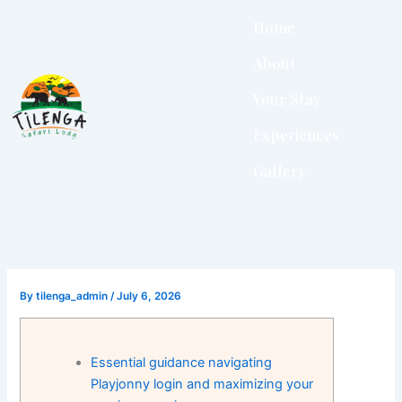
Skip
Home
to
content
About
Your Stay
Experiences
Gallery
By
tilenga_admin
/
July 6, 2026
Essential guidance navigating
Playjonny login and maximizing your