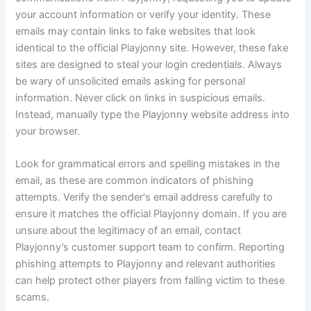
your account information or verify your identity. These
emails may contain links to fake websites that look
identical to the official Playjonny site. However, these fake
sites are designed to steal your login credentials. Always
be wary of unsolicited emails asking for personal
information. Never click on links in suspicious emails.
Instead, manually type the Playjonny website address into
your browser.
Look for grammatical errors and spelling mistakes in the
email, as these are common indicators of phishing
attempts. Verify the sender's email address carefully to
ensure it matches the official Playjonny domain. If you are
unsure about the legitimacy of an email, contact
Playjonny’s customer support team to confirm. Reporting
phishing attempts to Playjonny and relevant authorities
can help protect other players from falling victim to these
scams.