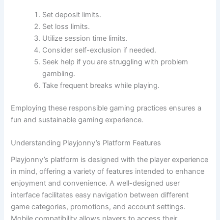
Set deposit limits.
Set loss limits.
Utilize session time limits.
Consider self-exclusion if needed.
Seek help if you are struggling with problem
gambling.
Take frequent breaks while playing.
Employing these responsible gaming practices ensures a
fun and sustainable gaming experience.
Understanding Playjonny’s Platform Features
Playjonny’s platform is designed with the player experience
in mind, offering a variety of features intended to enhance
enjoyment and convenience. A well-designed user
interface facilitates easy navigation between different
game categories, promotions, and account settings.
Mobile compatibility allows players to access their