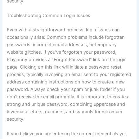
security.
Troubleshooting Common Login Issues
Even with a straightforward process, login issues can
occasionally arise. Common problems include forgotten
passwords, incorrect email addresses, or temporary
website glitches. If you’ve forgotten your password,
Playjonny provides a “Forgot Password” link on the login
page. Clicking on this link will initiate a password reset
process, typically involving an email sent to your registered
address containing instructions on how to create a new
password. Always check your spam or junk folder if you
don't receive the email promptly. It is important to create a
strong and unique password, combining uppercase and
lowercase letters, numbers, and symbols for maximum
security.
If you believe you are entering the correct credentials yet