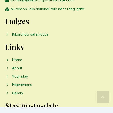
bookings@kikorongosafarilodge.com
Murchson Falls National Park near Tangi gate.
Lodges
Kikorongo safarilodge
Links
Home
About
Your stay
Experiences
Gallery
Stay up-to-date