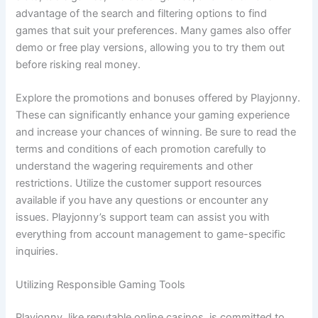
advantage of the search and filtering options to find
games that suit your preferences. Many games also offer
demo or free play versions, allowing you to try them out
before risking real money.
Explore the promotions and bonuses offered by Playjonny.
These can significantly enhance your gaming experience
and increase your chances of winning. Be sure to read the
terms and conditions of each promotion carefully to
understand the wagering requirements and other
restrictions. Utilize the customer support resources
available if you have any questions or encounter any
issues. Playjonny’s support team can assist you with
everything from account management to game-specific
inquiries.
Utilizing Responsible Gaming Tools
Playjonny, like reputable online casinos, is committed to