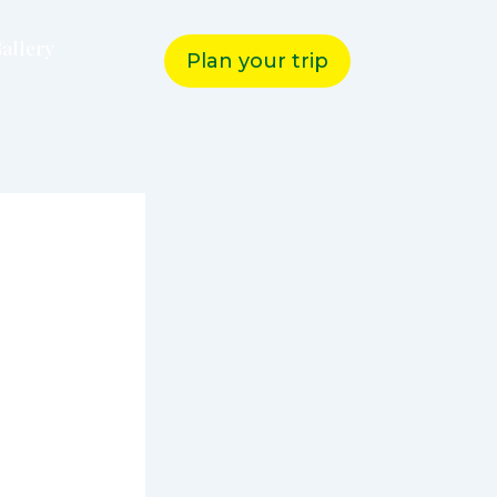
allery
Plan your trip