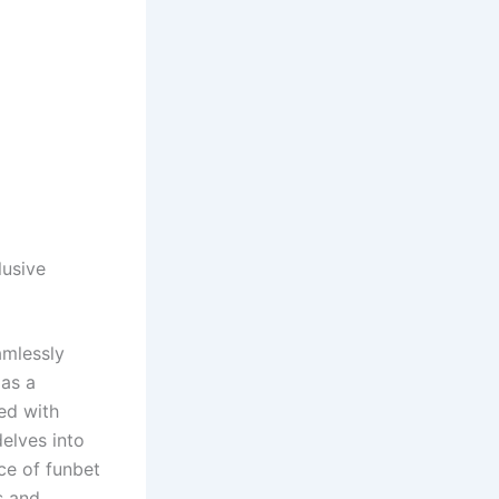
lusive
amlessly
as a
ed with
delves into
ce of funbet
s and