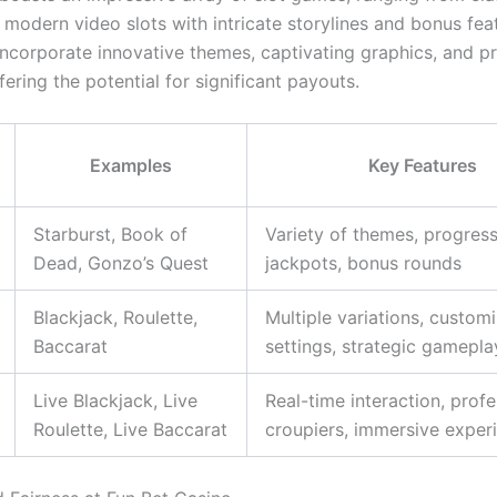
o modern video slots with intricate storylines and bonus fea
 incorporate innovative themes, captivating graphics, and p
fering the potential for significant payouts.
Examples
Key Features
Starburst, Book of
Variety of themes, progress
Dead, Gonzo’s Quest
jackpots, bonus rounds
Blackjack, Roulette,
Multiple variations, custom
Baccarat
settings, strategic gamepla
Live Blackjack, Live
Real-time interaction, profe
Roulette, Live Baccarat
croupiers, immersive exper