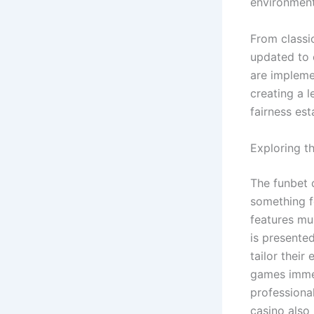
environment
From classic
updated to 
are impleme
creating a l
fairness est
Exploring t
The funbet 
something f
features mul
is presented
tailor their
games immer
professiona
casino also