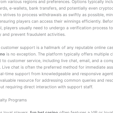
rom various regions and preferences. Options typically incl
rds, e-wallets, bank transfers, and potentially even crypto
m strives to process withdrawals as swiftly as possible, min
nsuring players can access their winnings efficiently. Before
l, players usually need to undergo a verification process t
ty and prevent fraudulent activities.
 customer support is a hallmark of any reputable online ca
ino
is no exception. The platform typically offers multiple c
t to customer service, including live chat, email, and a co
. Live chat is often the preferred method for immediate ass
eal-time support from knowledgeable and responsive agent
a valuable resource for addressing common queries and res
ut requiring direct interaction with support staff.
alty Programs
s loyal players,
fun bet casino
often features a VIP or loya