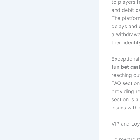
to players f
and debit ca
The platfor
delays and e
a withdrawa
their identi
Exceptional
fun bet cas
reaching ou
FAQ section
providing r
section is 
issues witho
VIP and Loy
To reward it