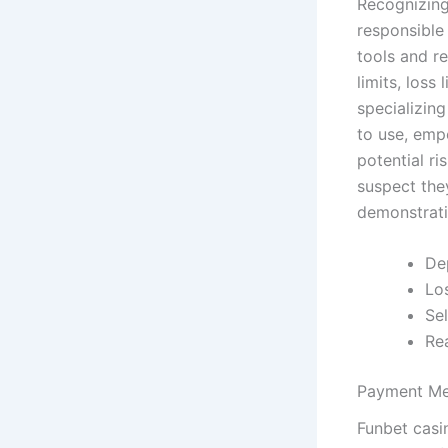
Recognizing
responsible
tools and r
limits, loss
specializing
to use, emp
potential ri
suspect the
demonstrati
Dep
Los
Se
Rea
Payment Me
Funbet casi