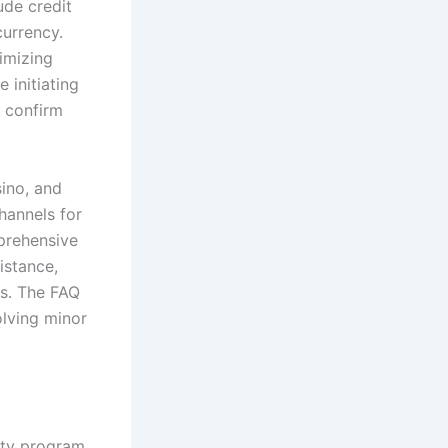
ude credit
currency.
imizing
 initiating
o confirm
sino, and
hannels for
mprehensive
istance,
s. The FAQ
olving minor
lty program.