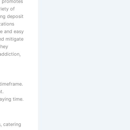
ly promotes
iety of
ing deposit
zations
le and easy
nd mitigate
they
ddiction,
 timeframe.
t.
aying time.
, catering