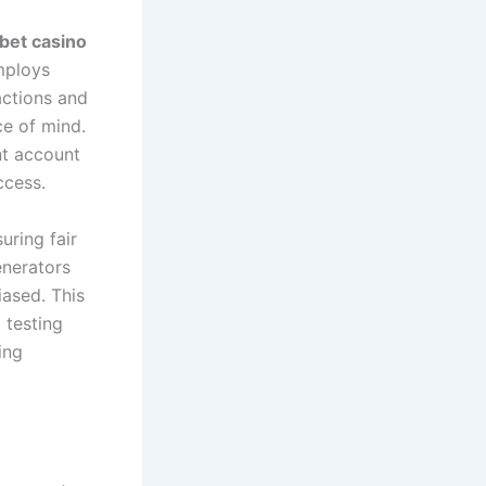
 bet casino
employs
actions and
ce of mind.
nt account
ccess.
uring fair
nerators
ased. This
 testing
ing