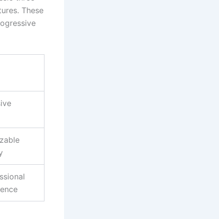
tures. These
rogressive
ive
izable
y
ssional
ience