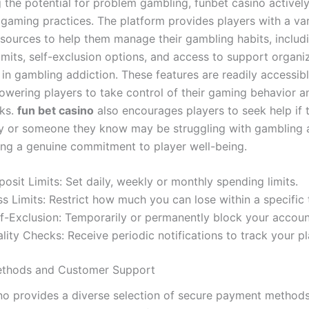
 the potential for problem gambling, funbet casino active
 gaming practices. The platform provides players with a var
esources to help them manage their gambling habits, includ
 limits, self-exclusion options, and access to support organi
 in gambling addiction. These features are readily accessib
owering players to take control of their gaming behavior a
sks.
fun bet casino
also encourages players to seek help if 
y or someone they know may be struggling with gambling a
ng a genuine commitment to player well-being.
osit Limits: Set daily, weekly or monthly spending limits.
s Limits: Restrict how much you can lose within a specific
lf-Exclusion: Temporarily or permanently block your accoun
lity Checks: Receive periodic notifications to track your pl
thods and Customer Support
no provides a diverse selection of secure payment methods