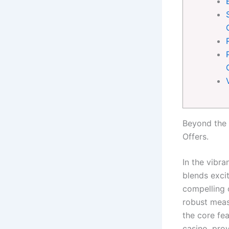
Beyond the 
Offers.
In the vibra
blends exci
compelling 
robust meas
the core fea
casino, pro