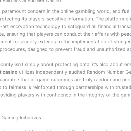
d Fairness at Fun Bet Casino
 a paramount concern in the online gambling world, and
fun
protecting its players’ sensitive information. The platform 
-art encryption technology to safeguard all financial trans
a, ensuring that players can conduct their affairs with pea
ment to security extends to the implementation of stringe
n procedures, designed to prevent fraud and unauthorized a
urity isn’t simply about protecting data; it’s also about ens
t casino
utilizes independently audited Random Number Ge
uarantee that all game outcomes are truly random and unbi
to fairness is reinforced through partnerships with trusted
oviding players with confidence in the integrity of the gam
 Gaming Initiatives