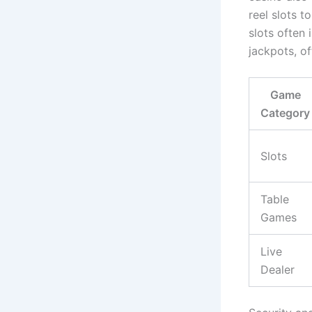
reel slots t
slots often
jackpots, of
Game
Category
Slots
Table
Games
Live
Dealer