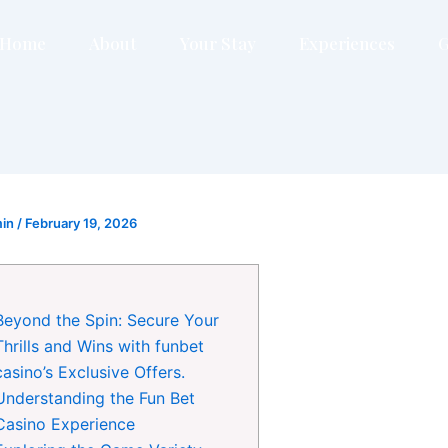
Home
About
Your Stay
Experiences
G
min
/
February 19, 2026
Beyond the Spin: Secure Your
Thrills and Wins with funbet
casino’s Exclusive Offers.
Understanding the Fun Bet
Casino Experience