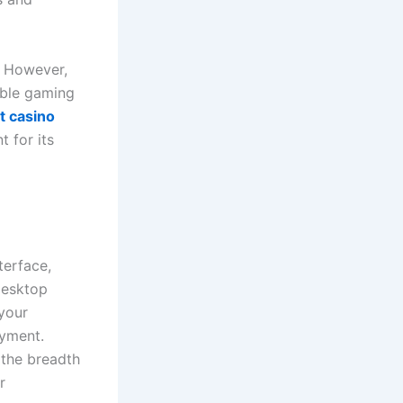
y. However,
ible gaming
t casino
t for its
terface,
desktop
 your
oyment.
 the breadth
r