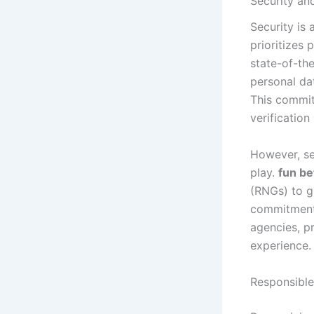
Security an
Security is
prioritizes 
state-of-the
personal dat
This commit
verificatio
However, sec
play.
fun be
(RNGs) to g
commitment 
agencies, pr
experience.
Responsible