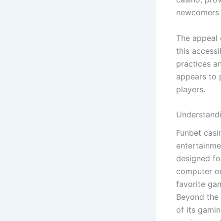
newcomers a
The appeal o
this access
practices a
appears to p
players.
Understandi
Funbet casin
entertainmen
designed fo
computer or
favorite ga
Beyond the 
of its gami