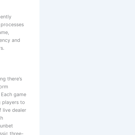
tently
g processes
ame,
arency and
s.
ng there’s
form
r. Each game
g players to
f live dealer
th
funbet
ssic three-