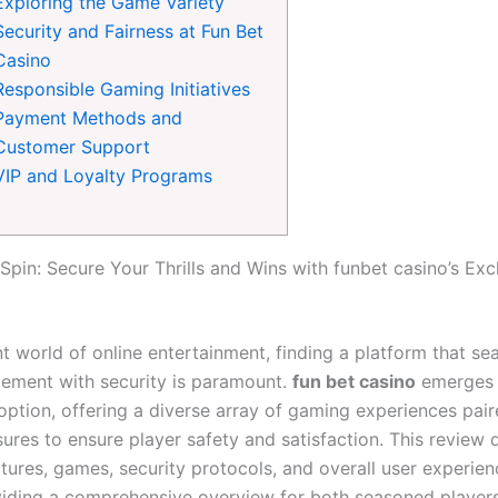
Exploring the Game Variety
Security and Fairness at Fun Bet
Casino
Responsible Gaming Initiatives
Payment Methods and
Customer Support
VIP and Loyalty Programs
Spin: Secure Your Thrills and Wins with funbet casino’s Exc
nt world of online entertainment, finding a platform that se
tement with security is paramount.
fun bet casino
emerges 
option, offering a diverse array of gaming experiences pair
ures to ensure player safety and satisfaction. This review 
tures, games, security protocols, and overall user experien
viding a comprehensive overview for both seasoned player