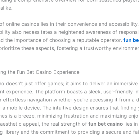
like.
f online casinos lies in their convenience and accessibilit
ibility also necessitates a heightened awareness of respons
nd the importance of choosing a reputable operator.
fun be
rioritize these aspects, fostering a trustworthy environmen
ng the Fun Bet Casino Experience
o doesn’t just offer games; it aims to deliver an immersive
t experience. The platform boasts a sleek, user-friendly in
r effortless navigation whether you’re accessing it from a 
 a mobile device. The intuitive design ensures that finding
mes is a breeze, minimizing frustration and maximizing enj
aesthetic appeal, the real strength of
fun bet casino
lies in
ng library and the commitment to providing a secure and fai