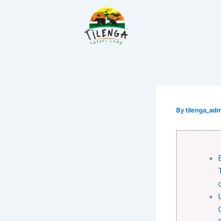
Skip
to
content
By
tilenga_ad