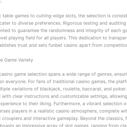
.
 table games to cutting-edge slots, the selection is consis
cater to diverse preferences. Rigorous testing and auditin
nted to guarantee the randomness and integrity of each g
evel playing field for all players. This dedication to transp
ablishes trust and sets funbet casino apart from competitor
he Game Variety
casino game selection spans a wide range of genres, ensuri
or everyone. For fans of traditional casino games, the plat
tiple variations of blackjack, roulette, baccarat, and poke
 with clear instructions and customizable settings, allowin
 experience to their liking. Furthermore, a vibrant selection o
ses players in a realistic casino atmosphere, complete wi
l croupiers and interactive gameplay. Beyond the classics, 
 boasts an impressive array of slot games, ranging from cla