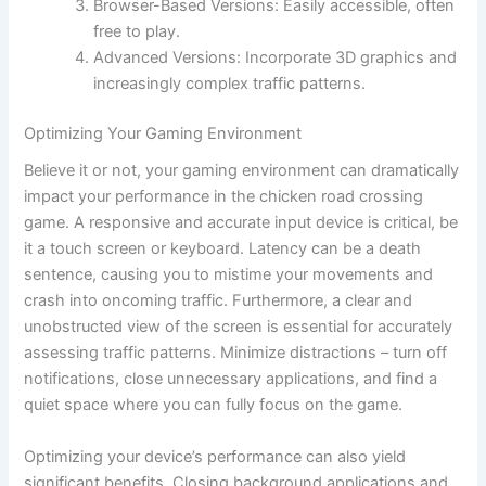
Browser-Based Versions: Easily accessible, often
free to play.
Advanced Versions: Incorporate 3D graphics and
increasingly complex traffic patterns.
Optimizing Your Gaming Environment
Believe it or not, your gaming environment can dramatically
impact your performance in the chicken road crossing
game. A responsive and accurate input device is critical, be
it a touch screen or keyboard. Latency can be a death
sentence, causing you to mistime your movements and
crash into oncoming traffic. Furthermore, a clear and
unobstructed view of the screen is essential for accurately
assessing traffic patterns. Minimize distractions – turn off
notifications, close unnecessary applications, and find a
quiet space where you can fully focus on the game.
Optimizing your device’s performance can also yield
significant benefits. Closing background applications and