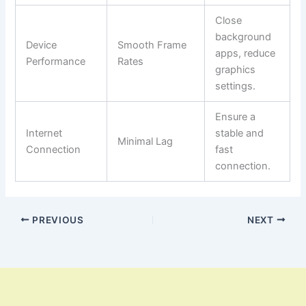
Close
background
Device
Smooth Frame
apps, reduce
Performance
Rates
graphics
settings.
Ensure a
Internet
stable and
Minimal Lag
Connection
fast
connection.
PREVIOUS
NEXT