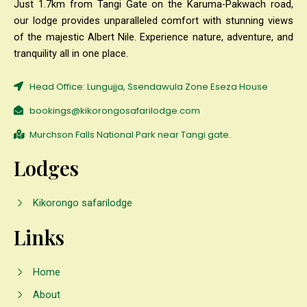
Just 1.7km from Tangi Gate on the Karuma-Pakwach road,
our lodge provides unparalleled comfort with stunning views
of the majestic Albert Nile. Experience nature, adventure, and
tranquility all in one place.
Head Office: Lungujja, Ssendawula Zone Eseza House
bookings@kikorongosafarilodge.com
Murchson Falls National Park near Tangi gate.
Lodges
Kikorongo safarilodge
Links
Home
About