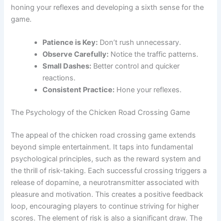
honing your reflexes and developing a sixth sense for the
game.
Patience is Key:
Don’t rush unnecessary.
Observe Carefully:
Notice the traffic patterns.
Small Dashes:
Better control and quicker
reactions.
Consistent Practice:
Hone your reflexes.
The Psychology of the Chicken Road Crossing Game
The appeal of the chicken road crossing game extends
beyond simple entertainment. It taps into fundamental
psychological principles, such as the reward system and
the thrill of risk-taking. Each successful crossing triggers a
release of dopamine, a neurotransmitter associated with
pleasure and motivation. This creates a positive feedback
loop, encouraging players to continue striving for higher
scores. The element of risk is also a significant draw. The