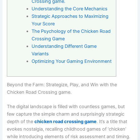
Crossing game.
Understanding the Core Mechanics
Strategic Approaches to Maximizing
Your Score
The Psychology of the Chicken Road
Crossing Game
Understanding Different Game
Variants
Optimizing Your Gaming Environment
Beyond the Farm: Strategize, Play, and Win with the
Chicken Road Crossing game.
The digital landscape is filled with countless games, but
few capture the simple charm and surprisingly strategic
depth of the
chicken road crossing game
. It’s a title that
evokes nostalgia, recalling childhood games of ‘chicken’
while introducing elements of risk assessment and timing.