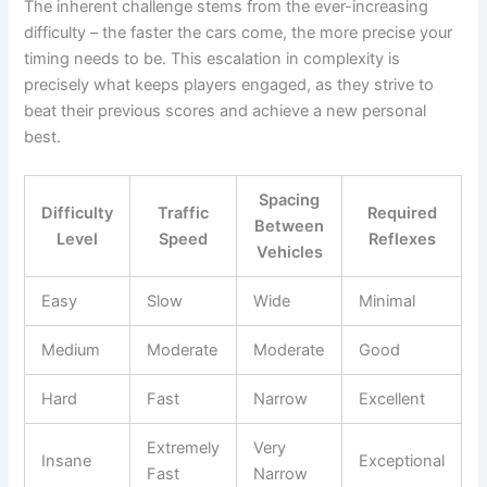
The inherent challenge stems from the ever-increasing
difficulty – the faster the cars come, the more precise your
timing needs to be. This escalation in complexity is
precisely what keeps players engaged, as they strive to
beat their previous scores and achieve a new personal
best.
Spacing
Difficulty
Traffic
Required
Between
Level
Speed
Reflexes
Vehicles
Easy
Slow
Wide
Minimal
Medium
Moderate
Moderate
Good
Hard
Fast
Narrow
Excellent
Extremely
Very
Insane
Exceptional
Fast
Narrow