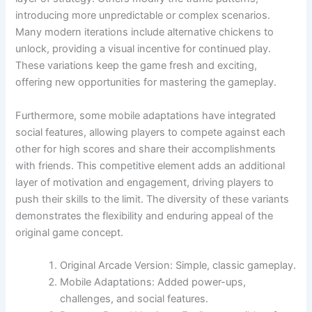
introducing more unpredictable or complex scenarios.
Many modern iterations include alternative chickens to
unlock, providing a visual incentive for continued play.
These variations keep the game fresh and exciting,
offering new opportunities for mastering the gameplay.
Furthermore, some mobile adaptations have integrated
social features, allowing players to compete against each
other for high scores and share their accomplishments
with friends. This competitive element adds an additional
layer of motivation and engagement, driving players to
push their skills to the limit. The diversity of these variants
demonstrates the flexibility and enduring appeal of the
original game concept.
Original Arcade Version: Simple, classic gameplay.
Mobile Adaptations: Added power-ups,
challenges, and social features.