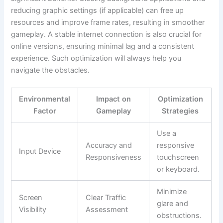
reducing graphic settings (if applicable) can free up
resources and improve frame rates, resulting in smoother
gameplay. A stable internet connection is also crucial for
online versions, ensuring minimal lag and a consistent
experience. Such optimization will always help you
navigate the obstacles.
Environmental
Impact on
Optimization
Factor
Gameplay
Strategies
Use a
Accuracy and
responsive
Input Device
Responsiveness
touchscreen
or keyboard.
Minimize
Screen
Clear Traffic
glare and
Visibility
Assessment
obstructions.