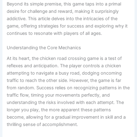
Beyond its simple premise, this game taps into a primal
desire for challenge and reward, making it surprisingly
addictive. This article delves into the intricacies of the
game, offering strategies for success and exploring why it
continues to resonate with players of all ages.
Understanding the Core Mechanics
At its heart, the chicken road crossing game is a test of
reflexes and anticipation. The player controls a chicken
attempting to navigate a busy road, dodging oncoming
traffic to reach the other side. However, the game is far
from random. Success relies on recognizing patterns in the
traffic flow, timing your movements perfectly, and
understanding the risks involved with each attempt. The
longer you play, the more apparent these patterns
become, allowing for a gradual improvement in skill and a
thrilling sense of accomplishment.