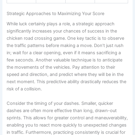
Strategic Approaches to Maximizing Your Score
While luck certainly plays a role, a strategic approach
significantly increases your chances of success in the
chicken road crossing game. One key tactic is to observe
the traffic patterns before making a move. Don’t just rush
in; wait for a clear opening, even if it means sacrificing a
few seconds. Another valuable technique is to anticipate
the movements of the vehicles. Pay attention to their
speed and direction, and predict where they will be in the
next moment. This predictive ability drastically reduces the
risk of a collision.
Consider the timing of your dashes. Smaller, quicker
dashes are often more effective than long, drawn-out
sprints. This allows for greater control and maneuverability,
enabling you to react more quickly to unexpected changes
in traffic. Furthermore, practicing consistently is crucial for