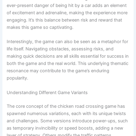
ever-present danger of being hit by a car adds an element
of excitement and adrenaline, making the experience more
engaging. It’s this balance between risk and reward that
makes this game so captivating.
Interestingly, the game can also be seen as a metaphor for
life itself. Navigating obstacles, assessing risks, and
making quick decisions are all skills essential for success in
both the game and the real world. This underlying thematic
resonance may contribute to the game’s enduring
popularity.
Understanding Different Game Variants
The core concept of the chicken road crossing game has
spawned numerous variations, each with its unique twists
and challenges. Some versions introduce power-ups, such
as temporary invincibility or speed boosts, adding a new
layer of strategy. Others modify the traffic patterns,