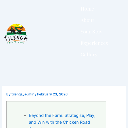
Skip
Home
to
content
About
Your Stay
Experiences
Gallery
By
tilenga_admin
/
February 23, 2026
Beyond the Farm: Strategize, Play,
and Win with the Chicken Road