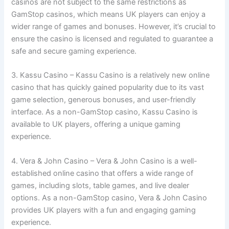
casinos are not subject to the same restrictions as
GamStop casinos, which means UK players can enjoy a
wider range of games and bonuses. However, it’s crucial to
ensure the casino is licensed and regulated to guarantee a
safe and secure gaming experience.
3. Kassu Casino – Kassu Casino is a relatively new online
casino that has quickly gained popularity due to its vast
game selection, generous bonuses, and user-friendly
interface. As a non-GamStop casino, Kassu Casino is
available to UK players, offering a unique gaming
experience.
4. Vera & John Casino – Vera & John Casino is a well-
established online casino that offers a wide range of
games, including slots, table games, and live dealer
options. As a non-GamStop casino, Vera & John Casino
provides UK players with a fun and engaging gaming
experience.