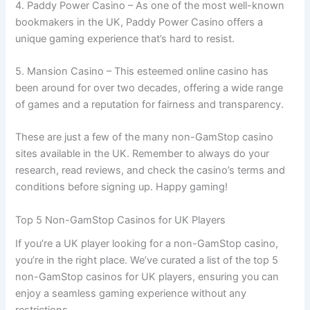
4. Paddy Power Casino – As one of the most well-known
bookmakers in the UK, Paddy Power Casino offers a
unique gaming experience that’s hard to resist.
5. Mansion Casino – This esteemed online casino has
been around for over two decades, offering a wide range
of games and a reputation for fairness and transparency.
These are just a few of the many non-GamStop casino
sites available in the UK. Remember to always do your
research, read reviews, and check the casino’s terms and
conditions before signing up. Happy gaming!
Top 5 Non-GamStop Casinos for UK Players
If you’re a UK player looking for a non-GamStop casino,
you’re in the right place. We’ve curated a list of the top 5
non-GamStop casinos for UK players, ensuring you can
enjoy a seamless gaming experience without any
restrictions.