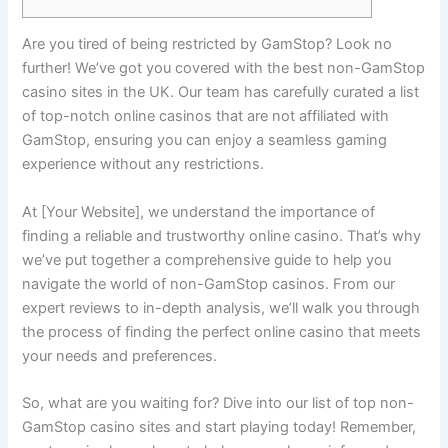
Are you tired of being restricted by GamStop? Look no
further! We’ve got you covered with the best non-GamStop
casino sites in the UK. Our team has carefully curated a list
of top-notch online casinos that are not affiliated with
GamStop, ensuring you can enjoy a seamless gaming
experience without any restrictions.
At [Your Website], we understand the importance of
finding a reliable and trustworthy online casino. That’s why
we’ve put together a comprehensive guide to help you
navigate the world of non-GamStop casinos. From our
expert reviews to in-depth analysis, we’ll walk you through
the process of finding the perfect online casino that meets
your needs and preferences.
So, what are you waiting for? Dive into our list of top non-
GamStop casino sites and start playing today! Remember,