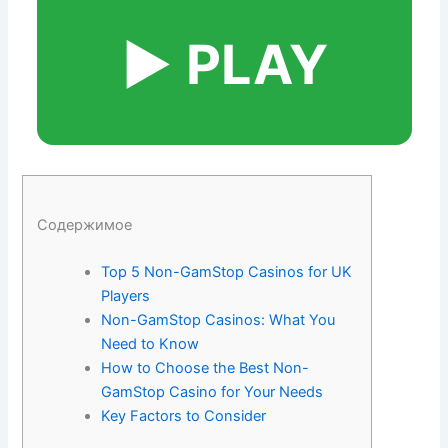
▶️ PLAY
Содержимое
Top 5 Non-GamStop Casinos for UK
Players
Non-GamStop Casinos: What You
Need to Know
How to Choose the Best Non-
GamStop Casino for Your Needs
Key Factors to Consider