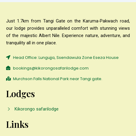
Just 1.7km from Tangi Gate on the Karuma-Pakwach road,
our lodge provides unparalleled comfort with stunning views
of the majestic Albert Nile. Experience nature, adventure, and
tranquility all in one place.
Head Office: Lungujja, Ssendawula Zone Eseza House
bookings@kikorongosafarilodge.com
Murchson Falls National Park near Tangi gate.
Lodges
Kikorongo safarilodge
Links