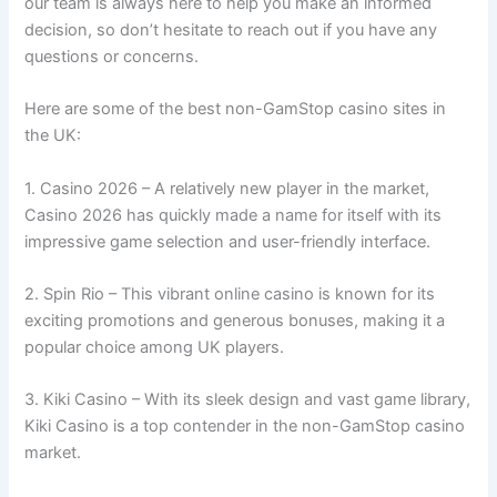
our team is always here to help you make an informed
decision, so don’t hesitate to reach out if you have any
questions or concerns.
Here are some of the best non-GamStop casino sites in
the UK:
1. Casino 2026 – A relatively new player in the market,
Casino 2026 has quickly made a name for itself with its
impressive game selection and user-friendly interface.
2. Spin Rio – This vibrant online casino is known for its
exciting promotions and generous bonuses, making it a
popular choice among UK players.
3. Kiki Casino – With its sleek design and vast game library,
Kiki Casino is a top contender in the non-GamStop casino
market.