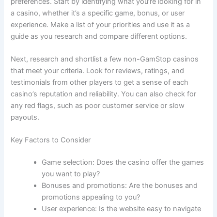
preferences. Start by identifying what you’re looking for in
a casino, whether it’s a specific game, bonus, or user
experience. Make a list of your priorities and use it as a
guide as you research and compare different options.
Next, research and shortlist a few non-GamStop casinos
that meet your criteria. Look for reviews, ratings, and
testimonials from other players to get a sense of each
casino’s reputation and reliability. You can also check for
any red flags, such as poor customer service or slow
payouts.
Key Factors to Consider
Game selection: Does the casino offer the games
you want to play?
Bonuses and promotions: Are the bonuses and
promotions appealing to you?
User experience: Is the website easy to navigate