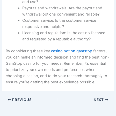
and use?
Payouts and withdrawals: Are the payout and
withdrawal options convenient and reliable?
Customer service: Is the customer service
responsive and helpful?
Licensing and regulation: Is the casino licensed
and regulated by a reputable authority?
By considering these key
casino not on gamstop
factors,
you can make an informed decision and find the best non-
GamStop casino for your needs. Remember, it’s essential
to prioritize your own needs and preferences when
choosing a casino, and to do your research thoroughly to
ensure you’re getting the best experience possible.
PREVIOUS
NEXT