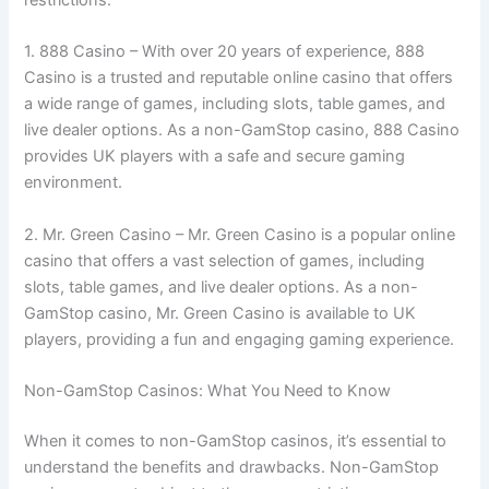
1. 888 Casino – With over 20 years of experience, 888
Casino is a trusted and reputable online casino that offers
a wide range of games, including slots, table games, and
live dealer options. As a non-GamStop casino, 888 Casino
provides UK players with a safe and secure gaming
environment.
2. Mr. Green Casino – Mr. Green Casino is a popular online
casino that offers a vast selection of games, including
slots, table games, and live dealer options. As a non-
GamStop casino, Mr. Green Casino is available to UK
players, providing a fun and engaging gaming experience.
Non-GamStop Casinos: What You Need to Know
When it comes to non-GamStop casinos, it’s essential to
understand the benefits and drawbacks. Non-GamStop