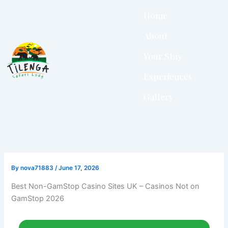
Skip
Home
to
content
About
Your Stay
Experiences
Gallery
By
nova71883
/
June 17, 2026
Best Non-GamStop Casino Sites UK – Casinos Not on
GamStop 2026