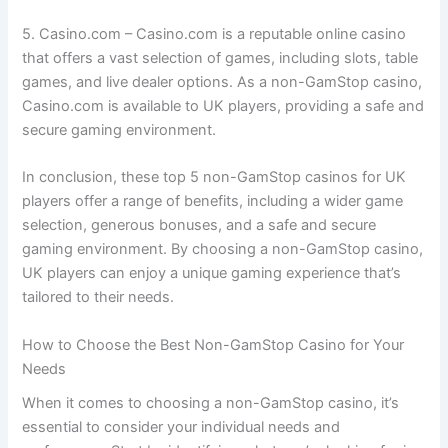
5. Casino.com – Casino.com is a reputable online casino
that offers a vast selection of games, including slots, table
games, and live dealer options. As a non-GamStop casino,
Casino.com is available to UK players, providing a safe and
secure gaming environment.
In conclusion, these top 5 non-GamStop casinos for UK
players offer a range of benefits, including a wider game
selection, generous bonuses, and a safe and secure
gaming environment. By choosing a non-GamStop casino,
UK players can enjoy a unique gaming experience that’s
tailored to their needs.
How to Choose the Best Non-GamStop Casino for Your
Needs
When it comes to choosing a non-GamStop casino, it’s
essential to consider your individual needs and