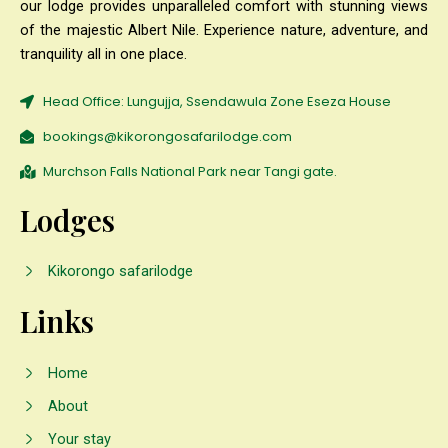
our lodge provides unparalleled comfort with stunning views
of the majestic Albert Nile. Experience nature, adventure, and
tranquility all in one place.
Head Office: Lungujja, Ssendawula Zone Eseza House
bookings@kikorongosafarilodge.com
Murchson Falls National Park near Tangi gate.
Lodges
Kikorongo safarilodge
Links
Home
About
Your stay