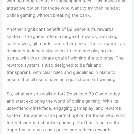
with no hidden costs or subscription fees. This makes it an
attractive option for those who want to try their hand at
online gaming without breaking the bank.
Another significant benefit of B9 Game is its rewards
system. The game offers a range of rewards, including
cash prizes, gift cards, and other perks. These rewards are
designed to incentivize users to continue playing the
game, with the ultimate goal of winning the top prize. The
rewards system is also designed to be fair and
transparent, with clear rules and guidelines in place to
ensure that all users have an equal chance of winning.
So, what are you waiting for? Download B9 Game today
and start exploring the world of online gaming. With its
user-friendly interface, engaging gameplay, and rewards
system, B9 Game is the perfect option for those who want
to try their hand at online gaming. Don’t miss out on the
opportunity to win cash prizes and redeem rewards –