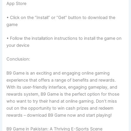
App Store
• Click on the “Install” or “Get” button to download the
game
• Follow the installation instructions to install the game on
your device
Conclusion:
B9 Game is an exciting and engaging online gaming
experience that offers a range of benefits and rewards.
With its user-friendly interface, engaging gameplay, and
rewards system, B9 Game is the perfect option for those
who want to try their hand at online gaming. Don’t miss
out on the opportunity to win cash prizes and redeem
rewards – download B9 Game now and start playing!
B9 Game in Pakistan: A Thriving E-Sports Scene