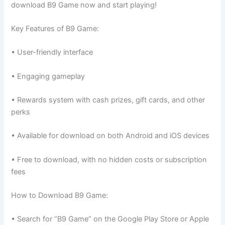
download B9 Game now and start playing!
Key Features of B9 Game:
• User-friendly interface
• Engaging gameplay
• Rewards system with cash prizes, gift cards, and other
perks
• Available for download on both Android and iOS devices
• Free to download, with no hidden costs or subscription
fees
How to Download B9 Game:
• Search for “B9 Game” on the Google Play Store or Apple