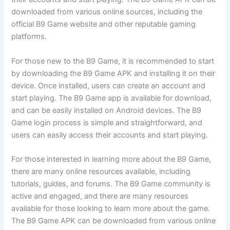
downloaded from various online sources, including the
official B9 Game website and other reputable gaming
platforms.
For those new to the B9 Game, it is recommended to start
by downloading the B9 Game APK and installing it on their
device. Once installed, users can create an account and
start playing. The B9 Game app is available for download,
and can be easily installed on Android devices. The B9
Game login process is simple and straightforward, and
users can easily access their accounts and start playing.
For those interested in learning more about the B9 Game,
there are many online resources available, including
tutorials, guides, and forums. The B9 Game community is
active and engaged, and there are many resources
available for those looking to learn more about the game.
The B9 Game APK can be downloaded from various online