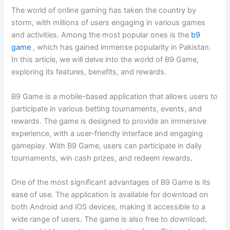
The world of online gaming has taken the country by
storm, with millions of users engaging in various games
and activities. Among the most popular ones is the
b9
game
, which has gained immense popularity in Pakistan.
In this article, we will delve into the world of B9 Game,
exploring its features, benefits, and rewards.
B9 Game is a mobile-based application that allows users to
participate in various betting tournaments, events, and
rewards. The game is designed to provide an immersive
experience, with a user-friendly interface and engaging
gameplay. With B9 Game, users can participate in daily
tournaments, win cash prizes, and redeem rewards.
One of the most significant advantages of B9 Game is its
ease of use. The application is available for download on
both Android and iOS devices, making it accessible to a
wide range of users. The game is also free to download,