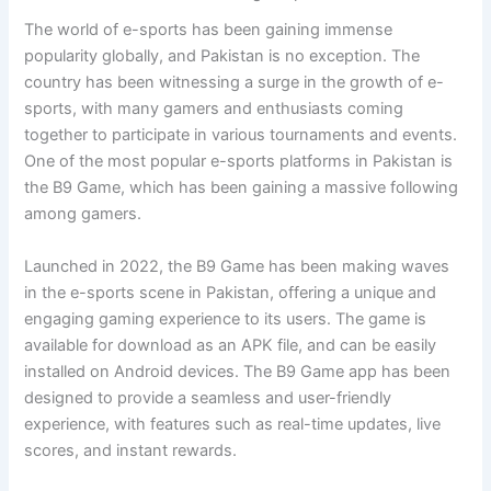
The world of e-sports has been gaining immense
popularity globally, and Pakistan is no exception. The
country has been witnessing a surge in the growth of e-
sports, with many gamers and enthusiasts coming
together to participate in various tournaments and events.
One of the most popular e-sports platforms in Pakistan is
the B9 Game, which has been gaining a massive following
among gamers.
Launched in 2022, the B9 Game has been making waves
in the e-sports scene in Pakistan, offering a unique and
engaging gaming experience to its users. The game is
available for download as an APK file, and can be easily
installed on Android devices. The B9 Game app has been
designed to provide a seamless and user-friendly
experience, with features such as real-time updates, live
scores, and instant rewards.