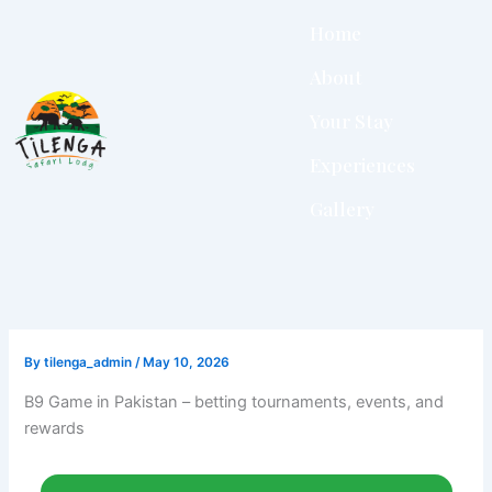
Skip
Home
to
content
About
Your Stay
Experiences
Gallery
By
tilenga_admin
/
May 10, 2026
B9 Game in Pakistan – betting tournaments, events, and
rewards