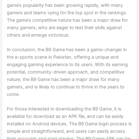
game’s popularity has been growing rapidly, with many
gamers and teams vying for the top spot in the rankings.
The game’s competitive nature has been a major draw for
many gamers, who are eager to test their skills against
others and emerge victorious.
In conclusion, the B9 Game has been a game-changer in
the e-sports scene in Pakistan, offering a unique and
engaging gaming experience to its users. With its earning
potential, community-driven approach, and competitive
nature, the B9 Game has been a major draw for many
gamers, and is likely to continue to thrive in the years to
come.
For those interested in downloading the B9 Game, it is
available for download as an APK file, and can be easily
installed on Android devices. The B9 Game login process is
simple and straightforward, and users can easily access
their accounts and start playing. The B9 Game APK can be