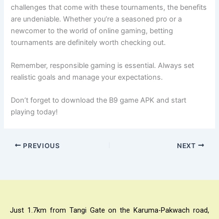
challenges that come with these tournaments, the benefits
are undeniable. Whether you’re a seasoned pro or a
newcomer to the world of online gaming, betting
tournaments are definitely worth checking out.
Remember, responsible gaming is essential. Always set
realistic goals and manage your expectations.
Don’t forget to download the B9 game APK and start
playing today!
PREVIOUS
NEXT
Just 1.7km from Tangi Gate on the Karuma-Pakwach road,