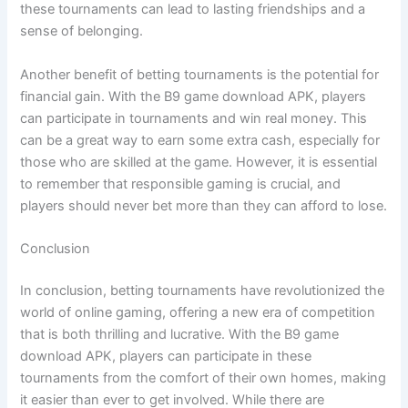
these tournaments can lead to lasting friendships and a
sense of belonging.
Another benefit of betting tournaments is the potential for
financial gain. With the B9 game download APK, players
can participate in tournaments and win real money. This
can be a great way to earn some extra cash, especially for
those who are skilled at the game. However, it is essential
to remember that responsible gaming is crucial, and
players should never bet more than they can afford to lose.
Conclusion
In conclusion, betting tournaments have revolutionized the
world of online gaming, offering a new era of competition
that is both thrilling and lucrative. With the B9 game
download APK, players can participate in these
tournaments from the comfort of their own homes, making
it easier than ever to get involved. While there are