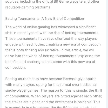
sources, including the official B9 Game website and other
reputable gaming platforms.
Betting Tournaments: A New Era of Competition
The world of online gaming has witnessed a significant
shift in recent years, with the rise of betting tournaments.
These tournaments have revolutionized the way players
engage with each other, creating a new era of competition
that is both thrilling and lucrative. In this article, we will
delve into the world of betting tournaments, exploring the
benefits and challenges that come with this new era of
competition.
Betting tournaments have become increasingly popular,
with many players opting for this format over traditional
single-player games. The reason for this is simple: the thrill
of competition. When players are pitted against each other,
the stakes are higher, and the excitement is palpable. This
is especially true for games like the B9 game, which has