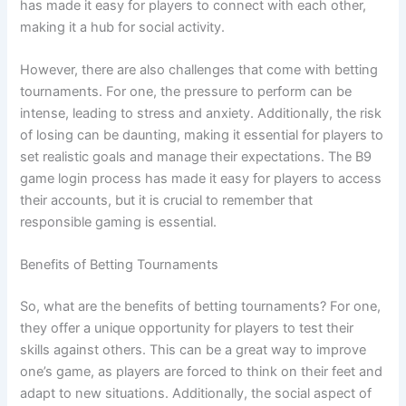
has made it easy for players to connect with each other,
making it a hub for social activity.
However, there are also challenges that come with betting
tournaments. For one, the pressure to perform can be
intense, leading to stress and anxiety. Additionally, the risk
of losing can be daunting, making it essential for players to
set realistic goals and manage their expectations. The B9
game login process has made it easy for players to access
their accounts, but it is crucial to remember that
responsible gaming is essential.
Benefits of Betting Tournaments
So, what are the benefits of betting tournaments? For one,
they offer a unique opportunity for players to test their
skills against others. This can be a great way to improve
one’s game, as players are forced to think on their feet and
adapt to new situations. Additionally, the social aspect of