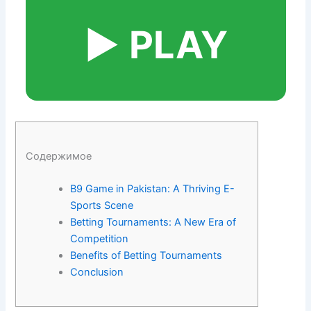
▶️ PLAY
Содержимое
B9 Game in Pakistan: A Thriving E-
Sports Scene
Betting Tournaments: A New Era of
Competition
Benefits of Betting Tournaments
Conclusion