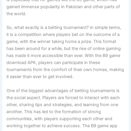
gained immense popularity in Pakistan and other parts of
the world.
So, what exactly is a betting tournament? In simple terms,
it is a competition where players bet on the outcome of a
game, with the winner taking home a prize. This format
has been around for a while, but the rise of online gaming
has made it more accessible than ever. With the B9 game
download APK, players can participate in these
tournaments from the comfort of their own homes, making
it easier than ever to get involved.
One of the biggest advantages of betting tournaments is
the social aspect. Players are forced to interact with each
other, sharing tips and strategies, and learning from one
another. This has led to the formation of strong
communities, with players supporting each other and
working together to achieve success. The B9 game app