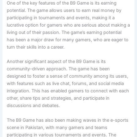
One of the key features of the B9 Game is its earning
potential. The game allows users to earn real money by
participating in tournaments and events, making it a
lucrative option for gamers who are serious about making a
living out of their passion. The game’s earning potential
has been a major draw for many gamers, who are eager to
turn their skills into a career.
Another significant aspect of the B9 Game is its
community-driven approach. The game has been
designed to foster a sense of community among its users,
with features such as live chat, forums, and social media
integration. This has enabled gamers to connect with each
other, share tips and strategies, and participate in
discussions and debates.
The B9 Game has also been making waves in the e-sports
scene in Pakistan, with many gamers and teams
participating in various tournaments and events. The