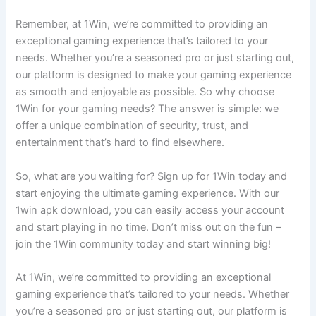
Remember, at 1Win, we’re committed to providing an
exceptional gaming experience that’s tailored to your
needs. Whether you’re a seasoned pro or just starting out,
our platform is designed to make your gaming experience
as smooth and enjoyable as possible. So why choose
1Win for your gaming needs? The answer is simple: we
offer a unique combination of security, trust, and
entertainment that’s hard to find elsewhere.
So, what are you waiting for? Sign up for 1Win today and
start enjoying the ultimate gaming experience. With our
1win apk download, you can easily access your account
and start playing in no time. Don’t miss out on the fun –
join the 1Win community today and start winning big!
At 1Win, we’re committed to providing an exceptional
gaming experience that’s tailored to your needs. Whether
you’re a seasoned pro or just starting out, our platform is