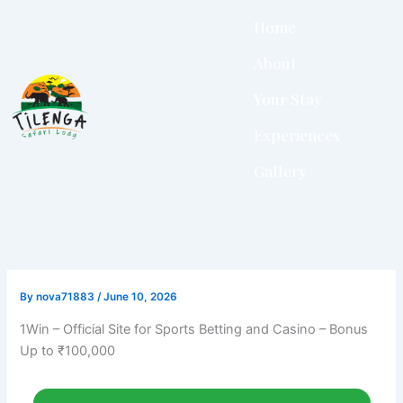
Skip
Home
to
content
About
Your Stay
Experiences
Gallery
By
nova71883
/
June 10, 2026
1Win – Official Site for Sports Betting and Casino – Bonus
Up to ₹100,000