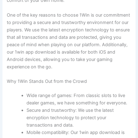
comfort of your own home.
One of the key reasons to choose 1Win is our commitment
to providing a secure and trustworthy environment for our
players. We use the latest encryption technology to ensure
that all transactions and data are protected, giving you
peace of mind when playing on our platform. Additionally,
our 1win app download is available for both iOS and
Android devices, allowing you to take your gaming
experience on the go.
Why 1Win Stands Out from the Crowd
Wide range of games: From classic slots to live
dealer games, we have something for everyone.
Secure and trustworthy: We use the latest
encryption technology to protect your
transactions and data.
Mobile compatibility: Our 1win app download is