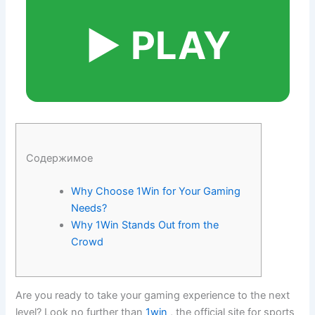
▶️ PLAY
Содержимое
Why Choose 1Win for Your Gaming
Needs?
Why 1Win Stands Out from the
Crowd
Are you ready to take your gaming experience to the next
level? Look no further than
1win
, the official site for sports