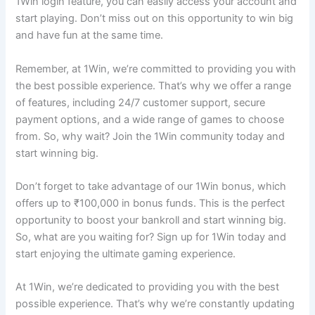
1Win login feature, you can easily access your account and
start playing. Don’t miss out on this opportunity to win big
and have fun at the same time.
Remember, at 1Win, we’re committed to providing you with
the best possible experience. That’s why we offer a range
of features, including 24/7 customer support, secure
payment options, and a wide range of games to choose
from. So, why wait? Join the 1Win community today and
start winning big.
Don’t forget to take advantage of our 1Win bonus, which
offers up to ₹100,000 in bonus funds. This is the perfect
opportunity to boost your bankroll and start winning big.
So, what are you waiting for? Sign up for 1Win today and
start enjoying the ultimate gaming experience.
At 1Win, we’re dedicated to providing you with the best
possible experience. That’s why we’re constantly updating