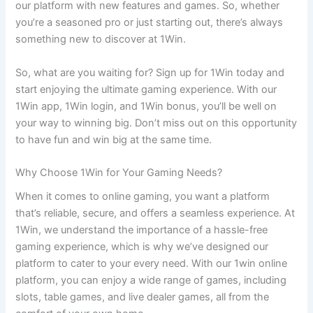
our platform with new features and games. So, whether
you’re a seasoned pro or just starting out, there’s always
something new to discover at 1Win.
So, what are you waiting for? Sign up for 1Win today and
start enjoying the ultimate gaming experience. With our
1Win app, 1Win login, and 1Win bonus, you’ll be well on
your way to winning big. Don’t miss out on this opportunity
to have fun and win big at the same time.
Why Choose 1Win for Your Gaming Needs?
When it comes to online gaming, you want a platform
that’s reliable, secure, and offers a seamless experience. At
1Win, we understand the importance of a hassle-free
gaming experience, which is why we’ve designed our
platform to cater to your every need. With our 1win online
platform, you can enjoy a wide range of games, including
slots, table games, and live dealer games, all from the