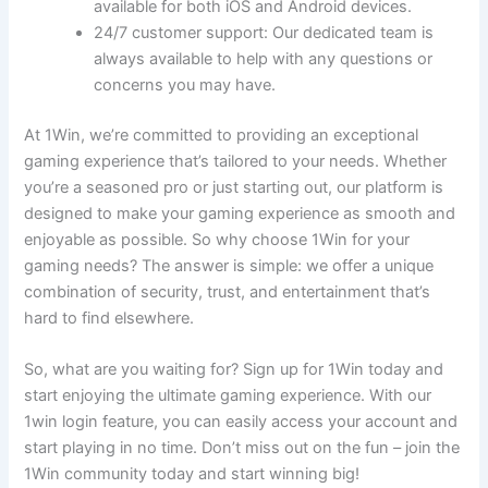
available for both iOS and Android devices.
24/7 customer support: Our dedicated team is
always available to help with any questions or
concerns you may have.
At 1Win, we’re committed to providing an exceptional
gaming experience that’s tailored to your needs. Whether
you’re a seasoned pro or just starting out, our platform is
designed to make your gaming experience as smooth and
enjoyable as possible. So why choose 1Win for your
gaming needs? The answer is simple: we offer a unique
combination of security, trust, and entertainment that’s
hard to find elsewhere.
So, what are you waiting for? Sign up for 1Win today and
start enjoying the ultimate gaming experience. With our
1win login feature, you can easily access your account and
start playing in no time. Don’t miss out on the fun – join the
1Win community today and start winning big!