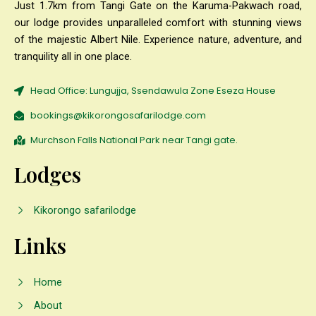
Just 1.7km from Tangi Gate on the Karuma-Pakwach road,
our lodge provides unparalleled comfort with stunning views
of the majestic Albert Nile. Experience nature, adventure, and
tranquility all in one place.
Head Office: Lungujja, Ssendawula Zone Eseza House
bookings@kikorongosafarilodge.com
Murchson Falls National Park near Tangi gate.
Lodges
Kikorongo safarilodge
Links
Home
About