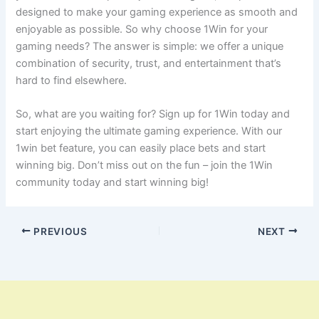
designed to make your gaming experience as smooth and
enjoyable as possible. So why choose 1Win for your
gaming needs? The answer is simple: we offer a unique
combination of security, trust, and entertainment that’s
hard to find elsewhere.
So, what are you waiting for? Sign up for 1Win today and
start enjoying the ultimate gaming experience. With our
1win bet feature, you can easily place bets and start
winning big. Don’t miss out on the fun – join the 1Win
community today and start winning big!
PREVIOUS
NEXT