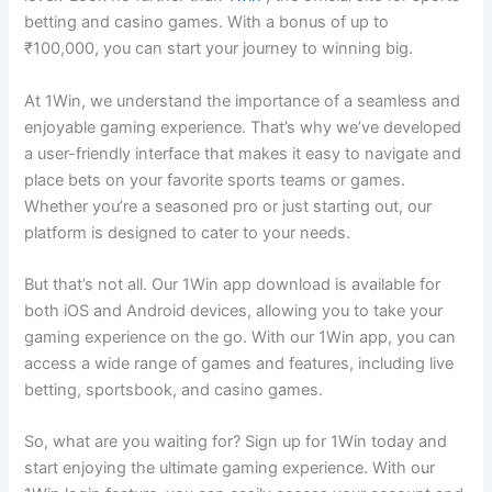
betting and casino games. With a bonus of up to
₹100,000, you can start your journey to winning big.
At 1Win, we understand the importance of a seamless and
enjoyable gaming experience. That’s why we’ve developed
a user-friendly interface that makes it easy to navigate and
place bets on your favorite sports teams or games.
Whether you’re a seasoned pro or just starting out, our
platform is designed to cater to your needs.
But that’s not all. Our 1Win app download is available for
both iOS and Android devices, allowing you to take your
gaming experience on the go. With our 1Win app, you can
access a wide range of games and features, including live
betting, sportsbook, and casino games.
So, what are you waiting for? Sign up for 1Win today and
start enjoying the ultimate gaming experience. With our